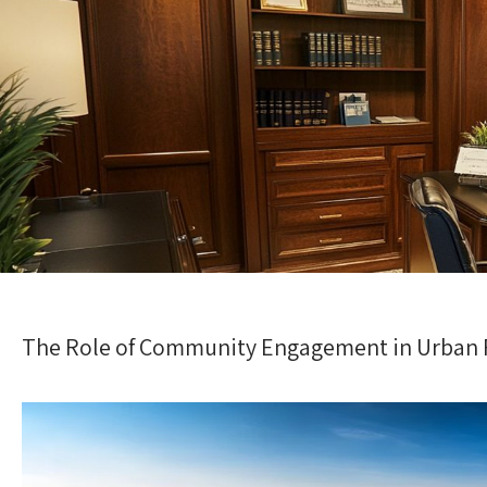
The Role of Community Engagement in Urban