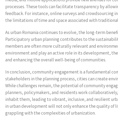
processes. These tools can facilitate transparency by allow
feedback. For instance, online surveys and crowdsourcing i
the limitations of time and space associated with traditio
As urban Romania continues to evolve, the long-term benef
Participatory urban planning contributes to the sustainabili
members are often more culturally relevant and environmen
environment and play an active role in its development, there 
and enhancing the overall well-being of communities.
In conclusion, community engagement is a fundamental com
stakeholders in the planning process, cities can create envi
While challenges remain, the potential of community enga
planners, policymakers, and residents work collaboratively,
inhabit them, leading to vibrant, inclusive, and resilient
in urban development will not only enhance the quality of li
grappling with the complexities of urbanization.