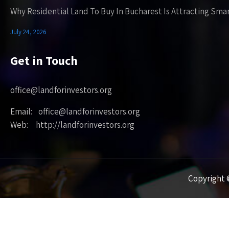
Why Residential Land To Buy In Bucharest Is Attracting Sma
July 24, 2026
Get in Touch
office@landforinvestors.org
Email: office@landforinvestors.org
Web: http://landforinvestors.org
Copyright ©