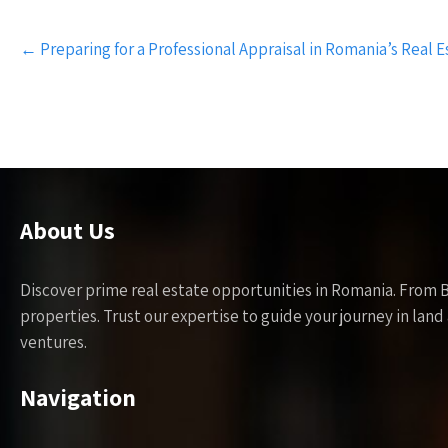
Post
←
Preparing for a Professional Appraisal in Romania’s Real 
navigation
About Us
Discover prime real estate opportunities in Romania. From 
properties. Trust our expertise to guide your journey in la
ventures.
Navigation