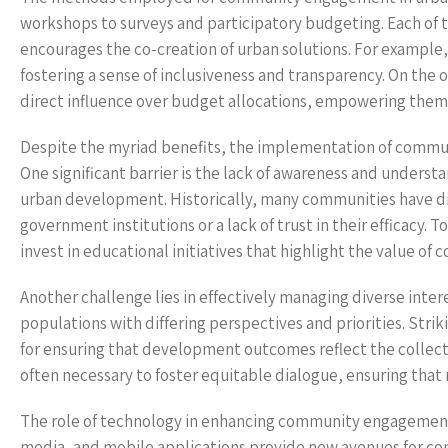
workshops to surveys and participatory budgeting. Each of 
encourages the co-creation of urban solutions. For example,
fostering a sense of inclusiveness and transparency. On t
direct influence over budget allocations, empowering them 
Despite the myriad benefits, the implementation of commun
One significant barrier is the lack of awareness and unders
urban development. Historically, many communities have d
government institutions or a lack of trust in their efficacy. To
invest in educational initiatives that highlight the value 
Another challenge lies in effectively managing diverse inte
populations with differing perspectives and priorities. Stri
for ensuring that development outcomes reflect the collecti
often necessary to foster equitable dialogue, ensuring that
The role of technology in enhancing community engagement 
media, and mobile applications provide new avenues for co