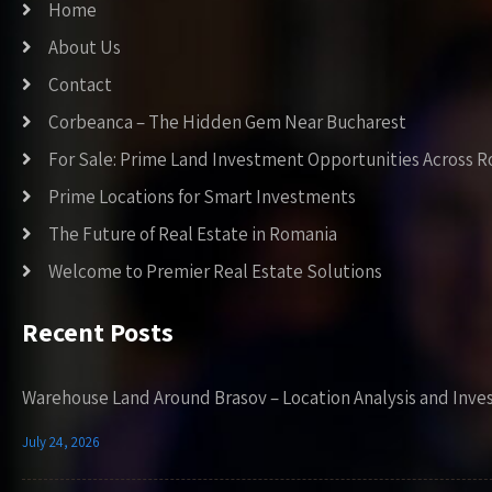
Home
About Us
Contact
Corbeanca – The Hidden Gem Near Bucharest
For Sale: Prime Land Investment Opportunities Across 
Prime Locations for Smart Investments
The Future of Real Estate in Romania
Welcome to Premier Real Estate Solutions
Recent Posts
Warehouse Land Around Brasov – Location Analysis and Inve
July 24, 2026