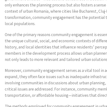
only enhances the planning process but also fosters a sen
context of urban Romania, where cities like Bucharest, Cluj
transformation, community engagement has the potential to 
local populations.
One of the primary reasons community engagement is essenti
the unique cultural, social, and economic contexts of differe
history, and local identities that influence residents’ per
members in the development process allows urban planners to
not only leads to more relevant and tailored urban solution
Moreover, community engagement serves as a vital tool in ad
expand, they often face issues such as inadequate infrastruc
involving communities in discussions about urban planning, re
critical issues are addressed. For instance, community mem
transportation, or affordable housing—initiatives that directl
The methods employed for community engagement in urban