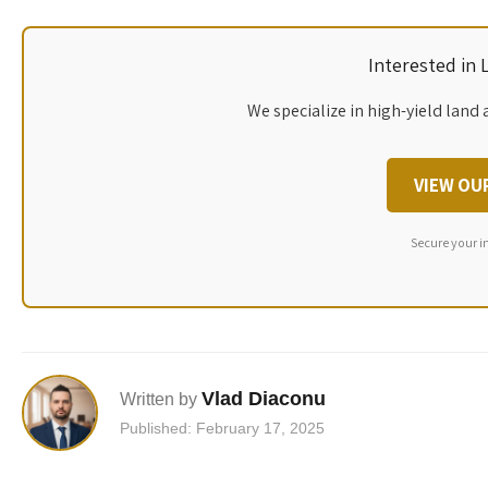
Interested in
We specialize in high-yield land 
VIEW OU
Secure your i
Vlad Diaconu
Written by
Published: February 17, 2025