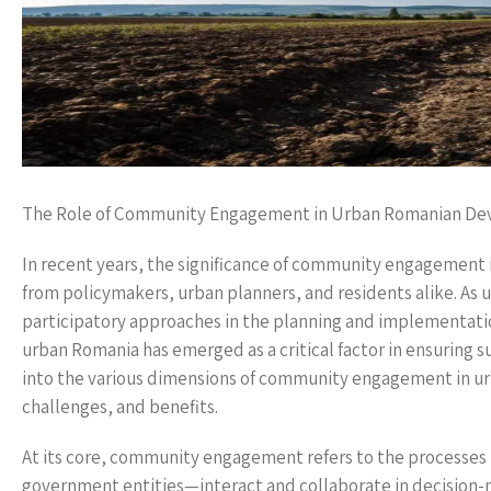
The Role of Community Engagement in Urban Romanian D
In recent years, the significance of community engagement
from policymakers, urban planners, and residents alike. As u
participatory approaches in the planning and implementa
urban Romania has emerged as a critical factor in ensuring s
into the various dimensions of community engagement in u
challenges, and benefits.
At its core, community engagement refers to the processes 
government entities—interact and collaborate in decision-