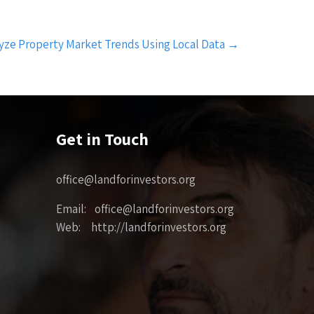
yze Property Market Trends Using Local Data
→
Get in Touch
office@landforinvestors.org
Email: office@landforinvestors.org
Web: http://landforinvestors.org