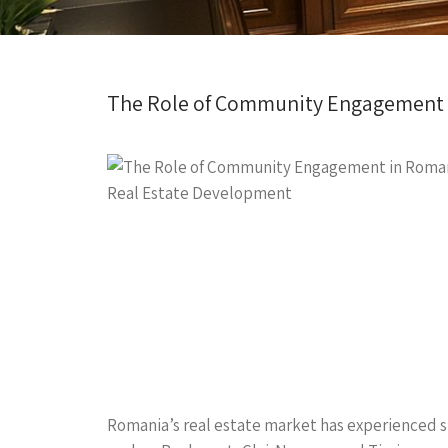
The Role of Community Engagement 
Romania’s real estate market has experienced si