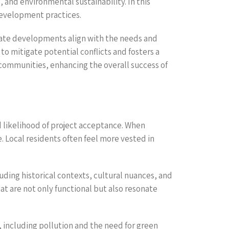
 and environmental sustainability. In this
development practices.
tate developments align with the needs and
to mitigate potential conflicts and fosters a
 communities, enhancing the overall success of
 likelihood of project acceptance. When
. Local residents often feel more vested in
ding historical contexts, cultural nuances, and
hat are not only functional but also resonate
, including pollution and the need for green