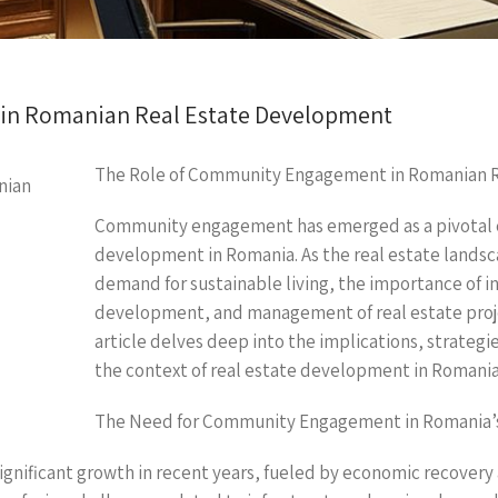
in Romanian Real Estate Development
The Role of Community Engagement in Romanian 
Community engagement has emerged as a pivotal c
development in Romania. As the real estate landsc
demand for sustainable living, the importance of i
development, and management of real estate proj
article delves deep into the implications, strateg
the context of real estate development in Romania
The Need for Community Engagement in Romania’s
gnificant growth in recent years, fueled by economic recovery 