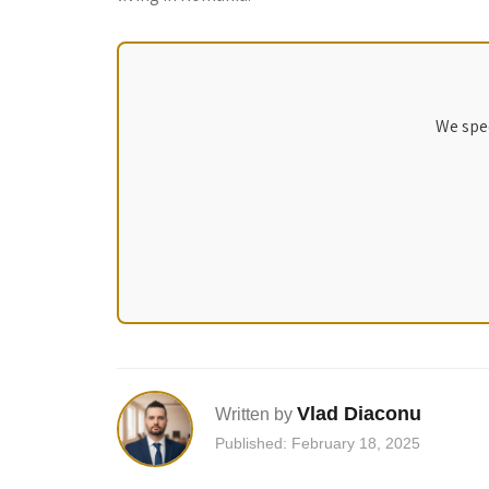
We spec
Vlad Diaconu
Written by
Published: February 18, 2025