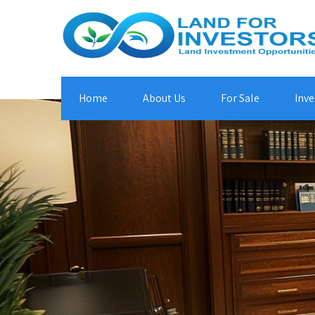
Home
About Us
For Sale
Inve