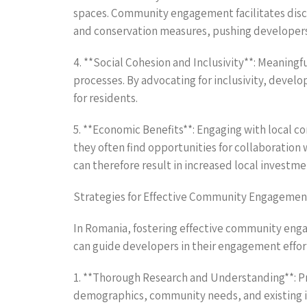
spaces. Community engagement facilitates discus
and conservation measures, pushing developers to
4. **Social Cohesion and Inclusivity**: Meaning
processes. By advocating for inclusivity, develo
for residents.
5. **Economic Benefits**: Engaging with local 
they often find opportunities for collaboratio
can therefore result in increased local investme
Strategies for Effective Community Engagemen
In Romania, fostering effective community enga
can guide developers in their engagement effor
1. **Thorough Research and Understanding**: Pr
demographics, community needs, and existing is