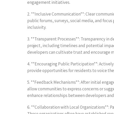
engagement initiatives.
2. **Inclusive Communication**: Clear communi
public forums, surveys, social media, and focus
inclusivity.
3. **Transparent Processes**: Transparency in 
project, including timelines and potential imp
developers can cultivate trust and encourage m
4. **Encouraging Public Participation**: Activ
provide opportunities for residents to voice th
5. **Feedback Mechanisms**: After initial enga
allow communities to express concerns or sugge
enhance relationships between developers and 
6. **Collaboration with Local Organizations**: P
These organizations often have established rep