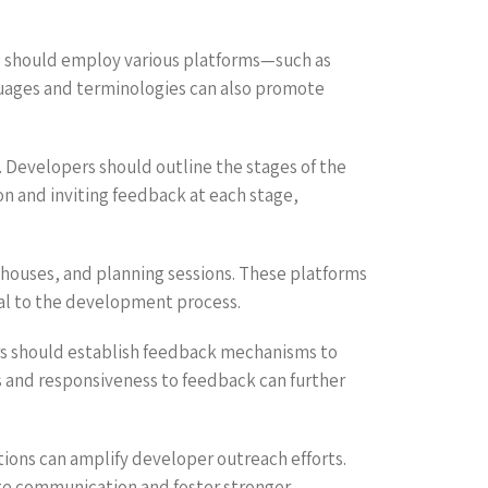
s should employ various platforms—such as
nguages and terminologies can also promote
 Developers should outline the stages of the
n and inviting feedback at each stage,
 houses, and planning sessions. These platforms
ral to the development process.
ers should establish feedback mechanisms to
s and responsiveness to feedback can further
tions can amplify developer outreach efforts.
ate communication and foster stronger