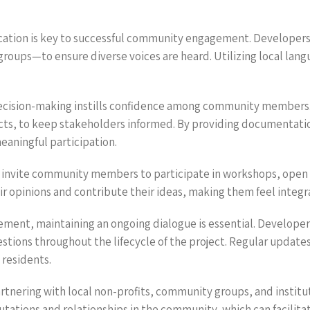
cation is key to successful community engagement. Developer
 groups—to ensure diverse voices are heard. Utilizing local la
decision-making instills confidence among community members.
acts, to keep stakeholders informed. By providing documentatio
eaningful participation.
ely invite community members to participate in workshops, open
eir opinions and contribute their ideas, making them feel integ
gement, maintaining an ongoing dialogue is essential. Develop
stions throughout the lifecycle of the project. Regular update
residents.
artnering with local non-profits, community groups, and institu
utations and relationships in the community, which can facilit