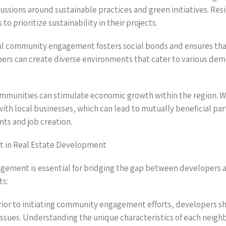
sions around sustainable practices and green initiatives. Resi
 prioritize sustainability in their projects.
ful community engagement fosters social bonds and ensures tha
pers can create diverse environments that cater to various demo
communities can stimulate economic growth within the region. 
n with local businesses, which can lead to mutually beneficial
nts and job creation.
t in Real Estate Development
gement is essential for bridging the gap between developers a
ts:
ior to initiating community engagement efforts, developers sho
sues. Understanding the unique characteristics of each neigh