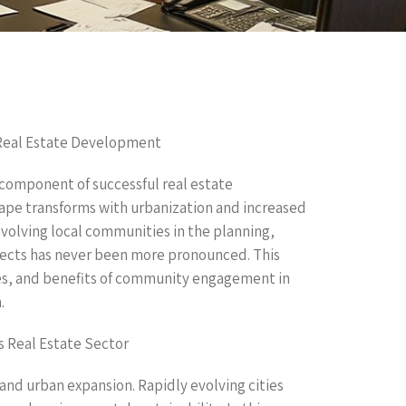
Real Estate Development
omponent of successful real estate
ape transforms with urbanization and increased
nvolving local communities in the planning,
ects has never been more pronounced. This
ies, and benefits of community engagement in
.
 Real Estate Sector
and urban expansion. Rapidly evolving cities