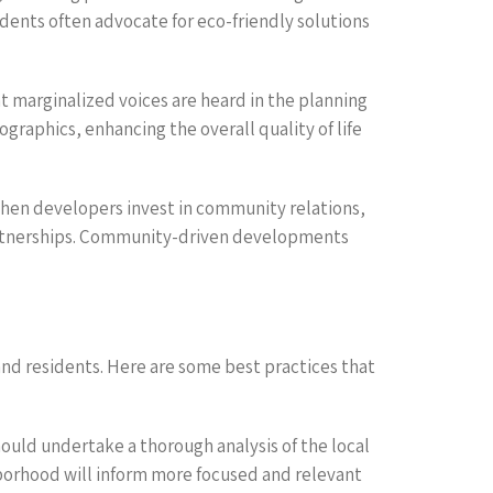
dents often advocate for eco-friendly solutions
t marginalized voices are heard in the planning
graphics, enhancing the overall quality of life
When developers invest in community relations,
 partnerships. Community-driven developments
nd residents. Here are some best practices that
uld undertake a thorough analysis of the local
borhood will inform more focused and relevant