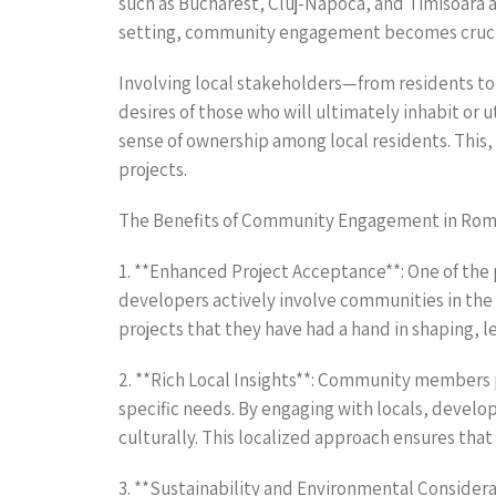
such as Bucharest, Cluj-Napoca, and Timisoara a
setting, community engagement becomes crucial 
Involving local stakeholders—from residents to
desires of those who will ultimately inhabit or 
sense of ownership among local residents. This,
projects.
The Benefits of Community Engagement in Rom
1. **Enhanced Project Acceptance**: One of the
developers actively involve communities in the 
projects that they have had a hand in shaping, 
2. **Rich Local Insights**: Community members 
specific needs. By engaging with locals, develope
culturally. This localized approach ensures tha
3. **Sustainability and Environmental Considera