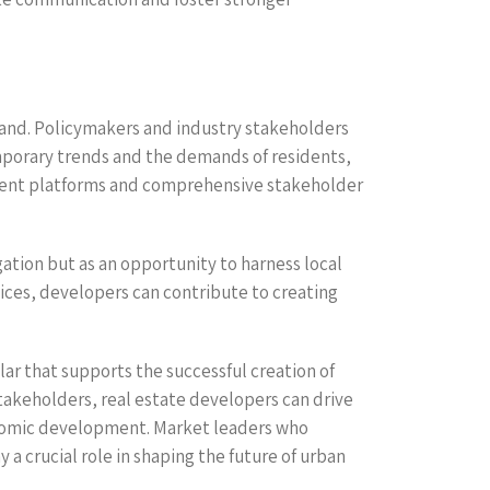
pand. Policymakers and industry stakeholders
mporary trends and the demands of residents,
ent platforms and comprehensive stakeholder
tion but as an opportunity to harness local
oices, developers can contribute to creating
lar that supports the successful creation of
stakeholders, real estate developers can drive
onomic development. Market leaders who
a crucial role in shaping the future of urban