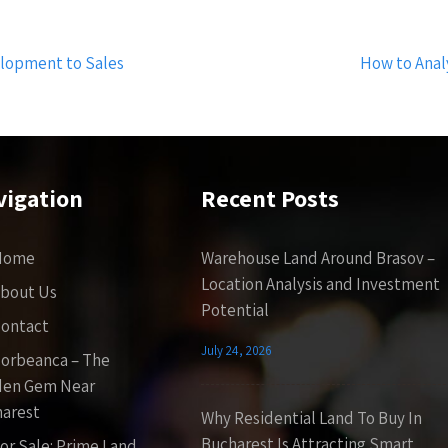
elopment to Sales
How to Anal
vigation
Recent Posts
Home
Warehouse Land Around Brasov –
Location Analysis and Investment
bout Us
Potential
ontact
July 24, 2026
orbeanca – The
den Gem Near
arest
Why Residential Land To Buy In
Bucharest Is Attracting Smart
or Sale: Prime Land