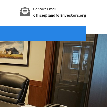
Contact Email
office@landforinvestors.org