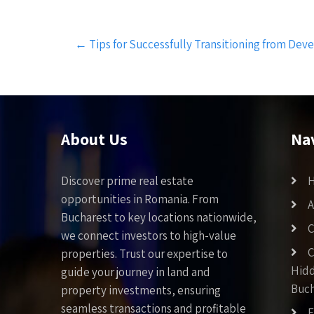
Post
←
Tips for Successfully Transitioning from Dev
navigation
About Us
Na
Discover prime real estate
opportunities in Romania. From
A
Bucharest to key locations nationwide,
C
we connect investors to high-value
C
properties. Trust our expertise to
Hid
guide your journey in land and
Buch
property investments, ensuring
seamless transactions and profitable
F