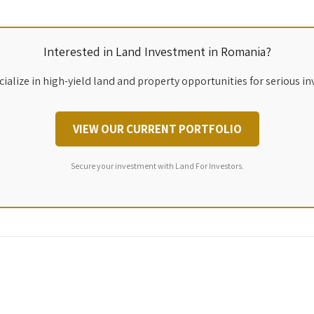
Interested in Land Investment in Romania?
ialize in high-yield land and property opportunities for serious in
VIEW OUR CURRENT PORTFOLIO
Secure your investment with Land For Investors.