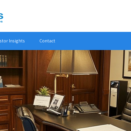
stor Insights
Contact