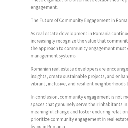
engagement.
The Future of Community Engagement in Roma
As real estate development in Romania continue
increasingly recognize the value that communit
the approach to community engagement must e
management systems.
Romanian real estate developers are encouraged
insights, create sustainable projects, and enhan
vibrant, inclusive, and resilient neighborhoods 
In conclusion, community engagement is not mere
spaces that genuinely serve their inhabitants i
meaningful change and foster enduring relatio
prioritize community engagement in real estate w
living in Romania.