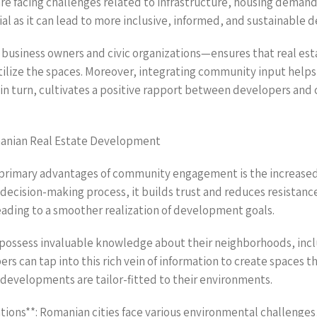
re facing challenges related to infrastructure, housing demand,
as it can lead to more inclusive, informed, and sustainable 
 business owners and civic organizations—ensures that real es
utilize the spaces. Moreover, integrating community input helps 
 in turn, cultivates a positive rapport between developers and
anian Real Estate Development
 primary advantages of community engagement is the increased
decision-making process, it builds trust and reduces resistance
leading to a smoother realization of development goals.
possess invaluable knowledge about their neighborhoods, inclu
rs can tap into this rich vein of information to create spaces t
t developments are tailor-fitted to their environments.
tions**: Romanian cities face various environmental challenges