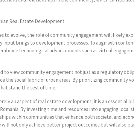
nian Real Estate Development
s to evolve, the role of community engagement will likely ex
y input brings to development processes. To align with conte
mbrace technological advancements such as virtual engagem
 to view community engagement not just as a regulatory obliga
ce the social fabric of urban areas. By prioritizing community v
that stand the test of time.
ly an aspect of real estate development; it is an essential pil
n Romania. By investing time and resources into engaging local 
nships within communities that enhance both societal and ec
ill not only achieve better project outcomes but will also play 