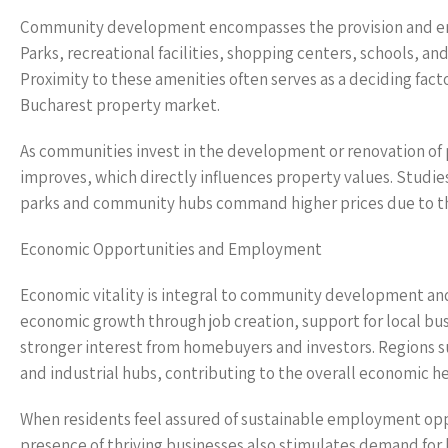
Community development encompasses the provision and enhan
Parks, recreational facilities, shopping centers, schools, a
Proximity to these amenities often serves as a deciding fac
Bucharest property market.
As communities invest in the development or renovation of pu
improves, which directly influences property values. Stud
parks and community hubs command higher prices due to the
Economic Opportunities and Employment
Economic vitality is integral to community development and
economic growth through job creation, support for local bu
stronger interest from homebuyers and investors. Regions su
and industrial hubs, contributing to the overall economic he
When residents feel assured of sustainable employment oppor
presence of thriving businesses also stimulates demand fo