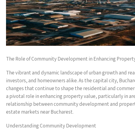
The Role of Community Development in Enhancing Property
The vibrant and dynamic landscape of urban growth and real
investors, and homeowners alike. As the capital city, Bucha
changes that continue to shape the residential and commer
a pivotal role in enhancing property value, particularly in a
relationship between community development and property 
estate markets near Bucharest.
Understanding Community Development