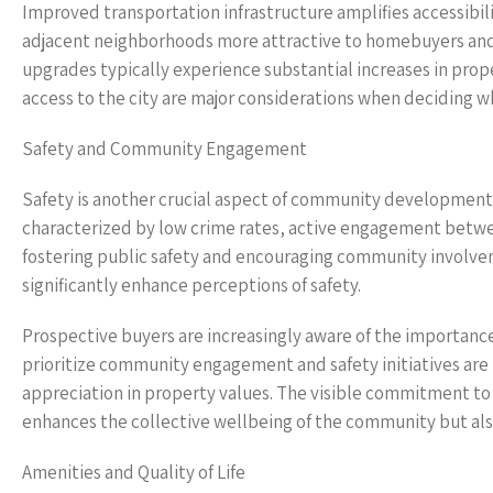
Improved transportation infrastructure amplifies accessibi
adjacent neighborhoods more attractive to homebuyers and in
upgrades typically experience substantial increases in pr
access to the city are major considerations when deciding wh
Safety and Community Engagement
Safety is another crucial aspect of community development 
characterized by low crime rates, active engagement betwee
fostering public safety and encouraging community involv
significantly enhance perceptions of safety.
Prospective buyers are increasingly aware of the importanc
prioritize community engagement and safety initiatives are 
appreciation in property values. The visible commitment to 
enhances the collective wellbeing of the community but also
Amenities and Quality of Life