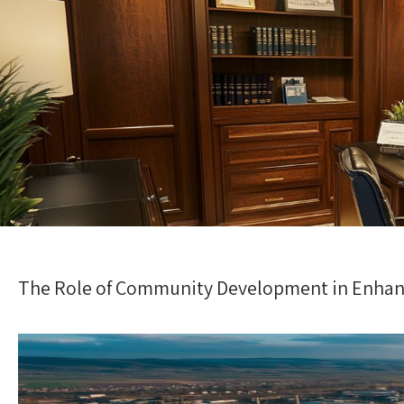
The Role of Community Development in Enhanc