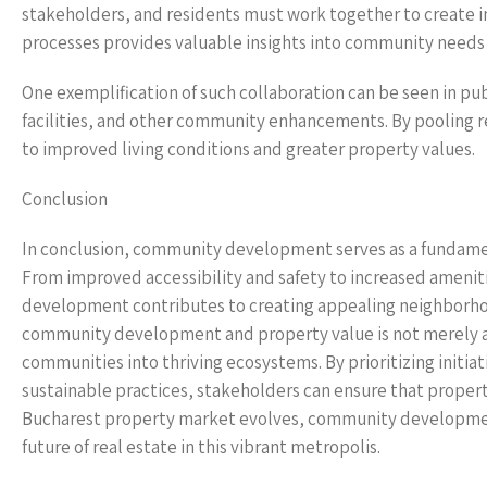
stakeholders, and residents must work together to create in
processes provides valuable insights into community needs 
One exemplification of such collaboration can be seen in pub
facilities, and other community enhancements. By pooling r
to improved living conditions and greater property values.
Conclusion
In conclusion, community development serves as a fundame
From improved accessibility and safety to increased ameni
development contributes to creating appealing neighborho
community development and property value is not merely a m
communities into thriving ecosystems. By prioritizing init
sustainable practices, stakeholders can ensure that property
Bucharest property market evolves, community development w
future of real estate in this vibrant metropolis.