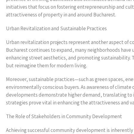
initiatives that focus on fostering entrepreneurship and cul
attractiveness of property in and around Bucharest.
Urban Revitalization and Sustainable Practices
Urban revitalization projects represent another aspect of 
Bucharest continues to expand, many neighborhoods have und
enhancing street aesthetics, and promoting sustainability. Th
but reimagine them for modern living.
Moreover, sustainable practices—such as green spaces, ener
environmentally conscious buyers. As awareness of climate c
developments demonstrate higher demand, translating to 
strategies prove vital in enhancing the attractiveness and va
The Role of Stakeholders in Community Development
Achieving successful community development is inherently c