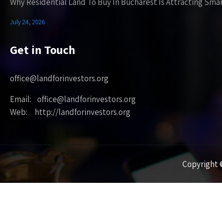
Why Residential Land To Buy In Bucharest Is Attracting Sma
July 24, 2026
Get in Touch
office@landforinvestors.org
Email: office@landforinvestors.org
Web: http://landforinvestors.org
Copyright ©