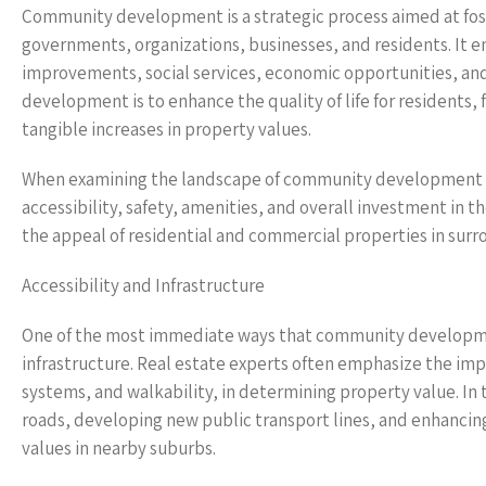
Community development is a strategic process aimed at fos
governments, organizations, businesses, and residents. It en
improvements, social services, economic opportunities, and
development is to enhance the quality of life for residents, 
tangible increases in property values.
When examining the landscape of community development 
accessibility, safety, amenities, and overall investment in 
the appeal of residential and commercial properties in surr
Accessibility and Infrastructure
One of the most immediate ways that community developmen
infrastructure. Real estate experts often emphasize the imp
systems, and walkability, in determining property value. I
roads, developing new public transport lines, and enhanci
values in nearby suburbs.