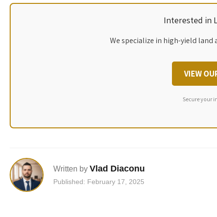
Interested in
We specialize in high-yield land 
VIEW OU
Secure your i
Vlad Diaconu
Written by
Published: February 17, 2025