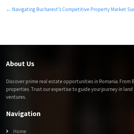
Post
←
Navigating Bucharest’s Competitive Property Market Suc
navigation
About Us
Discover prime real estate opportunities in Romania. From 
properties. Trust our expertise to guide your journey in la
ventures.
Navigation
Home