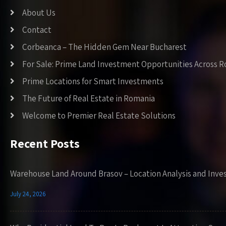
About Us
Contact
Corbeanca – The Hidden Gem Near Bucharest
For Sale: Prime Land Investment Opportunities Across 
Prime Locations for Smart Investments
The Future of Real Estate in Romania
Welcome to Premier Real Estate Solutions
Recent Posts
Warehouse Land Around Brasov – Location Analysis and Inve
July 24, 2026