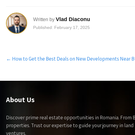
Vlad Diaconu
Written by
Published: February 17, 2025
Post
←
How to Get the Best Deals on New Developments Near B
navigation
About Us
Discover prime real estate opportunities in Romania. From 
properties. Trust our expertise to guide your journey in la
ventures.