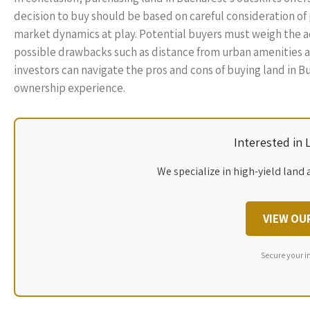
decision to buy should be based on careful consideration o
market dynamics at play. Potential buyers must weigh the ad
possible drawbacks such as distance from urban amenities an
investors can navigate the pros and cons of buying land in Bu
ownership experience.
Interested in
We specialize in high-yield land 
VIEW OU
Secure your i