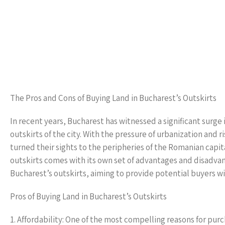
The Pros and Cons of Buying Land in Bucharest’s Outskirts
In recent years, Bucharest has witnessed a significant surge 
outskirts of the city. With the pressure of urbanization and 
turned their sights to the peripheries of the Romanian capit
outskirts comes with its own set of advantages and disadvant
Bucharest’s outskirts, aiming to provide potential buyers w
Pros of Buying Land in Bucharest’s Outskirts
1. Affordability: One of the most compelling reasons for purch