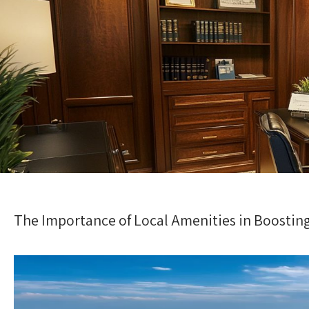
The Importance of Local Amenities in Boostin