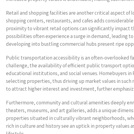
Retail and shopping facilities are another critical aspect of 
shopping centers, restaurants, and cafes adds considerable 
proximity to vibrant retail options can significantly impact 
possibilities often experience a surge in demand, leading t
developing into bustling commercial hubs present ripe oppo
Public transportation accessibility is an often-overlooked fa
challenge, the availability of efficient public transport opti
educational institutions, and social venues. Homebuyers in
selecting properties, thus driving up market values in su
to attract higher interest and investment, further emphasiz
Furthermore, community and cultural amenities deeply enric
theaters, museums, and art galleries, adds a unique dimension
properties situated in culturally vibrant neighborhoods, whe
rich in culture and history see an uptick in property values 
lifestyle.