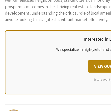
well-amenitized neighborhoods, stakeholders can not only enh
prosperous outcomes in the thriving real estate landscape o
development, understanding the critical role of local ameni
anyone looking to navigate this vibrant market effectively.
Interested in
We specialize in high-yield land 
VIEW OU
Secure your i