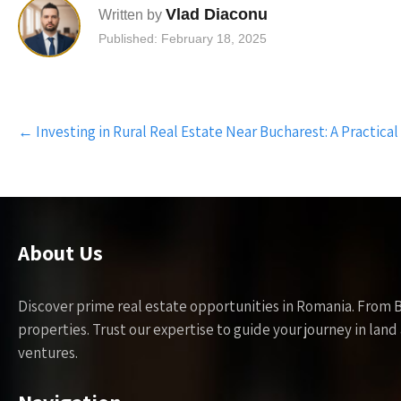
Vlad Diaconu
Written by
Published: February 18, 2025
Post
←
Investing in Rural Real Estate Near Bucharest: A Practical
navigation
About Us
Discover prime real estate opportunities in Romania. From 
properties. Trust our expertise to guide your journey in la
ventures.