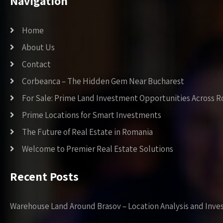
Navigation
Home
About Us
Contact
Corbeanca – The Hidden Gem Near Bucharest
For Sale: Prime Land Investment Opportunities Across 
Prime Locations for Smart Investments
The Future of Real Estate in Romania
Welcome to Premier Real Estate Solutions
Recent Posts
Warehouse Land Around Brasov – Location Analysis and Inve