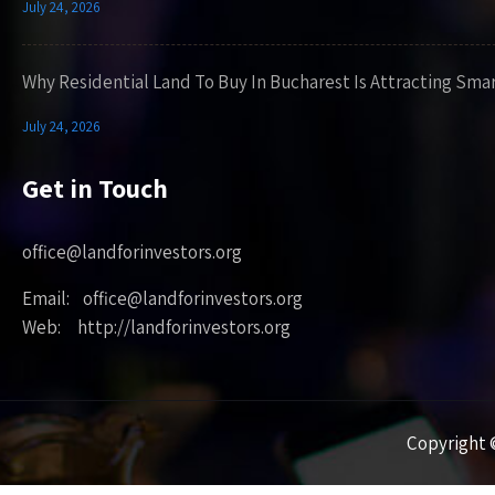
July 24, 2026
Why Residential Land To Buy In Bucharest Is Attracting Sma
July 24, 2026
Get in Touch
office@landforinvestors.org
Email: office@landforinvestors.org
Web: http://landforinvestors.org
Copyright ©