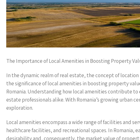
The Importance of Local Amenities in Boosting Property Va
In the dynamic realm of real estate, the concept of location
the significance of local amenities in boosting property val
Romania. Understanding how local amenities contribute to e
estate professionals alike. With Romania’s growing urban cen
exploration.
Local amenities encompass a wide range of facilities and ser
healthcare facilities, and recreational spaces. In Romania, e
desirability and, consequently, the market value of propertie