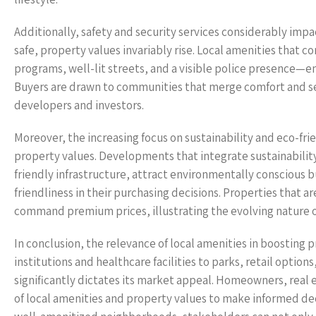
Additionally, safety and security services considerably impa
safe, property values invariably rise. Local amenities that 
programs, well-lit streets, and a visible police presence—e
Buyers are drawn to communities that merge comfort and sec
developers and investors.
Moreover, the increasing focus on sustainability and eco-fri
property values. Developments that integrate sustainability, 
friendly infrastructure, attract environmentally conscious 
friendliness in their purchasing decisions. Properties that a
command premium prices, illustrating the evolving nature of
In conclusion, the relevance of local amenities in boosting
institutions and healthcare facilities to parks, retail option
significantly dictates its market appeal. Homeowners, real
of local amenities and property values to make informed dec