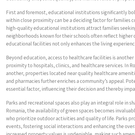
First and foremost, educational institutions significantly b
within close proximity can be a deciding factor for families 
high-quality educational institutions attract families seekin
neighborhoods known for their schools often reflect higher 
educational facilities not only enhances the living experience
Beyond education, access to healthcare facilities is another 
proximity to hospitals, clinics, and healthcare services. In 
another, properties located near quality healthcare amenit
and pharmacies further enriches a community’s appeal. Potent
essential factor, influencing their decision and thereby imp
Parks and recreational spaces also play an integral role in s
Romania, the availability of green spaces becomes invaluabl
who prioritize outdoor activities and quality of life. Parks 
events, fostering social interactions and enhancing the ove
increased property values is undeniable, making such ameniti