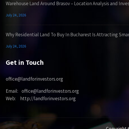
Warehouse Land Around Brasov – Location Analysis and Inve
July 24, 2026
Why Residential Land To Buy In Bucharest Is Attracting Sma
July 24, 2026
Get in Touch
office@landforinvestors.org
Email: office@landforinvestors.org
Web: http://landforinvestors.org
Copyright ©