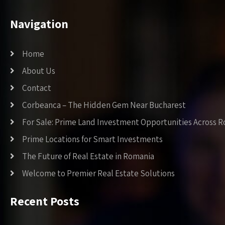
Navigation
Home
About Us
Contact
Corbeanca – The Hidden Gem Near Bucharest
For Sale: Prime Land Investment Opportunities Across 
Prime Locations for Smart Investments
The Future of Real Estate in Romania
Welcome to Premier Real Estate Solutions
Recent Posts