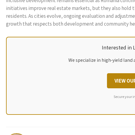
inclusive development remains essential as Romania continue
initiatives improve real estate markets, but they also hold 
residents. As cities evolve, ongoing evaluation and adjustme
growth that respects both development and community her
Interested in
We specialize in high-yield land 
VIEW OU
Secure your i