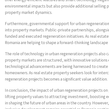
environmental impacts but also provide additional selling po
property market dynamics.
Furthermore, governmental support for urban regeneration p
into property markets. Public-private partnerships, alongs
funded and executed regeneration initiatives. As real esta
Romania are helping to shape a forward-thinking landscape t
The role of technology in urban regeneration projects also c
property markets are structured, with innovative soluti
technological advancements are being harnessed to create 
homeowners. As real estate property seekers look for interc
regeneration projects becomes a significant value addition.
In conclusion, the impact of urban regeneration projects o
lifting property values to attracting investment, boosting ec
in shaping the future of urban areas in the country. However