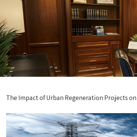
The Impact of Urban Regeneration Projects on