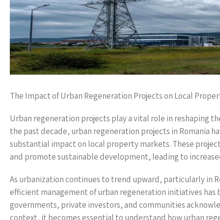
The Impact of Urban Regeneration Projects on Local Proper
Urban regeneration projects play a vital role in reshaping t
the past decade, urban regeneration projects in Romania ha
substantial impact on local property markets. These project
and promote sustainable development, leading to increased p
As urbanization continues to trend upward, particularly in R
efficient management of urban regeneration initiatives has
governments, private investors, and communities acknowledge 
context, it becomes essential to understand how urban reg