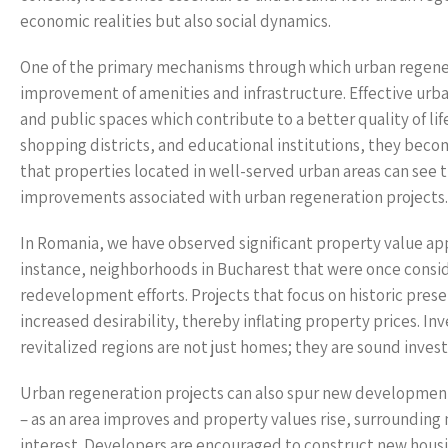
economic realities but also social dynamics.
One of the primary mechanisms through which urban regenera
improvement of amenities and infrastructure. Effective urb
and public spaces which contribute to a better quality of li
shopping districts, and educational institutions, they beco
that properties located in well-served urban areas can see t
improvements associated with urban regeneration projects.
In Romania, we have observed significant property value ap
instance, neighborhoods in Bucharest that were once consi
redevelopment efforts. Projects that focus on historic pres
increased desirability, thereby inflating property prices. 
revitalized regions are not just homes; they are sound inves
Urban regeneration projects can also spur new developments
– as an area improves and property values rise, surrounding 
interest. Developers are encouraged to construct new hou