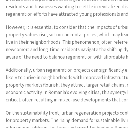
residents and businesses wanting to settle in revitalized dis
regeneration efforts have attracted young professionals and 
However, it is essential to consider that the impacts of urb
property values rise, so too can rental prices, which may le
live in their neighborhoods. This phenomenon, often referre
newcomers and long-time residents navigate the shifting d
aware of the need to balance regeneration with affordable h
Additionally, urban regeneration projects can significantly
likely to thrive in neighborhoods with improved infrastructu
property markets flourish, they attract larger retail chains,
economic activity. In Romania’s evolving cities, this syn
critical, often resulting in mixed-use developments that co
On the sustainability front, urban regeneration projects con
for property markets. The rising demand for sustainable livi
offer energy-efficient features and smart technology. Regener