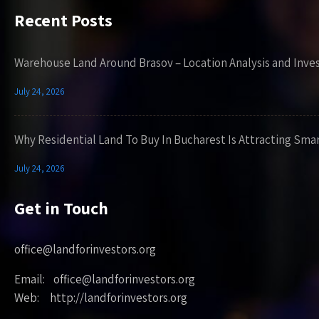
Recent Posts
Warehouse Land Around Brasov – Location Analysis and Inve
July 24, 2026
Why Residential Land To Buy In Bucharest Is Attracting Sma
July 24, 2026
Get in Touch
office@landforinvestors.org
Email: office@landforinvestors.org
Web: http://landforinvestors.org