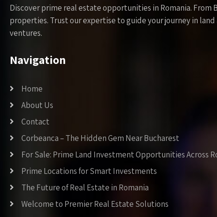
Discover prime real estate opportunities in Romania. From 
properties. Trust our expertise to guide your journey in la
ventures.
Navigation
Home
About Us
Contact
Corbeanca – The Hidden Gem Near Bucharest
For Sale: Prime Land Investment Opportunities Across 
Prime Locations for Smart Investments
The Future of Real Estate in Romania
Welcome to Premier Real Estate Solutions