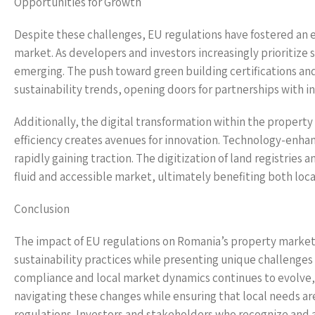
Opportunities for Growth
Despite these challenges, EU regulations have fostered an
market. As developers and investors increasingly prioritize s
emerging. The push toward green building certifications a
sustainability trends, opening doors for partnerships with in
Additionally, the digital transformation within the property
efficiency creates avenues for innovation. Technology-enhan
rapidly gaining traction. The digitization of land registries 
fluid and accessible market, ultimately benefiting both loca
Conclusion
The impact of EU regulations on Romania’s property market 
sustainability practices while presenting unique challenges
compliance and local market dynamics continues to evolve,
navigating these changes while ensuring that local needs 
regulations. Investors and stakeholders who recognize and