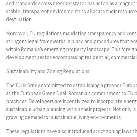
and standards across member states has acted as a magnet fo
stable, transparent environments to allocate their resource
destination.
Moreover, EU regulations mandating transparency and consu
stringent legal frameworks in place and procedures that ensu
within Romania’s emerging property landscape. This foreign i
development sector encompassing residential, commercial,
Sustainability and Zoning Regulations
The EU is firmly committed to establishing a greener Europe, 
as the European Green Deal. Romania’s commitment to EU d
practices. Developers are incentivized to incorporate energ
sustainable urban planning within their projects. Not only is 
growing demand for sustainable living environments.
These regulations have also introduced strict zoning laws t