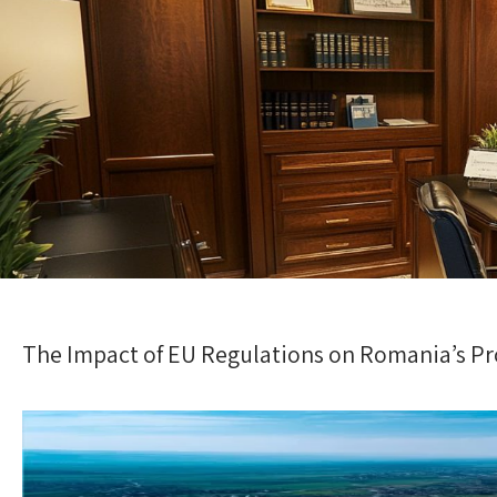
The Impact of EU Regulations on Romania’s P