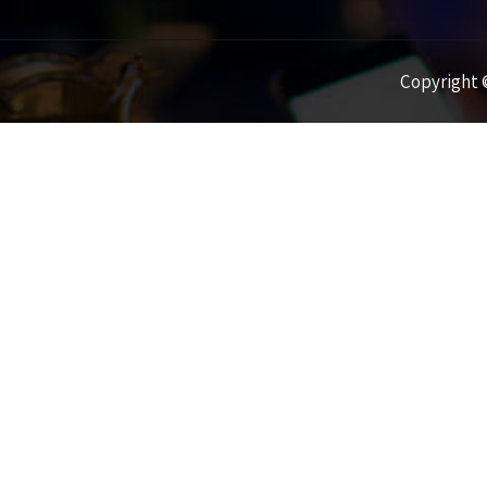
Copyright ©