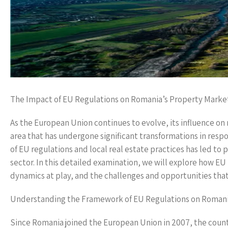
The Impact of EU Regulations on Romania’s Property Marke
As the European Union continues to evolve, its influence 
area that has undergone significant transformations in resp
of EU regulations and local real estate practices has led to
sector. In this detailed examination, we will explore how 
dynamics at play, and the challenges and opportunities that 
Understanding the Framework of EU Regulations on Romani
Since Romania joined the European Union in 2007, the countr