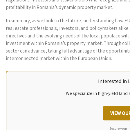
profitability in Romania’s dynamic property market.
In summary, as we look to the future, understanding how EU
real estate professionals, investors, and policymakers alike
directives and the evolving needs of the local populace wi
investment within Romania’s property market. Through coll
sector can advance, taking full advantage of the opportuniti
interconnected market within the European Union.
Interested in
We specialize in high-yield land 
VIEW OU
Secure your i