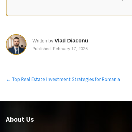
Vlad Diaconu
Written by
Published: February 17, 2025
Post
←
Top Real Estate Investment Strategies for Romania
navigation
About Us