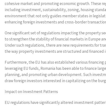
cohesive market and promoting economic growth. These reg
including investment, sustainability, zoning, housing stand
environment that not only guides member states in legislat
enhancing foreign investments and cross-border transaction
One significant set of regulations impacting the property s
to strengthen the stability of financial markets in Europe a
Under such regulations, there are new requirements for tra
the way property investments are structured and financed 
Furthermore, the EU has also established various financing
leveraging EU funds, Romania has been able to finance larg
planning, and promoting urban development. Such investments
draw foreign investors interested in capitalizing on the bu
Impact on Investment Patterns
EU regulations have significantly altered investment patte