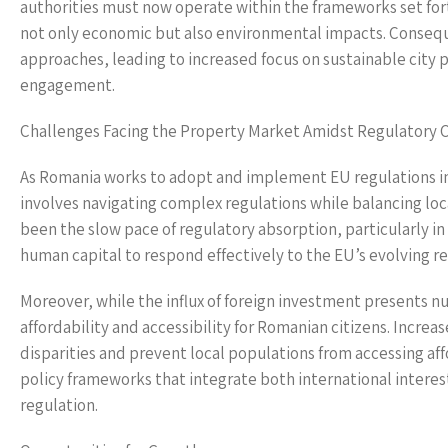
authorities must now operate within the frameworks set for
not only economic but also environmental impacts. Conseque
approaches, leading to increased focus on sustainable cit
engagement.
Challenges Facing the Property Market Amidst Regulatory 
As Romania works to adopt and implement EU regulations in 
involves navigating complex regulations while balancing loc
been the slow pace of regulatory absorption, particularly in
human capital to respond effectively to the EU’s evolving r
Moreover, while the influx of foreign investment presents nu
affordability and accessibility for Romanian citizens. Incre
disparities and prevent local populations from accessing af
policy frameworks that integrate both international interes
regulation.