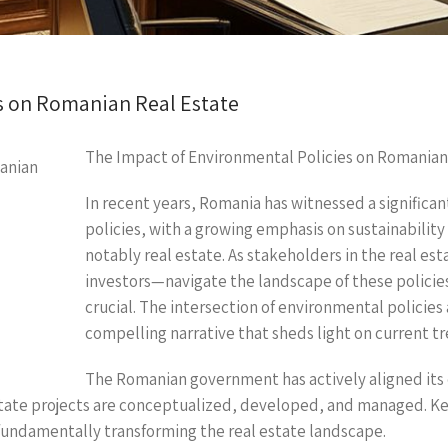
s on Romanian Real Estate
The Impact of Environmental Policies on Romanian
In recent years, Romania has witnessed a significan
policies, with a growing emphasis on sustainability
notably real estate. As stakeholders in the real e
investors—navigate the landscape of these policie
crucial. The intersection of environmental policies
compelling narrative that sheds light on current t
The Romanian government has actively aligned its 
state projects are conceptualized, developed, and managed. Key
 fundamentally transforming the real estate landscape.