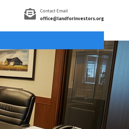
Contact Email
office@landforinvestors.org