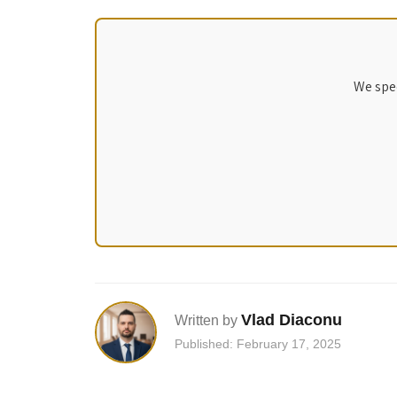
We spec
Vlad Diaconu
Written by
Published: February 17, 2025