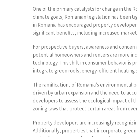
One of the primary catalysts for change in the R
climate goals, Romanian legislation has been ti
in Romania has encouraged property developers
significant benefits, including increased marketa
For prospective buyers, awareness and concern f
potential homeowners and renters are more incl
technology. This shift in consumer behavior is p
integrate green roofs, energy-efficient heating
The ramifications of Romania’s environmental po
driven by urban expansion and the need to acc
developers to assess the ecological impact of t
zoning laws that protect certain areas from o
Property developers are increasingly recognizin
Additionally, properties that incorporate gree