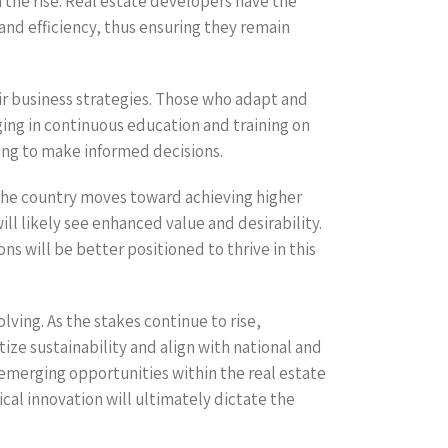
the rise. Real estate developers have the
nd efficiency, thus ensuring they remain
ir business strategies. Those who adapt and
ging in continuous education and training on
ing to make informed decisions.
 the country moves toward achieving higher
ll likely see enhanced value and desirability.
ns will be better positioned to thrive in this
ving. As the stakes continue to rise,
tize sustainability and align with national and
 emerging opportunities within the real estate
al innovation will ultimately dictate the