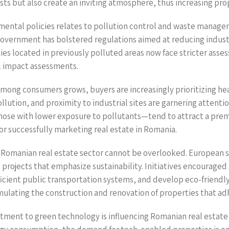
sts but also create an inviting atmosphere, thus increasing pro
nmental policies relates to pollution control and waste manage
government has bolstered regulations aimed at reducing indust
 located in previously polluted areas now face stricter asses
 impact assessments.
ong consumers grows, buyers are increasingly prioritizing he
pollution, and proximity to industrial sites are garnering attent
ose with lower exposure to pollutants—tend to attract a prem
r successfully marketing real estate in Romania.
 Romanian real estate sector cannot be overlooked. European 
projects that emphasize sustainability. Initiatives encouraged 
icient public transportation systems, and develop eco-friendly 
mulating the construction and renovation of properties that 
mitment to green technology is influencing Romanian real esta