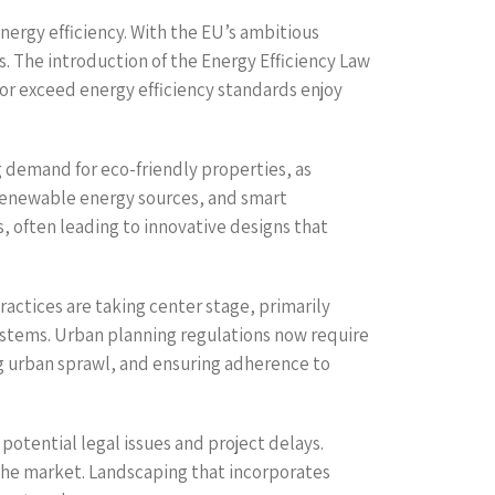
nergy efficiency. With the EU’s ambitious
. The introduction of the Energy Efficiency Law
r exceed energy efficiency standards enjoy
g demand for eco-friendly properties, as
 renewable energy sources, and smart
s, often leading to innovative designs that
actices are taking center stage, primarily
stems. Urban planning regulations now require
ng urban sprawl, and ensuring adherence to
otential legal issues and project delays.
the market. Landscaping that incorporates