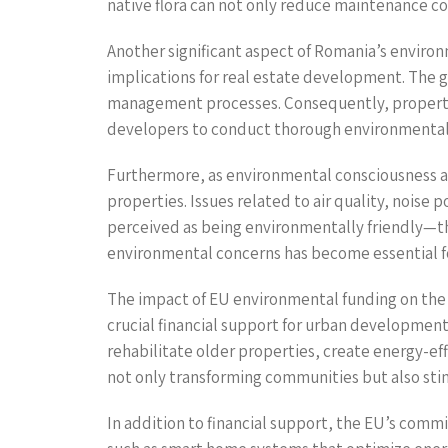
native flora can not only reduce maintenance co
Another significant aspect of Romania’s enviro
implications for real estate development. The 
management processes. Consequently, properties
developers to conduct thorough environmental
Furthermore, as environmental consciousness am
properties. Issues related to air quality, noise 
perceived as being environmentally friendly—th
environmental concerns has become essential fo
The impact of EU environmental funding on the
crucial financial support for urban development 
rehabilitate older properties, create energy-eff
not only transforming communities but also sti
In addition to financial support, the EU’s com