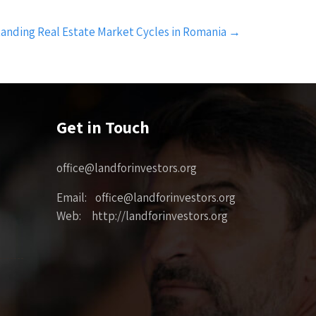
anding Real Estate Market Cycles in Romania
→
Get in Touch
office@landforinvestors.org
Email: office@landforinvestors.org
Web: http://landforinvestors.org