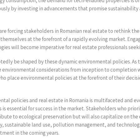
y consumption, the demand for tech-enabled properties is on 
sly by investing in advancements that promise sustainability a
are forcing stakeholders in Romanian real estate to rethink the
 themselves at the forefront of a rapidly evolving market. Enga
gies will become imperative for real estate professionals seek
ubtedly be shaped by these dynamic environmental policies. As
te environmental considerations from inception to completion wi
o place environmental policies at the forefront of their decisio
al policies and real estate in Romania is multifaceted and evol
 is essential for success in the market. Stakeholders who priori
bute to ecological preservation but will also capitalize on the
y, sustainable land use, pollution management, and technologic
stment in the coming years.