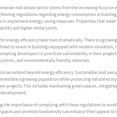
omanian real estate sector stems from the increasing focus on e
ghtening regulations regarding energy consumption in buildings
 to implement energy-saving measures. Properties that meet o
bility and higher rental yields.
or energy efficiency have risen dramatically. There is a growin
ined to invest in buildings equipped with modern insulation,
rompting developers to prioritize sustainability in their project
 systems, and environmentally friendly materials.
licies extend beyond energy efficiency. Sustainable land use pr
ommodate a growing population while protecting natural ecosy
heir projects. This includes maintaining green spaces, mitigati
verdevelopment.
g the importance of complying with these regulations to avoid p
n spaces and promote biodiversity can enhance their appeal to 