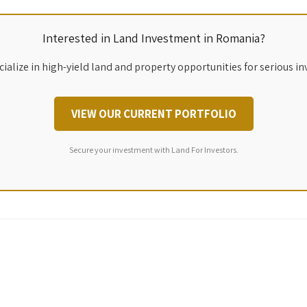
Interested in Land Investment in Romania?
ialize in high-yield land and property opportunities for serious in
VIEW OUR CURRENT PORTFOLIO
Secure your investment with Land For Investors.