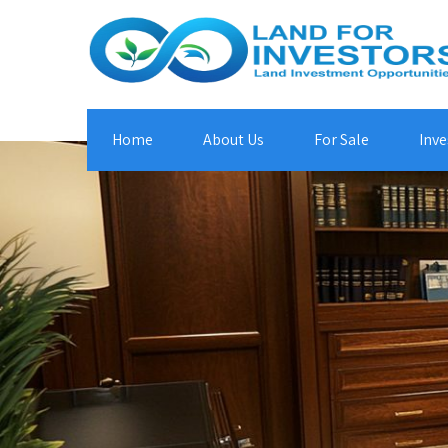
Home
About Us
For Sale
Inve