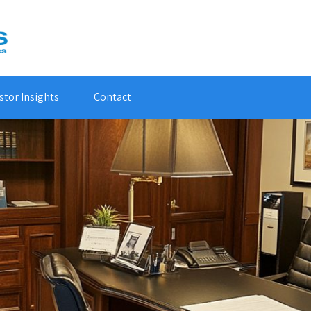
stor Insights
Contact