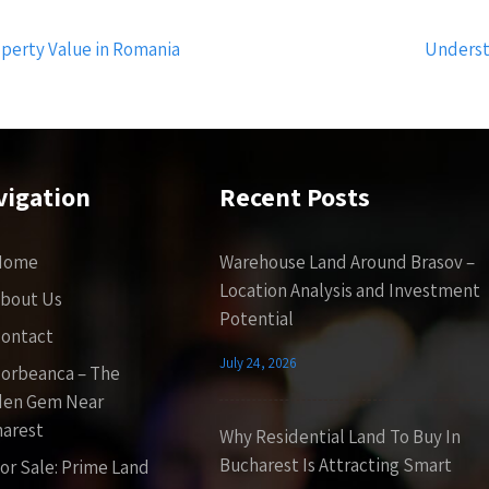
operty Value in Romania
Underst
vigation
Recent Posts
Home
Warehouse Land Around Brasov –
Location Analysis and Investment
bout Us
Potential
ontact
July 24, 2026
orbeanca – The
den Gem Near
arest
Why Residential Land To Buy In
Bucharest Is Attracting Smart
or Sale: Prime Land