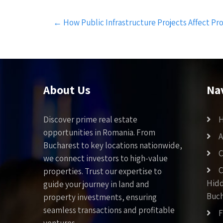
Post
←
How Public Infrastructure Projects Affect Pr
navigation
About Us
Na
Discover prime real estate
opportunities in Romania. From
A
Bucharest to key locations nationwide,
C
we connect investors to high-value
C
properties. Trust our expertise to
Hid
guide your journey in land and
Buch
property investments, ensuring
seamless transactions and profitable
F
ventures.