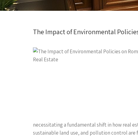
The Impact of Environmental Policie
necessitating a fundamental shift in how real e
sustainable land use, and pollution control are