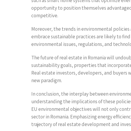
such as smart home systems that optimize energ
opportunity to position themselves advantageou
competitive.
Moreover, the trends in environmental policies 
embrace sustainable practices are likely to find
environmental issues, regulations, and technolo
The future of real estate in Romania will undo
sustainability goals, properties that incorpora
Real estate investors, developers, and buyers wh
new paradigm.
In conclusion, the interplay between environment
understanding the implications of these policies
EU environmental objectives will not only contri
sector in Romania. Emphasizing energy efficienc
trajectory of real estate development and inve