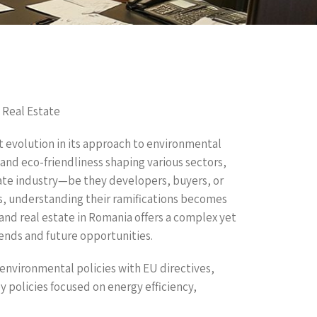
 Real Estate
t evolution in its approach to environmental
 and eco-friendliness shaping various sectors,
state industry—be they developers, buyers, or
s, understanding their ramifications becomes
 and real estate in Romania offers a complex yet
rends and future opportunities.
environmental policies with EU directives,
 policies focused on energy efficiency,