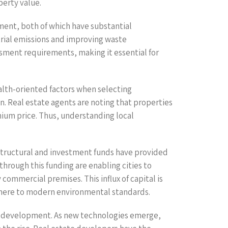
perty value.
ment, both of which have substantial
rial emissions and improving waste
sment requirements, making it essential for
alth-oriented factors when selecting
ion. Real estate agents are noting that properties
ium price. Thus, understanding local
structural and investment funds have provided
through this funding are enabling cities to
commercial premises. This influx of capital is
adhere to modern environmental standards.
te development. As new technologies emerge,