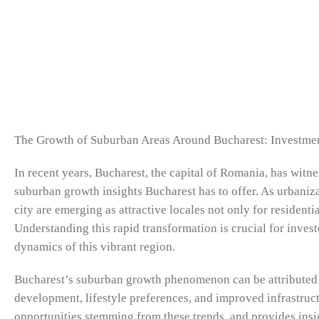
The Growth of Suburban Areas Around Bucharest: Investmen
In recent years, Bucharest, the capital of Romania, has wit
suburban growth insights Bucharest has to offer. As urbaniza
city are emerging as attractive locales not only for residen
Understanding this rapid transformation is crucial for invest
dynamics of this vibrant region.
Bucharest’s suburban growth phenomenon can be attributed t
development, lifestyle preferences, and improved infrastructu
opportunities stemming from these trends, and provides insig