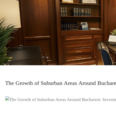
The Growth of Suburban Areas Around Buchares