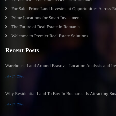
For Sale: Prime Land Investment Opportunities Across 
Prime Locations for Smart Investments
The Future of Real Estate in Romania
Welcome to Premier Real Estate Solutions
Recent Posts
Warehouse Land Around Brasov – Location Analysis and Inv
July 24, 2026
Why Residential Land To Buy In Bucharest Is Attracting Sm
July 24, 2026