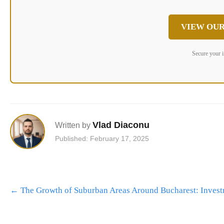
VIEW OUR
Secure your 
Vlad Diaconu
Written by
Published: February 17, 2025
Post
←
The Growth of Suburban Areas Around Bucharest: Invest
navigation