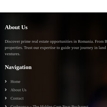
About Us
Discover prime real estate opportunities in Romania. From B
properties. Trust our expertise to guide your journey in lan
ventures.
Navigation
Home
About Us
Contact
Corbeanca – The Hidden Gem Near Bucharest