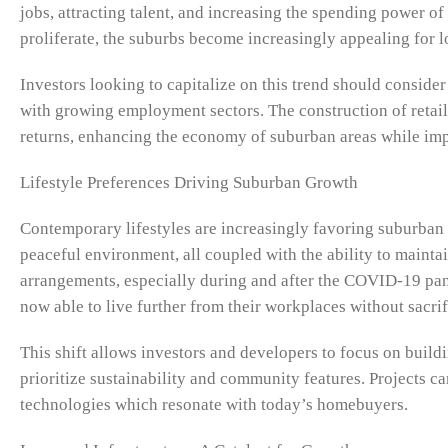
jobs, attracting talent, and increasing the spending power o
proliferate, the suburbs become increasingly appealing for l
Investors looking to capitalize on this trend should conside
with growing employment sectors. The construction of retai
returns, enhancing the economy of suburban areas while impro
Lifestyle Preferences Driving Suburban Growth
Contemporary lifestyles are increasingly favoring suburban l
peaceful environment, all coupled with the ability to maint
arrangements, especially during and after the COVID-19 pan
now able to live further from their workplaces without sacri
This shift allows investors and developers to focus on buildi
prioritize sustainability and community features. Projects c
technologies which resonate with today’s homebuyers.