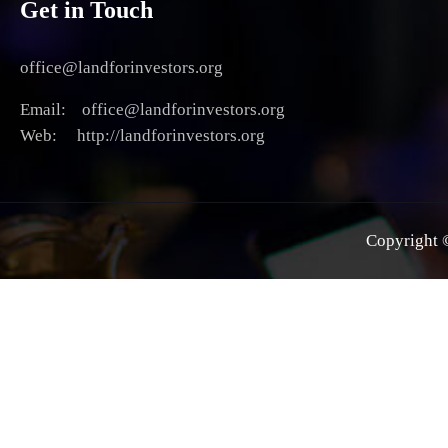
Get in Touch
office@landforinvestors.org
Email: office@landforinvestors.org
Web: http://landforinvestors.org
Copyright ©