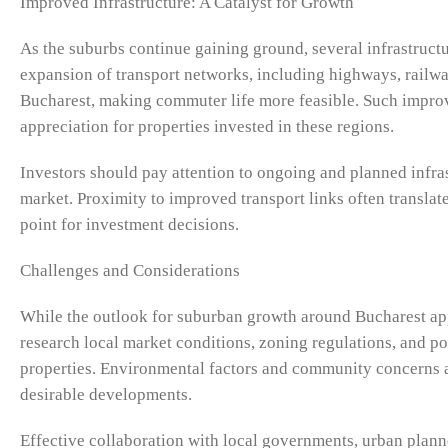
Improved Infrastructure: A Catalyst for Growth
As the suburbs continue gaining ground, several infrastruc
expansion of transport networks, including highways, railway
Bucharest, making commuter life more feasible. Such improve
appreciation for properties invested in these regions.
Investors should pay attention to ongoing and planned infrast
market. Proximity to improved transport links often translate
point for investment decisions.
Challenges and Considerations
While the outlook for suburban growth around Bucharest appe
research local market conditions, zoning regulations, and po
properties. Environmental factors and community concerns ar
desirable developments.
Effective collaboration with local governments, urban plan