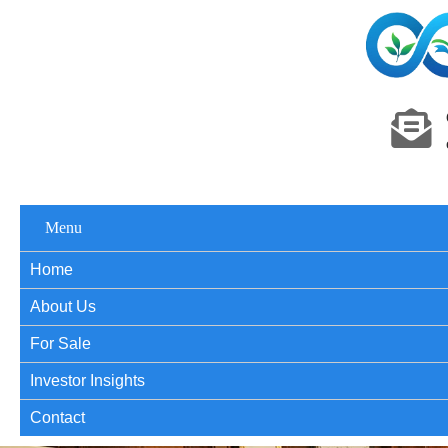
Menu
Home
About Us
For Sale
Investor Insights
Contact