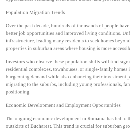
Population Migration Trends
Over the past decade, hundreds of thousands of people have 
better job opportunities and improved living conditions. Unf
infrastructure, leading many residents to seek homes beyond 
properties in suburban areas where housing is more accessibl
Investors who observe these population shifts will find sig
residential complexes, townhouses, or single-family homes i
burgeoning demand while also enhancing their investment po
migrating to the suburbs, including young professionals, fami
positioning.
Economic Development and Employment Opportunities
The ongoing economic development in Romania has led to the
outskirts of Bucharest. This trend is crucial for suburban gr