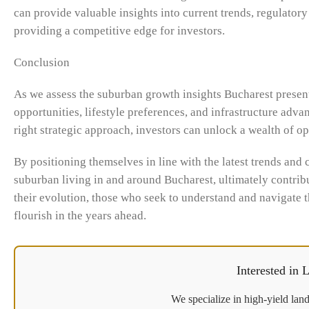
can provide valuable insights into current trends, regulato
providing a competitive edge for investors.
Conclusion
As we assess the suburban growth insights Bucharest present
opportunities, lifestyle preferences, and infrastructure adva
right strategic approach, investors can unlock a wealth of o
By positioning themselves in line with the latest trends and 
suburban living in and around Bucharest, ultimately contrib
their evolution, those who seek to understand and navigate t
flourish in the years ahead.
Interested in
We specialize in high-yield land