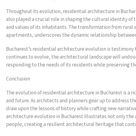
Throughout its evolution, residential architecture in Buchare
also played a crucial role in shaping the cultural identity of 
and values of its inhabitants. The transformation from rural
apartments, underscores the dynamic relationship between r
Bucharest’s residential architecture evolution is testimony t
continues to evolve, the architectural landscape will undo
responding to the needs of its residents while preserving the
Conclusion
The evolution of residential architecture in Bucharest is a r
and future. As architects and planners gear up to address th
draw upon the lessons of history while crafting new narrative
architecture evolution in Bucharest illustrates not only the a
people, creating a resilient architectural heritage that cont