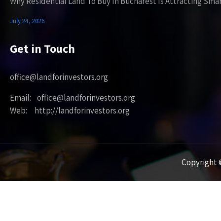
Why Residential Land To Buy In Bucharest Is Attracting Sma
July 24, 2026
Get in Touch
office@landforinvestors.org
Email: office@landforinvestors.org
Web: http://landforinvestors.org
Copyright ©