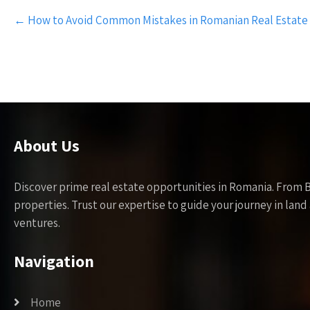
Post
←
How to Avoid Common Mistakes in Romanian Real Estate
navigation
About Us
Discover prime real estate opportunities in Romania. From 
properties. Trust our expertise to guide your journey in la
ventures.
Navigation
Home