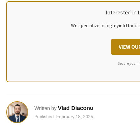
Interested in
We specialize in high-yield land 
VIEW OU
Secure your i
Vlad Diaconu
Written by
Published: February 18, 2025