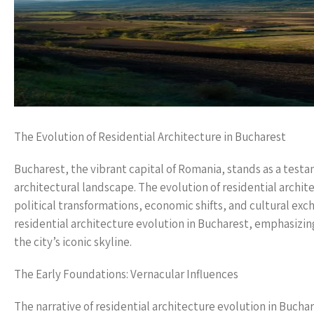
The Evolution of Residential Architecture in Bucharest
Bucharest, the vibrant capital of Romania, stands as a testam
architectural landscape. The evolution of residential architec
political transformations, economic shifts, and cultural exch
residential architecture evolution in Bucharest, emphasizin
the city’s iconic skyline.
The Early Foundations: Vernacular Influences
The narrative of residential architecture evolution in Buchar