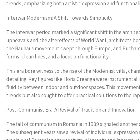
trends, emphasizing both artistic expression and functionali
Interwar Modernism: A Shift Towards Simplicity
The interwar period marked a significant shift in the archit
upheavals and the aftereffects of World War I, architects b
the Bauhaus movement swept through Europe, and Bucharest
forms, clean lines, and a focus on functionality.
This era bore witness to the rise of the Modernist villa, ch
detailing. Key figures like Horia Creanga were instrumental i
fluidity between indoor and outdoor spaces. This movement
trends but also sought to offer practical solutions to the r
Post-Communist Era: A Revival of Tradition and Innovation
The fall of communism in Romania in 1989 signaled another d
The subsequent years saw a revival of individual expression 