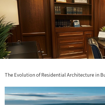
The Evolution of Residential Architecture in B