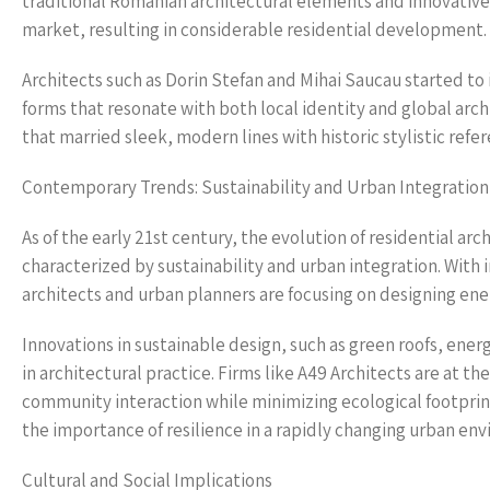
traditional Romanian architectural elements and innovative
market, resulting in considerable residential development.
Architects such as Dorin Stefan and Mihai Saucau started to
forms that resonate with both local identity and global arch
that married sleek, modern lines with historic stylistic ref
Contemporary Trends: Sustainability and Urban Integration
As of the early 21st century, the evolution of residential ar
characterized by sustainability and urban integration. With
architects and urban planners are focusing on designing ener
Innovations in sustainable design, such as green roofs, ener
in architectural practice. Firms like A49 Architects are at t
community interaction while minimizing ecological footprin
the importance of resilience in a rapidly changing urban en
Cultural and Social Implications