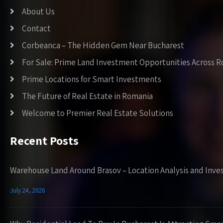
About Us
Contact
Corbeanca – The Hidden Gem Near Bucharest
For Sale: Prime Land Investment Opportunities Across 
Prime Locations for Smart Investments
The Future of Real Estate in Romania
Welcome to Premier Real Estate Solutions
Recent Posts
Warehouse Land Around Brasov – Location Analysis and Inve
July 24, 2026