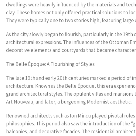
dwellings were heavily influenced by the materials and tech
clay. These homes not only offered practical solutions to loc
They were typically one to two stories high, featuring larg
As the city slowly began to flourish, particularly in the 19
architectural expressions. The influences of the Ottoman Em
decorative elements and courtyards that became characteris
The Belle Époque: A Flourishing of Styles
The late 19th and early 20th centuries marked a period of 
architecture. Known as the Belle Époque, this era experienc
grand architectural styles. The opulent villas and mansions 
Art Nouveau, and later, a burgeoning Modernist aesthetic.
Renowned architects such as Ion Mincu played pivotal roles
philosophies. This period also saw the introduction of the “
balconies, and decorative facades. The residential architec