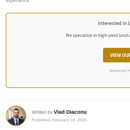
experience.
Interested in
We specialize in high-yield land 
VIEW OU
Secure your i
Vlad Diaconu
Written by
Published: February 18, 2025