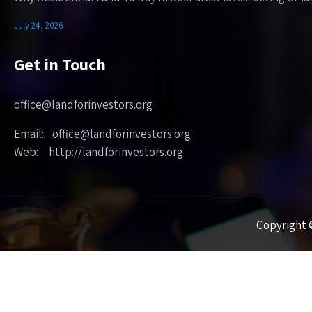
July 24, 2026
Get in Touch
office@landforinvestors.org
Email: office@landforinvestors.org
Web: http://landforinvestors.org
Copyright ©