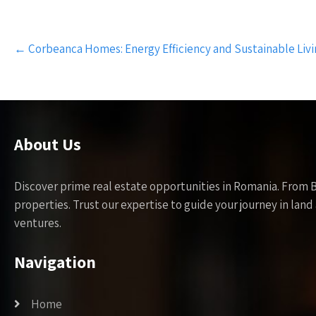
Post
←
Corbeanca Homes: Energy Efficiency and Sustainable Liv
navigation
About Us
Discover prime real estate opportunities in Romania. From 
properties. Trust our expertise to guide your journey in la
ventures.
Navigation
Home