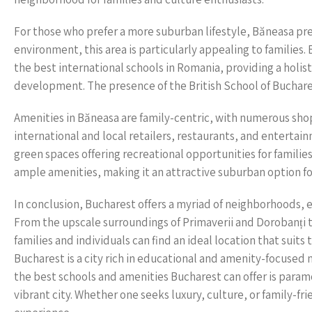
For those who prefer a more suburban lifestyle, Băneasa pre
environment, this area is particularly appealing to families
the best international schools in Romania, providing a holis
development. The presence of the British School of Buchare
Amenities in Băneasa are family-centric, with numerous sho
international and local retailers, restaurants, and entertain
green spaces offering recreational opportunities for familie
ample amenities, making it an attractive suburban option for
In conclusion, Bucharest offers a myriad of neighborhoods, e
From the upscale surroundings of Primaverii and Dorobanți to
families and individuals can find an ideal location that suit
Bucharest is a city rich in educational and amenity-focused 
the best schools and amenities Bucharest can offer is paramo
vibrant city. Whether one seeks luxury, culture, or family-f