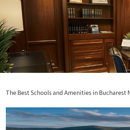
The Best Schools and Amenities in Bucharest