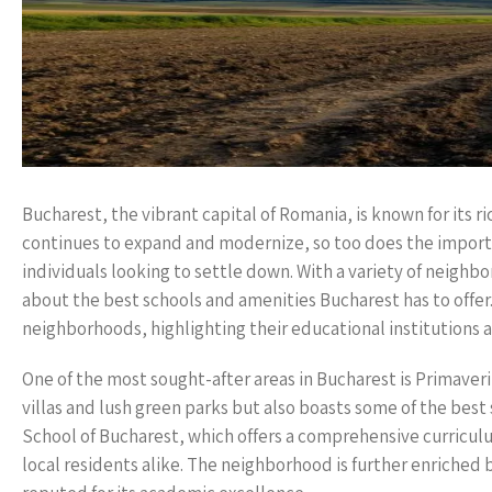
Bucharest, the vibrant capital of Romania, is known for its ri
continues to expand and modernize, so too does the importa
individuals looking to settle down. With a variety of neighb
about the best schools and amenities Bucharest has to offer.
neighborhoods, highlighting their educational institutions 
One of the most sought-after areas in Bucharest is Primaver
villas and lush green parks but also boasts some of the best
School of Bucharest, which offers a comprehensive curricul
local residents alike. The neighborhood is further enriched 