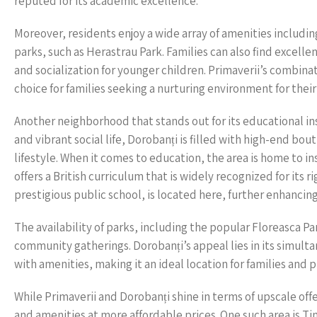
reputed for its academic excellence.
Moreover, residents enjoy a wide array of amenities includi
parks, such as Herastrau Park. Families can also find excelle
and socialization for younger children. Primaverii’s combina
choice for families seeking a nurturing environment for their
Another neighborhood that stands out for its educational in
and vibrant social life, Dorobanți is filled with high-end bo
lifestyle. When it comes to education, the area is home to in
offers a British curriculum that is widely recognized for its r
prestigious public school, is located here, further enhancin
The availability of parks, including the popular Floreasca Pa
community gatherings. Dorobanți’s appeal lies in its simulta
with amenities, making it an ideal location for families and p
While Primaverii and Dorobanți shine in terms of upscale of
and amenities at more affordable prices. One such area is Ti