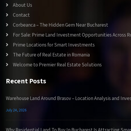
About Us
Contact
Corbeanca – The Hidden Gem Near Bucharest
For Sale: Prime Land Investment Opportunities Across 
Prime Locations for Smart Investments
The Future of Real Estate in Romania
Welcome to Premier Real Estate Solutions
Recent Posts
Warehouse Land Around Brasov – Location Analysis and Inve
July 24, 2026
Why Residential Land To Buy In Bucharest Is Attracting Sma