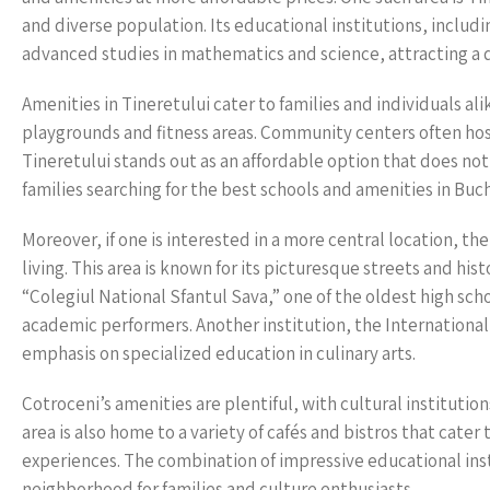
and diverse population. Its educational institutions, includi
advanced studies in mathematics and science, attracting a
Amenities in Tineretului cater to families and individuals al
playgrounds and fitness areas. Community centers often hos
Tineretului stands out as an affordable option that does no
families searching for the best schools and amenities in Buc
Moreover, if one is interested in a more central location, t
living. This area is known for its picturesque streets and hi
“Colegiul National Sfantul Sava,” one of the oldest high sch
academic performers. Another institution, the Internationa
emphasis on specialized education in culinary arts.
Cotroceni’s amenities are plentiful, with cultural instituti
area is also home to a variety of cafés and bistros that cater
experiences. The combination of impressive educational inst
neighborhood for families and culture enthusiasts.