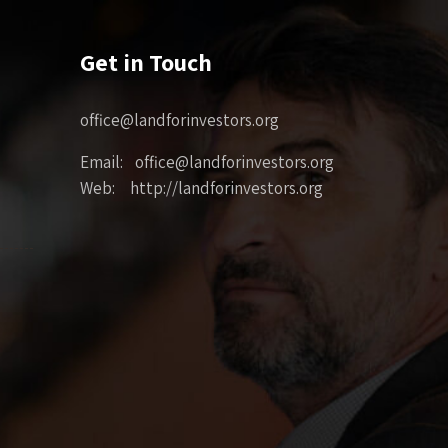
Get in Touch
office@landforinvestors.org
Email: office@landforinvestors.org
Web: http://landforinvestors.org