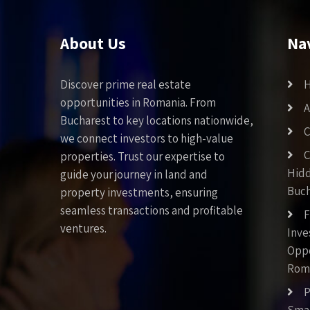
About Us
Na
Discover prime real estate
opportunities in Romania. From
A
Bucharest to key locations nationwide,
C
we connect investors to high-value
C
properties. Trust our expertise to
Hid
guide your journey in land and
Buch
property investments, ensuring
seamless transactions and profitable
F
ventures.
Inv
Oppo
Rom
P
Smar