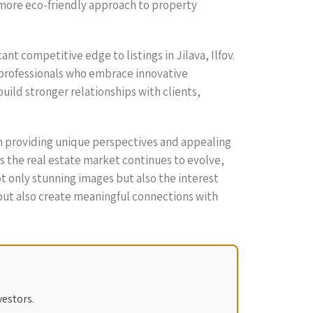
 a more eco-friendly approach to property
ant competitive edge to listings in Jilava, Ilfov.
g professionals who embrace innovative
uild stronger relationships with clients,
rom providing unique perspectives and appealing
 the real estate market continues to evolve,
 only stunning images but also the interest
 but also create meaningful connections with
vestors.