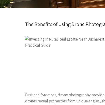
The Benefits of Using Drone Photograph
First and foremost, drone photography provides
drones reveal properties from unique angles, sho