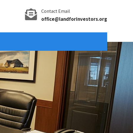
Contact Email
office@landforinvestors.org