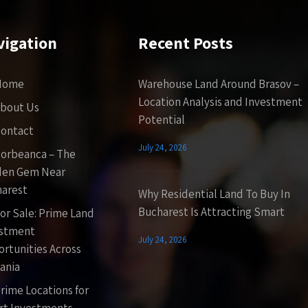
vigation
Recent Posts
Home
Warehouse Land Around Brasov –
Location Analysis and Investment
bout Us
Potential
ontact
July 24, 2026
orbeanca – The
den Gem Near
arest
Why Residential Land To Buy In
Bucharest Is Attracting Smart
or Sale: Prime Land
estment
July 24, 2026
rtunities Across
ania
rime Locations for
t Investments