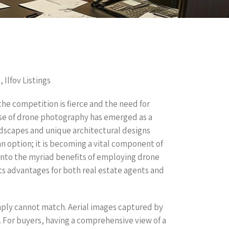
 Ilfov Listings
the competition is fierce and the need for
use of drone photography has emerged as a
andscapes and unique architectural designs
an option; it is becoming a vital component of
e into the myriad benefits of employing drone
its advantages for both real estate agents and
mply cannot match. Aerial images captured by
. For buyers, having a comprehensive view of a