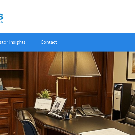
stor Insights
Contact