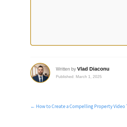
Vlad Diaconu
Written by
Published: March 1, 2025
Post
←
How to Create a Compelling Property Video To
navigation