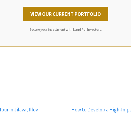
VIEW OUR CURRENT PORTFOLIO
Secure your investment with Land For Investors.
ur in Jilava, Ilfov
How to Develop a High-Impact