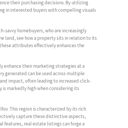
ce their purchasing decisions. By utilizing
ing in interested buyers with compelling visuals
ech-savvy homebuyers, who are increasingly
 land, see how a property sits in relation to its
 these attributes effectively enhances the
ly enhance their marketing strategies at a
ery generated can be used across multiple
 and impact, often leading to increased click-
 is markedly high when considering its
ov. This region is characterized by its rich
ectively capture these distinctive aspects,
features, real estate listings can forge a