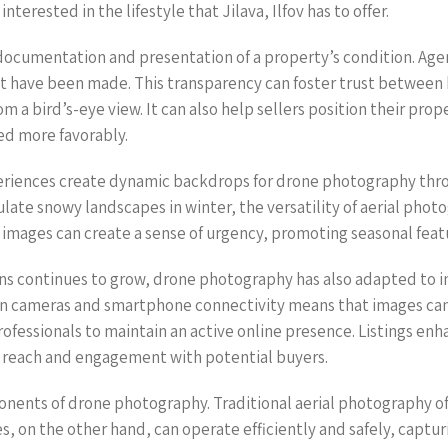
terested in the lifestyle that Jilava, Ilfov has to offer.
ocumentation and presentation of a property’s condition. Agents
t have been made. This transparency can foster trust between b
 a bird’s-eye view. It can also help sellers position their prope
sed more favorably.
periences create dynamic backdrops for drone photography th
e snowy landscapes in winter, the versatility of aerial photogr
images can create a sense of urgency, promoting seasonal featu
ns continues to grow, drone photography has also adapted to 
ion cameras and smartphone connectivity means that images can
rofessionals to maintain an active online presence. Listings en
ic reach and engagement with potential buyers.
ponents of drone photography. Traditional aerial photography 
s, on the other hand, can operate efficiently and safely, captu