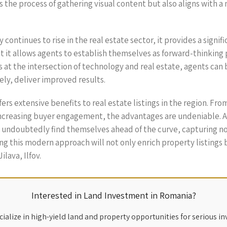
zes the process of gathering visual content but also aligns with
ntinues to rise in the real estate sector, it provides a signific
ut it allows agents to establish themselves as forward-thinkin
at the intersection of technology and real estate, agents can b
ly, deliver improved results.
fers extensive benefits to real estate listings in the region. F
increasing buyer engagement, the advantages are undeniable. As
 undoubtedly find themselves ahead of the curve, capturing not
g this modern approach will not only enrich property listings
lava, Ilfov.
Interested in Land Investment in Romania?
ialize in high-yield land and property opportunities for serious in