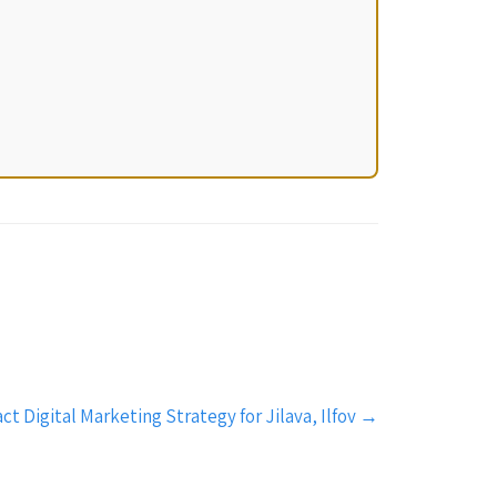
 Digital Marketing Strategy for Jilava, Ilfov
→