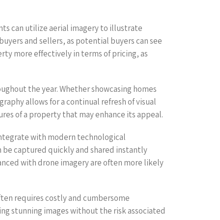
 can utilize aerial imagery to illustrate
uyers and sellers, as potential buyers can see
rty more effectively in terms of pricing, as
roughout the year. Whether showcasing homes
aphy allows for a continual refresh of visual
res of a property that may enhance its appeal.
integrate with modern technological
 be captured quickly and shared instantly
hanced with drone imagery are often more likely
often requires costly and cumbersome
ring stunning images without the risk associated