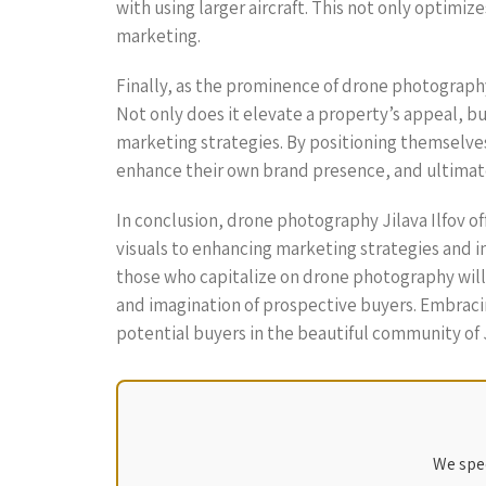
with using larger aircraft. This not only optimi
marketing.
Finally, as the prominence of drone photography co
Not only does it elevate a property’s appeal, b
marketing strategies. By positioning themselves 
enhance their own brand presence, and ultimate
In conclusion, drone photography Jilava Ilfov of
visuals to enhancing marketing strategies and 
those who capitalize on drone photography will
and imagination of prospective buyers. Embracin
potential buyers in the beautiful community of Ji
We spec