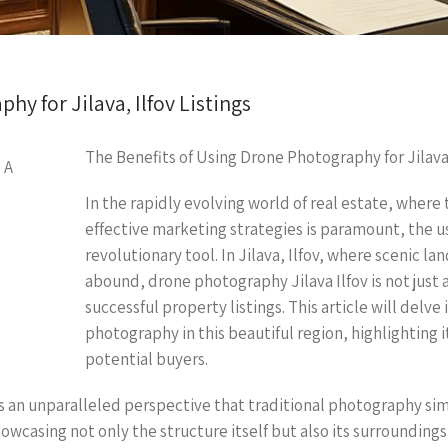
y for Jilava, Ilfov Listings
The Benefits of Using Drone Photography for Jilava,
In the rapidly evolving world of real estate, where 
effective marketing strategies is paramount, the 
revolutionary tool. In Jilava, Ilfov, where scenic l
abound, drone photography Jilava Ilfov is not just 
successful property listings. This article will delv
photography in this beautiful region, highlighting 
potential buyers.
 an unparalleled perspective that traditional photography si
wcasing not only the structure itself but also its surroundings