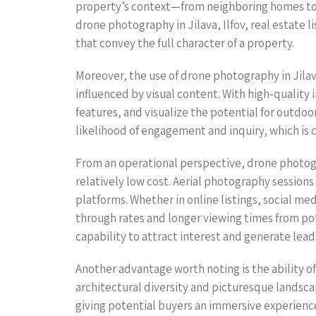
property’s context—from neighboring homes to pr
drone photography in Jilava, Ilfov, real estate 
that convey the full character of a property.
Moreover, the use of drone photography in Jilav
influenced by visual content. With high-quality 
features, and visualize the potential for outdo
likelihood of engagement and inquiry, which is c
From an operational perspective, drone photograp
relatively low cost. Aerial photography session
platforms. Whether in online listings, social me
through rates and longer viewing times from po
capability to attract interest and generate lead
Another advantage worth noting is the ability of 
architectural diversity and picturesque landscap
giving potential buyers an immersive experience