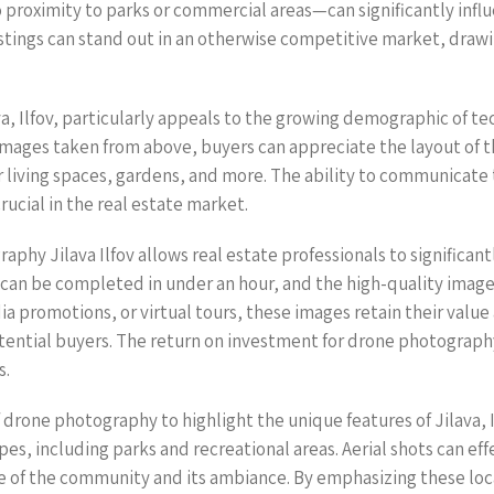
oximity to parks or commercial areas—can significantly influen
listings can stand out in an otherwise competitive market, draw
a, Ilfov, particularly appeals to the growing demographic of t
images taken from above, buyers can appreciate the layout of the
or living spaces, gardens, and more. The ability to communicate
rucial in the real estate market.
hy Jilava Ilfov allows real estate professionals to significant
s can be completed in under an hour, and the high-quality imag
dia promotions, or virtual tours, these images retain their value
tential buyers. The return on investment for drone photography
s.
drone photography to highlight the unique features of Jilava, Ilf
es, including parks and recreational areas. Aerial shots can eff
 of the community and its ambiance. By emphasizing these local 