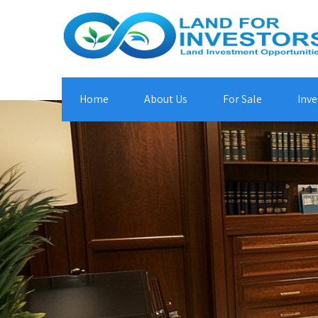
Home
About Us
For Sale
Inve