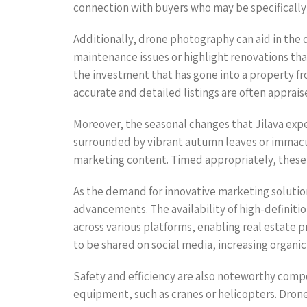
connection with buyers who may be specifically in
Additionally, drone photography can aid in the d
maintenance issues or highlight renovations tha
the investment that has gone into a property from
accurate and detailed listings are often apprai
Moreover, the seasonal changes that Jilava ex
surrounded by vibrant autumn leaves or immaculat
marketing content. Timed appropriately, these 
As the demand for innovative marketing solutio
advancements. The availability of high-definit
across various platforms, enabling real estate p
to be shared on social media, increasing organ
Safety and efficiency are also noteworthy com
equipment, such as cranes or helicopters. Drone