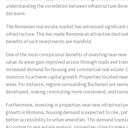
understanding the correlation between infrastructure devel
decisions.
The Romanian real estate market has witnessed significant sh
infrastructure. This has made Romania an attractive destinat
benefits of such investments are manifold.
One of the most conspicuous benefits of investing near new i
value. As areas gain improved access through roads and trans
increased demand for housing and commercial real estate. Of
investors to achieve capital growth. Properties located near
areas. For instance, regions surrounding Bucharest are seein
developed, making commuting more convenient, and turning 
Furthermore, investing in properties near new infrastructur
growth in Romania, housing demand is expected to rise, par
better accessibility to urban amenities. This demand transla
According to real estate analysis, properties close to majo