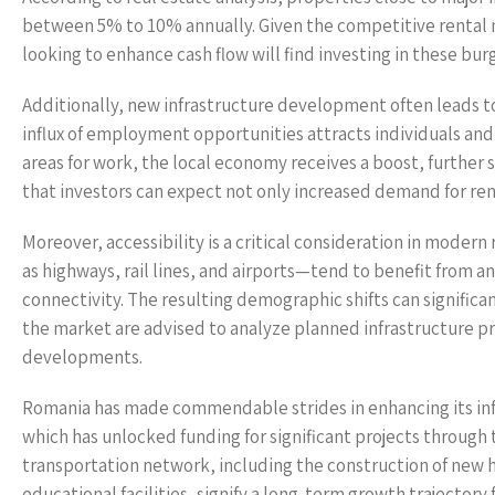
between 5% to 10% annually. Given the competitive rental ma
looking to enhance cash flow will find investing in these bur
Additionally, new infrastructure development often leads to
influx of employment opportunities attracts individuals and
areas for work, the local economy receives a boost, further
that investors can expect not only increased demand for rent
Moreover, accessibility is a critical consideration in moder
as highways, rail lines, and airports—tend to benefit from an
connectivity. The resulting demographic shifts can significa
the market are advised to analyze planned infrastructure pr
developments.
Romania has made commendable strides in enhancing its inf
which has unlocked funding for significant projects through
transportation network, including the construction of new 
educational facilities, signify a long-term growth trajectory 