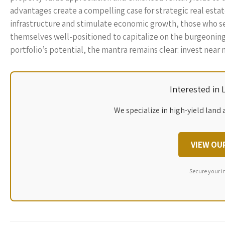
advantages create a compelling case for strategic real esta
infrastructure and stimulate economic growth, those who seiz
themselves well-positioned to capitalize on the burgeoning 
portfolio’s potential, the mantra remains clear: invest near 
Interested in
We specialize in high-yield land 
VIEW OU
Secure your i