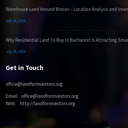
Warehouse Land Around Brasov – Location Analysis and Inve
July 24, 2026
Why Residential Land To Buy In Bucharest Is Attracting Sma
July 24, 2026
Get in Touch
office@landforinvestors.org
Email: office@landforinvestors.org
Web: http://landforinvestors.org