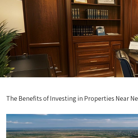
The Benefits of Investing in Properties Near N