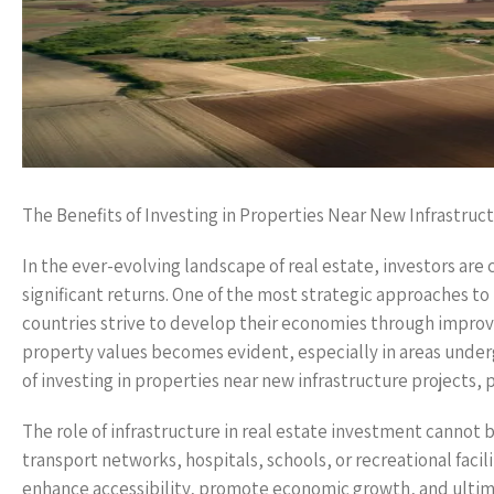
The Benefits of Investing in Properties Near New Infrastruc
In the ever-evolving landscape of real estate, investors are
significant returns. One of the most strategic approaches to 
countries strive to develop their economies through improve
property values becomes evident, especially in areas underg
of investing in properties near new infrastructure projects,
The role of infrastructure in real estate investment cannot
transport networks, hospitals, schools, or recreational fac
enhance accessibility, promote economic growth, and ultima