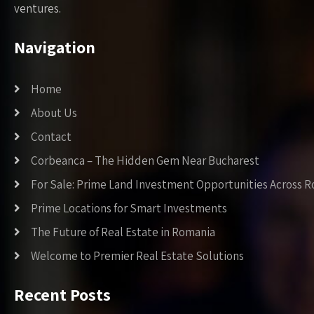
ventures.
Navigation
Home
About Us
Contact
Corbeanca – The Hidden Gem Near Bucharest
For Sale: Prime Land Investment Opportunities Across 
Prime Locations for Smart Investments
The Future of Real Estate in Romania
Welcome to Premier Real Estate Solutions
Recent Posts