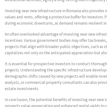
Investing near new infrastructure in Romania also provides in
values and rents, offering a protective buffer for investors. 
during economic downturns, as demand remains resilient in 
An often overlooked advantage of investing near new infrast
incentives. Various government bodies may offer tax breaks,
projects that align with broader public objectives, such as
capitalizes not only on the anticipated appreciation but a
It is essential for prospective investors to conduct thorou
projects. Understanding the specific infrastructure develo
demographic shifts caused by new projects will enable inves
analysts, or commercial property consultants can also provid
estate investments.
In conclusion, the potential benefits of investing near new 
property value appreciation and enhanced rental yields t