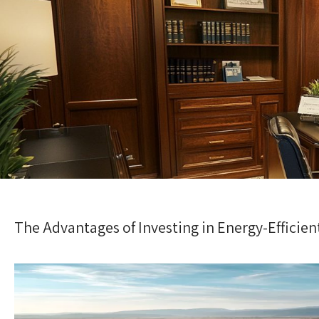
The Advantages of Investing in Energy-Effici