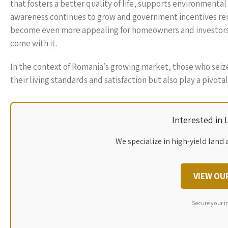
that fosters a better quality of life, supports environmental
awareness continues to grow and government incentives rem
become even more appealing for homeowners and investors 
come with it.
In the context of Romania’s growing market, those who seiz
their living standards and satisfaction but also play a pivota
Interested in
We specialize in high-yield land 
VIEW OU
Secure your i