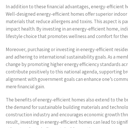
In addition to these financial advantages, energy-efficient ho
Well-designed energy-efficient homes offer superior indoor 
materials that reduce allergens and toxins. This aspect is pa
impact health. By investing in an energy-efficient home, indi
lifestyle choice that promotes wellness and comfort for the
Moreover, purchasing or investing in energy-efficient resid
and adhering to international sustainability goals. As a me
change by promoting higher energy efficiency standards acro
contribute positively to this national agenda, supporting bro
alignment with government goals can enhance one’s commun
mere financial gain.
The benefits of energy-efficient homes also extend to the
the demand for sustainable building materials and technologie
construction industry and encourages economic growth throu
result, investing in energy-efficient homes can lead to sig