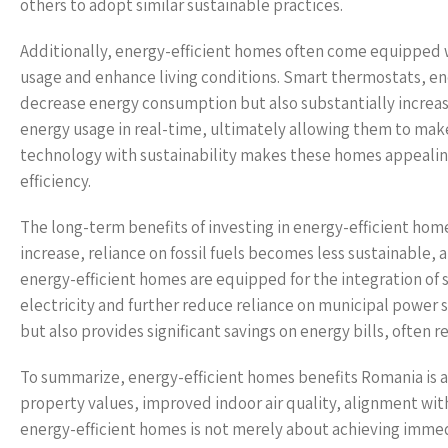
others to adopt similar sustainable practices.
Additionally, energy-efficient homes often come equipped
usage and enhance living conditions. Smart thermostats, e
decrease energy consumption but also substantially increa
energy usage in real-time, ultimately allowing them to mak
technology with sustainability makes these homes appealing 
efficiency.
The long-term benefits of investing in energy-efficient hom
increase, reliance on fossil fuels becomes less sustainabl
energy-efficient homes are equipped for the integration of
electricity and further reduce reliance on municipal power
but also provides significant savings on energy bills, often r
To summarize, energy-efficient homes benefits Romania is 
property values, improved indoor air quality, alignment wit
energy-efficient homes is not merely about achieving immed