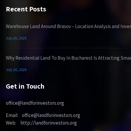
Recent Posts
Warehouse Land Around Brasov – Location Analysis and Inve
July 24, 2026
Why Residential Land To Buy In Bucharest Is Attracting Sma
July 24, 2026
Get in Touch
office@landforinvestors.org
Email: office@landforinvestors.org
Web: http://landforinvestors.org