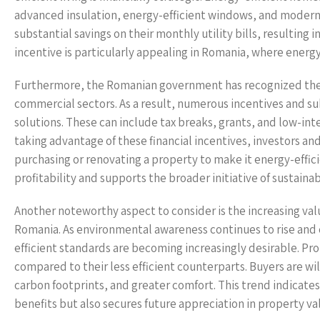
advanced insulation, energy-efficient windows, and modern
substantial savings on their monthly utility bills, resulting 
incentive is particularly appealing in Romania, where energ
Furthermore, the Romanian government has recognized the i
commercial sectors. As a result, numerous incentives and su
solutions. These can include tax breaks, grants, and low-in
taking advantage of these financial incentives, investors an
purchasing or renovating a property to make it energy-effi
profitability and supports the broader initiative of sustainabi
Another noteworthy aspect to consider is the increasing val
Romania. As environmental awareness continues to rise and 
efficient standards are becoming increasingly desirable. Prop
compared to their less efficient counterparts. Buyers are w
carbon footprints, and greater comfort. This trend indicate
benefits but also secures future appreciation in property va