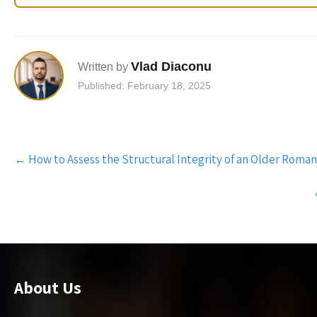
Vlad Diaconu
Written by
Published: February 18, 2025
Post
←
How to Assess the Structural Integrity of an Older Rom
navigation
About Us