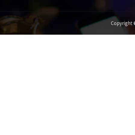
Copyright ©