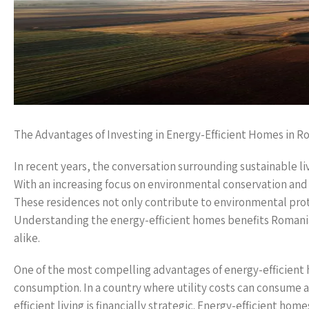
The Advantages of Investing in Energy-Efficient Homes in R
In recent years, the conversation surrounding sustainable liv
With an increasing focus on environmental conservation and
These residences not only contribute to environmental prot
Understanding the energy-efficient homes benefits Romania
alike.
One of the most compelling advantages of energy-efficient 
consumption. In a country where utility costs can consume a
efficient living is financially strategic. Energy-efficient ho