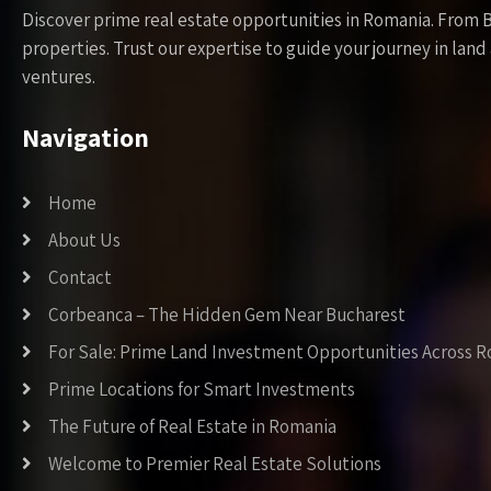
Discover prime real estate opportunities in Romania. From 
properties. Trust our expertise to guide your journey in la
ventures.
Navigation
Home
About Us
Contact
Corbeanca – The Hidden Gem Near Bucharest
For Sale: Prime Land Investment Opportunities Across 
Prime Locations for Smart Investments
The Future of Real Estate in Romania
Welcome to Premier Real Estate Solutions