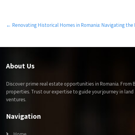
Post
←
Renovating Historical Homes in Romania: Navigating the
navigation
About Us
Discover prime real estate opportunities in Romania. From 
properties. Trust our expertise to guide your journey in la
ventures.
Navigation
Home