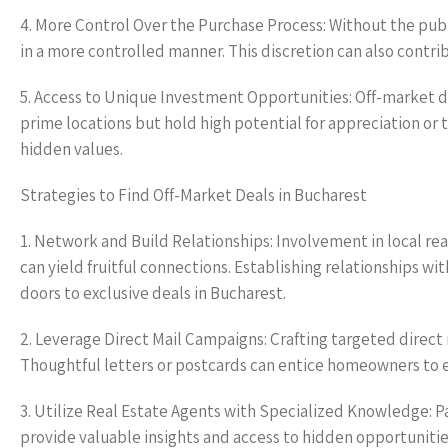
4. More Control Over the Purchase Process: Without the publi
in a more controlled manner. This discretion can also contr
5. Access to Unique Investment Opportunities: Off-market de
prime locations but hold high potential for appreciation or 
hidden values.
Strategies to Find Off-Market Deals in Bucharest
1. Network and Build Relationships: Involvement in local r
can yield fruitful connections. Establishing relationships w
doors to exclusive deals in Bucharest.
2. Leverage Direct Mail Campaigns: Crafting targeted direc
Thoughtful letters or postcards can entice homeowners to exp
3. Utilize Real Estate Agents with Specialized Knowledge: P
provide valuable insights and access to hidden opportunitie