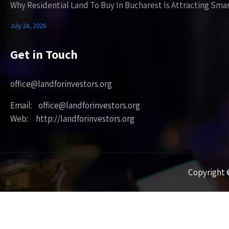
Why Residential Land To Buy In Bucharest Is Attracting Sma
July 24, 2026
Get in Touch
office@landforinvestors.org
Email: office@landforinvestors.org
Web: http://landforinvestors.org
Copyright ©