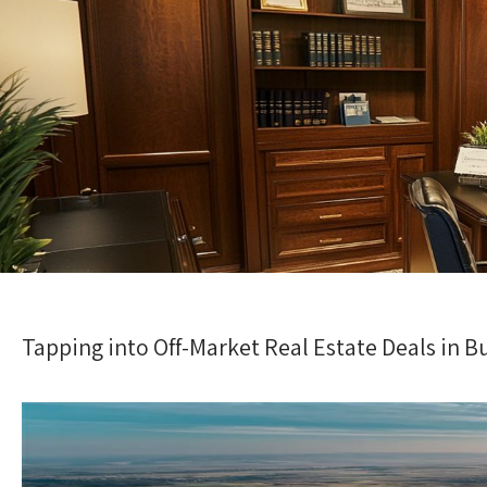
Tapping into Off-Market Real Estate Deals in B