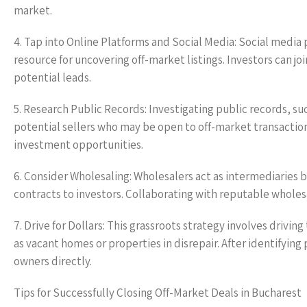
market.
4. Tap into Online Platforms and Social Media: Social media 
resource for uncovering off-market listings. Investors can j
potential leads.
5. Research Public Records: Investigating public records, 
potential sellers who may be open to off-market transaction
investment opportunities.
6. Consider Wholesaling: Wholesalers act as intermediaries b
contracts to investors. Collaborating with reputable wholesa
7. Drive for Dollars: This grassroots strategy involves driv
as vacant homes or properties in disrepair. After identifyin
owners directly.
Tips for Successfully Closing Off-Market Deals in Bucharest