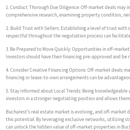
1. Conduct Thorough Due Diligence: Off-market deals may i
comprehensive research, examining property condition, nei
2. Build Trust with Sellers: Establishing a level of trust with
respectful throughout the negotiation process can facilitat
3. Be Prepared to Move Quickly: Opportunities in off-market
Investors should have their financing pre-approved and be 
4. Consider Creative Financing Options: Off-market deals may
financing or lease-to-own arrangements can be advantageous
5. Stay Informed about Local Trends: Being knowledgeable
investors in a stronger negotiating position and allows the
Bucharest’s real estate market is evolving, and off-market d
this potential. By leveraging exclusive networks, utilizing s
can unlock the hidden value of off-market properties in Bu