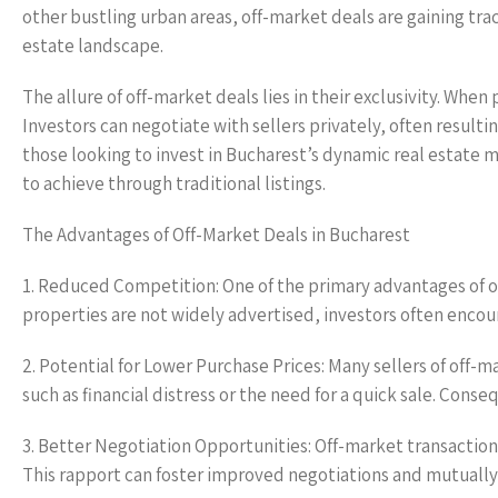
other bustling urban areas, off-market deals are gaining trac
estate landscape.
The allure of off-market deals lies in their exclusivity. When
Investors can negotiate with sellers privately, often resulti
those looking to invest in Bucharest’s dynamic real estate m
to achieve through traditional listings.
The Advantages of Off-Market Deals in Bucharest
1. Reduced Competition: One of the primary advantages of o
properties are not widely advertised, investors often encou
2. Potential for Lower Purchase Prices: Many sellers of off
such as financial distress or the need for a quick sale. Con
3. Better Negotiation Opportunities: Off-market transaction
This rapport can foster improved negotiations and mutually