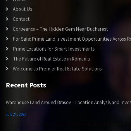
About Us
Contact
Corbeanca – The Hidden Gem Near Bucharest
For Sale: Prime Land Investment Opportunities Across 
Prime Locations for Smart Investments
The Future of Real Estate in Romania
Welcome to Premier Real Estate Solutions
Recent Posts
Warehouse Land Around Brasov – Location Analysis and Inve
July 24, 2026