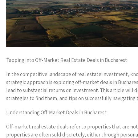
Tapping into Off-Market Real Estate Deals in Bucharest
In the competitive landscape of real estate investment, kno
strategic approach is exploring off-market deals in Buchar
lead to substantial returns on investment. This article will 
strategies to find them, and tips on successfully navigating 
Understanding Off-Market Deals in Bucharest
Off-market real estate deals refer to properties that are not
properties are often sold discretely, either through personal