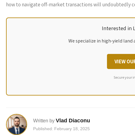
how to navigate off-market transactions will undoubtedly c
Interested in
We specialize in high-yield land 
VIEW OU
Secure your i
Vlad Diaconu
Written by
Published: February 18, 2025