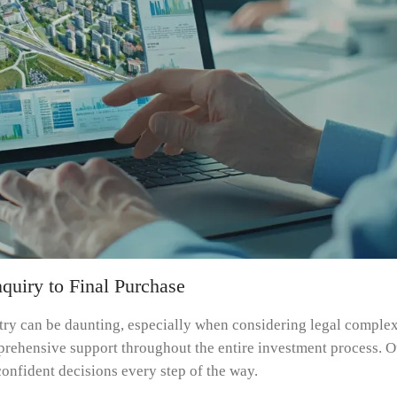
quiry to Final Purchase
ntry can be daunting, especially when considering legal complex
prehensive support throughout the entire investment process. Ou
onfident decisions every step of the way.