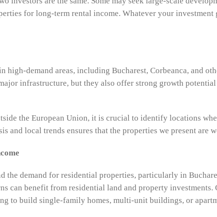
two investors are the same. Some may seek large-scale develop
perties for long-term rental income. Whatever your investment g
 in high-demand areas, including Bucharest, Corbeanca, and oth
o major infrastructure, but they also offer strong growth potent
tside the European Union, it is crucial to identify locations wher
is and local trends ensures that the properties we present are w
Income
 the demand for residential properties, particularly in Buchare
rns can benefit from residential land and property investments. 
ng to build single-family homes, multi-unit buildings, or apar