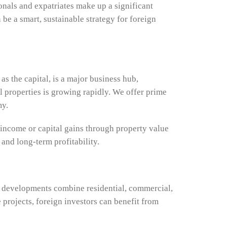
onals and expatriates make up a significant
 be a smart, sustainable strategy for foreign
as the capital, is a major business hub,
al properties is growing rapidly. We offer prime
my.
 income or capital gains through property value
 and long-term profitability.
se developments combine residential, commercial,
projects, foreign investors can benefit from