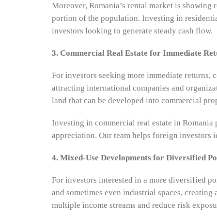
Moreover, Romania’s rental market is showing ro
portion of the population. Investing in resident
investors looking to generate steady cash flow.
3. Commercial Real Estate for Immediate Ret
For investors seeking more immediate returns, co
attracting international companies and organizat
land that can be developed into commercial pro
Investing in commercial real estate in Romania 
appreciation. Our team helps foreign investors id
4. Mixed-Use Developments for Diversified Po
For investors interested in a more diversified 
and sometimes even industrial spaces, creating 
multiple income streams and reduce risk exposu