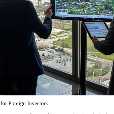
for Foreign Investors