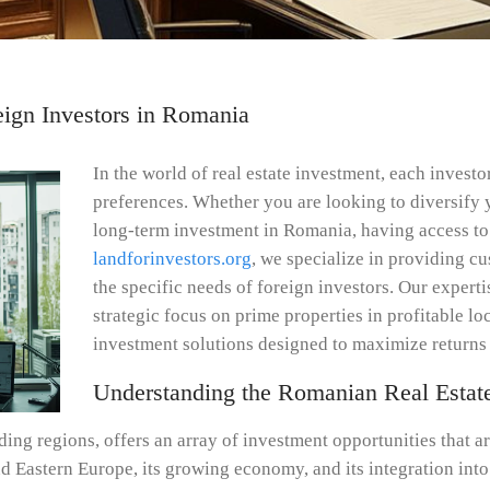
reign Investors in Romania
In the world of real estate investment, each invest
preferences. Whether you are looking to diversify 
long-term investment in Romania, having access to 
landforinvestors.org
, we specialize in providing cu
the specific needs of foreign investors. Our exper
strategic focus on prime properties in profitable lo
investment solutions designed to maximize returns 
Understanding the Romanian Real Estat
ing regions, offers an array of investment opportunities that ar
and Eastern Europe, its growing economy, and its integration int