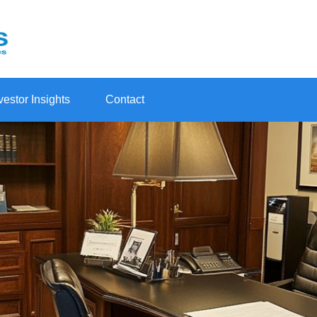
vestor Insights
Contact