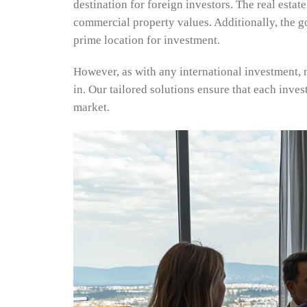
destination for foreign investors. The real esta
commercial property values. Additionally, the g
prime location for investment.
However, as with any international investment, 
in. Our tailored solutions ensure that each inves
market.