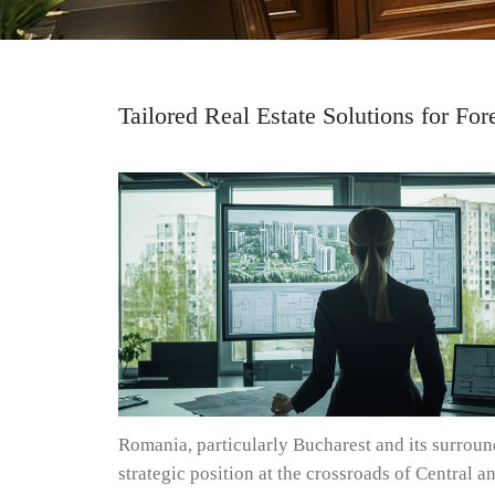
Tailored Real Estate Solutions for Fo
Romania, particularly Bucharest and its surround
strategic position at the crossroads of Central 