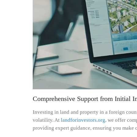
Comprehensive Support from Initial In
Investing in land and property in a foreign cou
volatility. At
landforinvestors.org
, we offer com
providing expert guidance, ensuring you make c