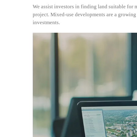
We assist investors in finding land suitable for
project. Mixed-use developments are a growing 
investments.