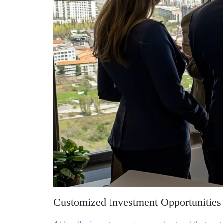
Customized Investment Opportunities 