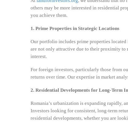
At
landforinvestors.org
, we understand that no 
others may be more interested in residential pro
you achieve them.
1. Prime Properties in Strategic Locations
Our portfolio includes prime properties located
are not only attractive due to their proximity t
interest.
For foreign investors, particularly those from ou
returns over time. Our expertise in market analys
2. Residential Developments for Long-Term 
Romania’s urbanization is expanding rapidly, and
Investors looking for consistent, long-term retu
residential developments, whether you are looki