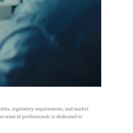
ities, regulatory requirements, and market
r team of professionals is dedicated to