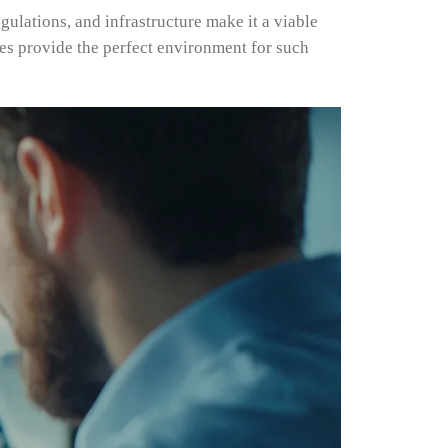
gulations, and infrastructure make it a viable
es provide the perfect environment for such