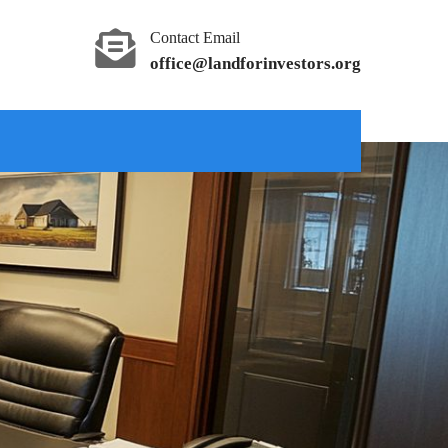
Contact Email
office@landforinvestors.org