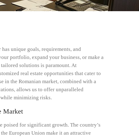
or has unique goals, requirements, and
your portfolio, expand your business, or make a
tailored solutions is paramount. At
stomized real estate opportunities that cater to
tise in the Romanian market, combined with a
cations, allows us to offer unparalleled
while minimizing risks.
e Market
e poised for significant growth. The country’s
o the European Union make it an attractive