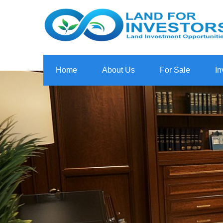
Home
About Us
For Sale
In