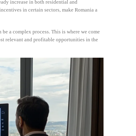
eady increase in both residential and
 incentives in certain sectors, make Romania a
an be a complex process. This is where we come
ost relevant and profitable opportunities in the