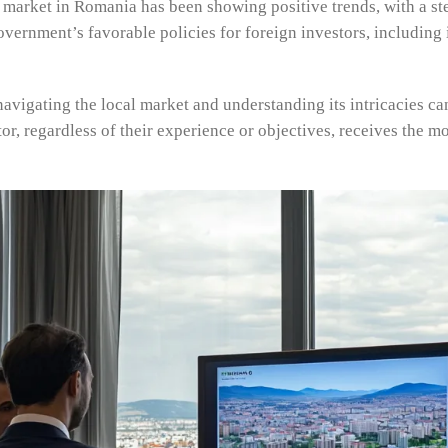
te market in Romania has been showing positive trends, with a st
overnment’s favorable policies for foreign investors, including
navigating the local market and understanding its intricacies c
tor, regardless of their experience or objectives, receives the m