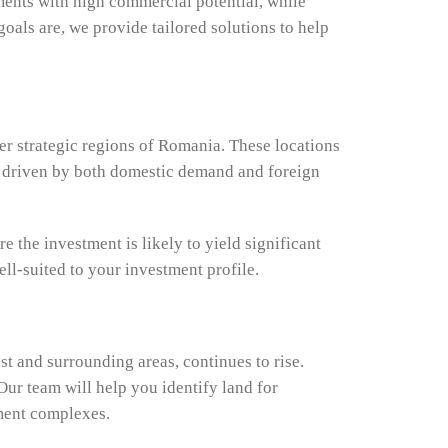
ments with high commercial potential, while
oals are, we provide tailored solutions to help
er strategic regions of Romania. These locations
ial driven by both domestic demand and foreign
e the investment is likely to yield significant
ell-suited to your investment profile.
st and surrounding areas, continues to rise.
Our team will help you identify land for
tment complexes.