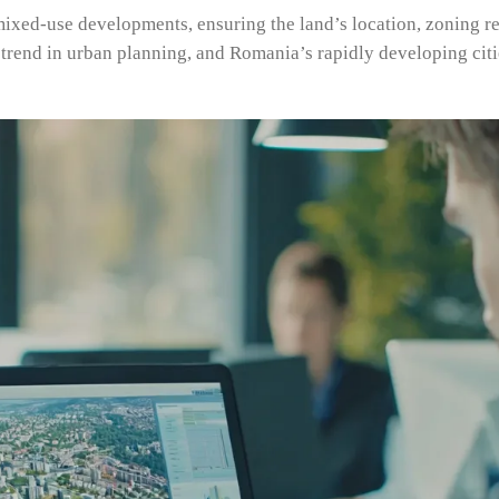
 mixed-use developments, ensuring the land’s location, zoning re
trend in urban planning, and Romania’s rapidly developing citi