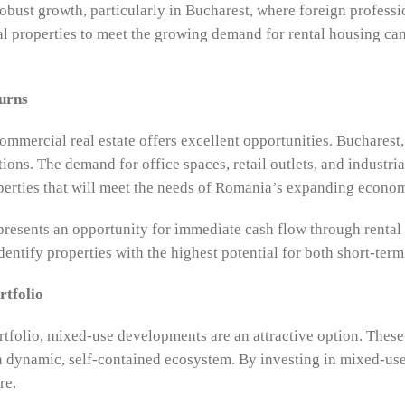
bust growth, particularly in Bucharest, where foreign professi
ial properties to meet the growing demand for rental housing can
urns
mmercial real estate offers excellent opportunities. Bucharest, 
ions. The demand for office spaces, retail outlets, and industri
perties that will meet the needs of Romania’s expanding econo
presents an opportunity for immediate cash flow through rental
entify properties with the highest potential for both short-term
rtfolio
portfolio, mixed-use developments are an attractive option. The
a dynamic, self-contained ecosystem. By investing in mixed-use 
re.