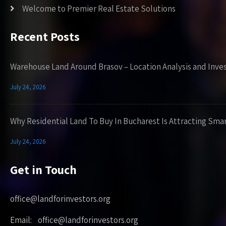
Welcome to Premier Real Estate Solutions
Recent Posts
Warehouse Land Around Brasov – Location Analysis and Inve
July 24, 2026
Why Residential Land To Buy In Bucharest Is Attracting Sma
July 24, 2026
Get in Touch
office@landforinvestors.org
Email: office@landforinvestors.org