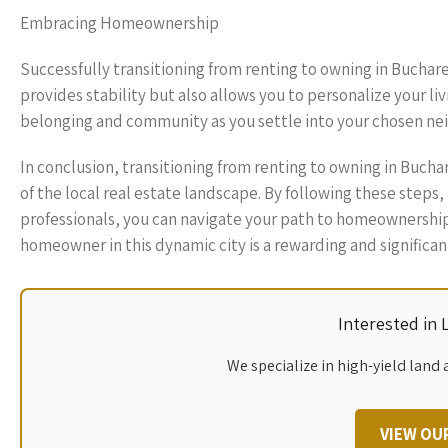
Embracing Homeownership
Successfully transitioning from renting to owning in Buchare
provides stability but also allows you to personalize your liv
belonging and community as you settle into your chosen n
In conclusion, transitioning from renting to owning in Bucha
of the local real estate landscape. By following these steps
professionals, you can navigate your path to homeownership
homeowner in this dynamic city is a rewarding and significan
Interested in
We specialize in high-yield land 
VIEW OU