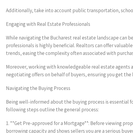
Additionally, take into account public transportation, scho
Engaging with Real Estate Professionals
While navigating the Bucharest real estate landscape can be 
professionals is highly beneficial. Realtors can offer valuab
trends, easing the complexity often associated with purcha
Moreover, working with knowledgeable real estate agents al
negotiating offers on behalf of buyers, ensuring you get the
Navigating the Buying Process
Being well-informed about the buying process is essential f
following steps outline the general process:
1. **Get Pre-approved for a Mortgage**: Before viewing prop
borrowing capacity and shows sellers you are a serious buyer