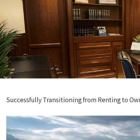
Successfully Transitioning from Renting to Ow