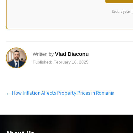
Secure your i
Vlad Diaconu
Written by
Published: February 18, 2025
Post
←
How Inflation Affects Property Prices in Romania
navigation