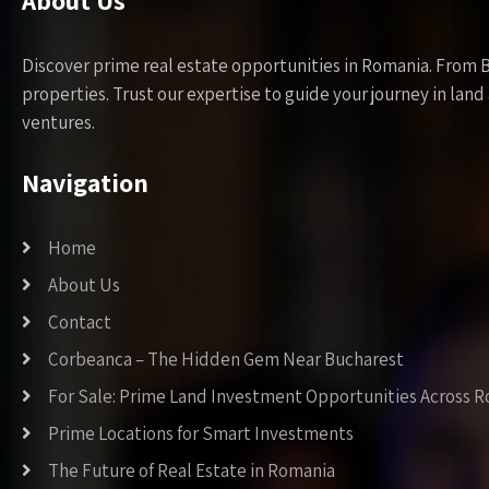
About Us
Discover prime real estate opportunities in Romania. From 
properties. Trust our expertise to guide your journey in la
ventures.
Navigation
Home
About Us
Contact
Corbeanca – The Hidden Gem Near Bucharest
For Sale: Prime Land Investment Opportunities Across 
Prime Locations for Smart Investments
The Future of Real Estate in Romania