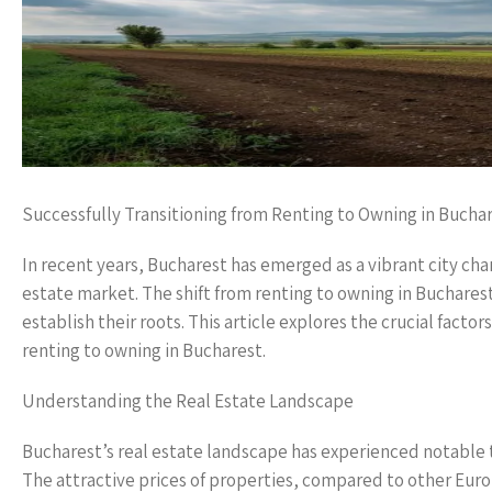
Successfully Transitioning from Renting to Owning in Bucha
In recent years, Bucharest has emerged as a vibrant city cha
estate market. The shift from renting to owning in Bucharest
establish their roots. This article explores the crucial factor
renting to owning in Bucharest.
Understanding the Real Estate Landscape
Bucharest’s real estate landscape has experienced notable 
The attractive prices of properties, compared to other Euro