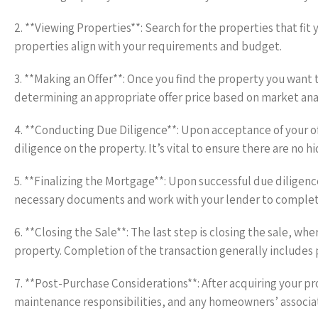
2. **Viewing Properties**: Search for the properties that fit 
properties align with your requirements and budget.
3. **Making an Offer**: Once you find the property you want to
determining an appropriate offer price based on market ana
4. **Conducting Due Diligence**: Upon acceptance of your o
diligence on the property. It’s vital to ensure there are no h
5. **Finalizing the Mortgage**: Upon successful due diligenc
necessary documents and work with your lender to complet
6. **Closing the Sale**: The last step is closing the sale, wh
property. Completion of the transaction generally includes 
7. **Post-Purchase Considerations**: After acquiring your pro
maintenance responsibilities, and any homeowners’ associati