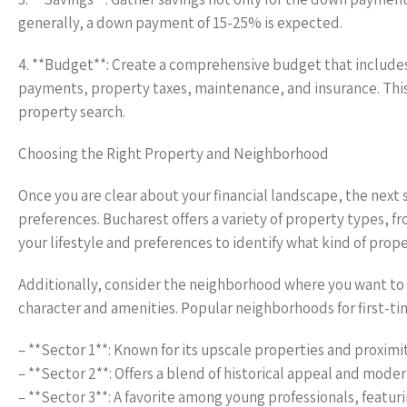
generally, a down payment of 15-25% is expected.
4. **Budget**: Create a comprehensive budget that include
payments, property taxes, maintenance, and insurance. This
property search.
Choosing the Right Property and Neighborhood
Once you are clear about your financial landscape, the next
preferences. Bucharest offers a variety of property types, 
your lifestyle and preferences to identify what kind of prope
Additionally, consider the neighborhood where you want to l
character and amenities. Popular neighborhoods for first-ti
– **Sector 1**: Known for its upscale properties and proximi
– **Sector 2**: Offers a blend of historical appeal and modern
– **Sector 3**: A favorite among young professionals, featur