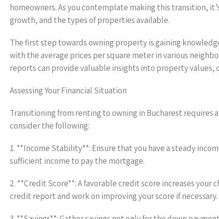
homeowners. As you contemplate making this transition, it’s
growth, and the types of properties available.
The first step towards owning property is gaining knowledge
with the average prices per square meter in various neighbor
reports can provide valuable insights into property values,
Assessing Your Financial Situation
Transitioning from renting to owning in Bucharest requires a 
consider the following:
1. **Income Stability**: Ensure that you have a steady inco
sufficient income to pay the mortgage.
2. **Credit Score**: A favorable credit score increases your 
credit report and work on improving your score if necessary.
3. **Savings**: Gather savings not only for the down payment