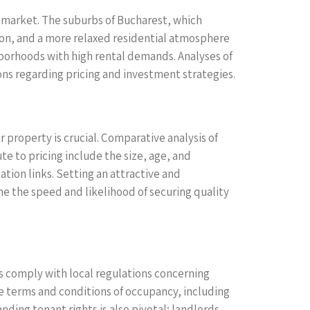
e market. The suburbs of Bucharest, which
ition, and a more relaxed residential atmosphere
borhoods with high rental demands. Analyses of
ns regarding pricing and investment strategies.
 property is crucial. Comparative analysis of
te to pricing include the size, age, and
ation links. Setting an attractive and
ine the speed and likelihood of securing quality
es comply with local regulations concerning
the terms and conditions of occupancy, including
ding tenant rights is also pivotal; landlords