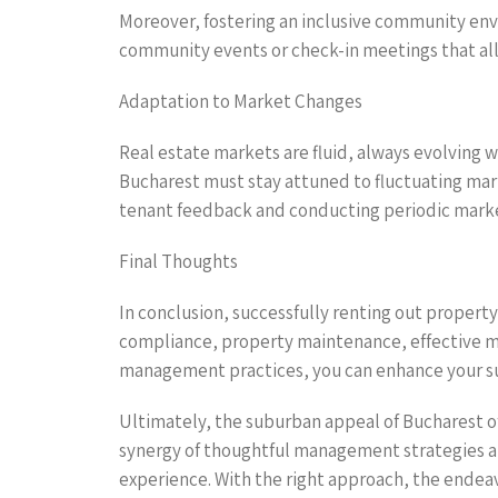
Moreover, fostering an inclusive community env
community events or check-in meetings that all
Adaptation to Market Changes
Real estate markets are fluid, always evolving 
Bucharest must stay attuned to fluctuating ma
tenant feedback and conducting periodic marke
Final Thoughts
In conclusion, successfully renting out proper
compliance, property maintenance, effective ma
management practices, you can enhance your succ
Ultimately, the suburban appeal of Bucharest of
synergy of thoughtful management strategies a
experience. With the right approach, the endeav