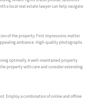
th a local real estate lawyer can help navigate
ion of the property. First impressions matter.
n appealing ambiance. High-quality photographs
.
ioning optimally. A well-maintained property
t the property with care and consider extending
st. Employ a combination of online and offline