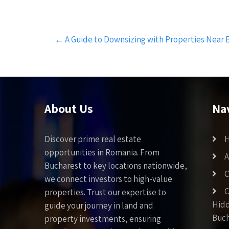
Post
←
A Guide to Downsizing with Properties Near 
navigation
About Us
Na
Discover prime real estate
opportunities in Romania. From
A
Bucharest to key locations nationwide,
C
we connect investors to high-value
C
properties. Trust our expertise to
Hid
guide your journey in land and
Buch
property investments, ensuring