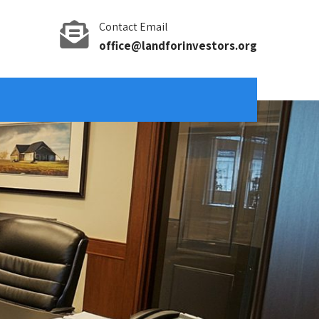
Contact Email
office@landforinvestors.org