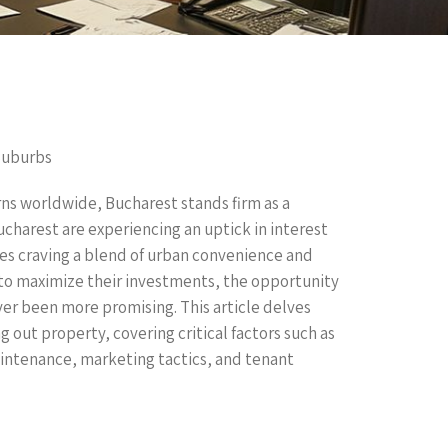
Suburbs
rns worldwide, Bucharest stands firm as a
ucharest are experiencing an uptick in interest
es craving a blend of urban convenience and
 to maximize their investments, the opportunity
ver been more promising. This article delves
g out property, covering critical factors such as
aintenance, marketing tactics, and tenant