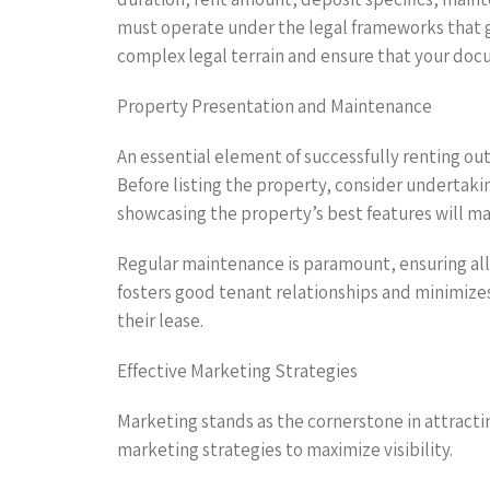
must operate under the legal frameworks that go
complex legal terrain and ensure that your do
Property Presentation and Maintenance
An essential element of successfully renting out
Before listing the property, consider undertak
showcasing the property’s best features will ma
Regular maintenance is paramount, ensuring all 
fosters good tenant relationships and minimizes
their lease.
Effective Marketing Strategies
Marketing stands as the cornerstone in attracti
marketing strategies to maximize visibility.