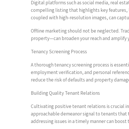
Digital platforms such as social media, real esta
compelling listing that highlights key features,
coupled with high-resolution images, can captu
Offline marketing should not be neglected. Trad
property—can broaden your reach and amplify yo
Tenancy Screening Process
A thorough tenancy screening process is essentia
employment verification, and personal referenc
reduce the risk of defaults and property damage
Building Quality Tenant Relations
Cultivating positive tenant relations is crucial
approachable demeanor signal to tenants that t
addressing issues in a timely manner can boost t