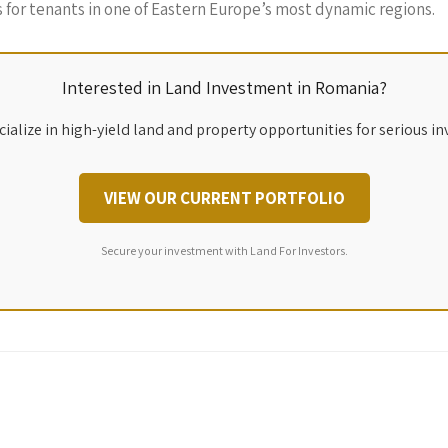
ns for tenants in one of Eastern Europe’s most dynamic regions.
Interested in Land Investment in Romania?
ialize in high-yield land and property opportunities for serious in
VIEW OUR CURRENT PORTFOLIO
Secure your investment with Land For Investors.