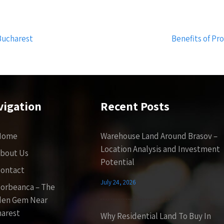
Bucharest
Benefits of P
vigation
Recent Posts
Home
Warehouse Land Around Brasov –
Location Analysis and Investment
bout Us
Potential
ontact
July 24, 2026
orbeanca – The
den Gem Near
arest
Why Residential Land To Buy In