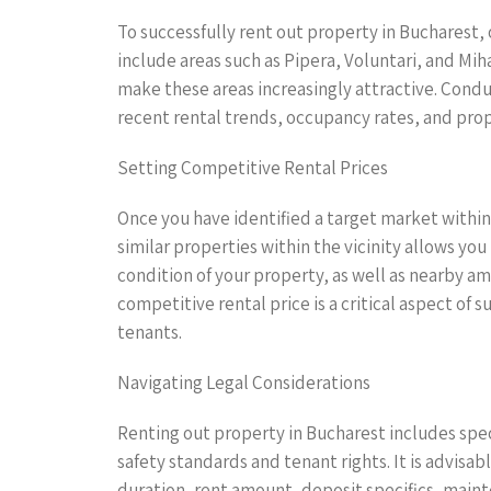
To successfully rent out property in Bucharest,
include areas such as Pipera, Voluntari, and Mih
make these areas increasingly attractive. Cond
recent rental trends, occupancy rates, and prop
Setting Competitive Rental Prices
Once you have identified a target market within 
similar properties within the vicinity allows yo
condition of your property, as well as nearby am
competitive rental price is a critical aspect of 
tenants.
Navigating Legal Considerations
Renting out property in Bucharest includes spec
safety standards and tenant rights. It is advisa
duration, rent amount, deposit specifics, maint