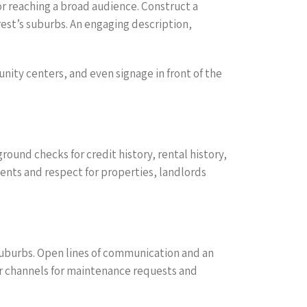
for reaching a broad audience. Construct a
rest’s suburbs. An engaging description,
nity centers, and even signage in front of the
ound checks for credit history, rental history,
nts and respect for properties, landlords
s suburbs. Open lines of communication and an
ar channels for maintenance requests and