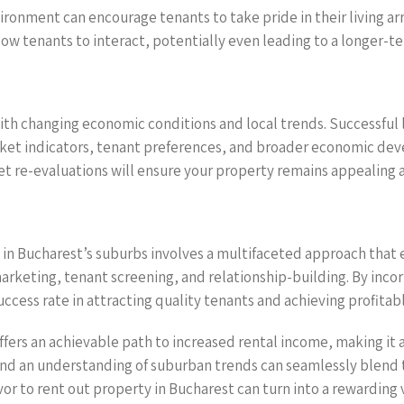
ironment can encourage tenants to take pride in their living a
ow tenants to interact, potentially even leading to a longer-t
with changing economic conditions and local trends. Successful 
rket indicators, tenant preferences, and broader economic de
t re-evaluations will ensure your property remains appealing 
ty in Bucharest’s suburbs involves a multifaceted approach th
rketing, tenant screening, and relationship-building. By incor
ess rate in attracting quality tenants and achieving profitab
fers an achievable path to increased rental income, making it a
nd an understanding of suburban trends can seamlessly blend t
or to rent out property in Bucharest can turn into a rewarding 