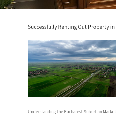
Successfully Renting Out Property in
Understanding the Bucharest Suburban Marke