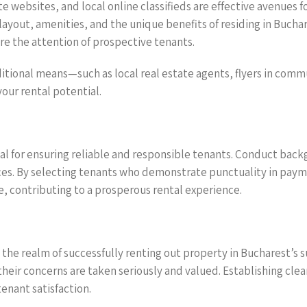
te websites, and local online classifieds are effective avenues 
 layout, amenities, and the unique benefits of residing in Bucha
re the attention of prospective tenants.
itional means—such as local real estate agents, flyers in commu
ur rental potential.
l for ensuring reliable and responsible tenants. Conduct backgr
es. By selecting tenants who demonstrate punctuality in payme
, contributing to a prosperous rental experience.
 in the realm of successfully renting out property in Bucharest’
heir concerns are taken seriously and valued. Establishing cle
enant satisfaction.