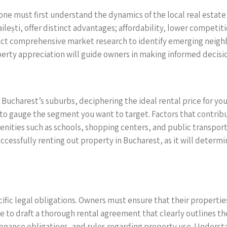
 one must first understand the dynamics of the local real estat
ailești, offer distinct advantages; affordability, lower compet
uct comprehensive market research to identify emerging neigh
erty appreciation will guide owners in making informed decisio
Bucharest’s suburbs, deciphering the ideal rental price for your
u to gauge the segment you want to target. Factors that contribu
enities such as schools, shopping centers, and public transport
successfully renting out property in Bucharest, as it will determ
ific legal obligations. Owners must ensure that their properti
ble to draft a thorough rental agreement that clearly outlines 
enance obligations, and rules regarding property use. Understan