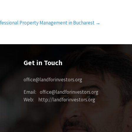
rofessional Property Management in Bucharest
→
Get in Touch
office@landforinvestors.org
Email: office@landforinvestors.org
Web: http://landforinvestors.org