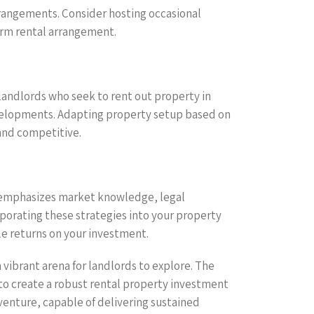
rrangements. Consider hosting occasional
erm rental arrangement.
landlords who seek to rent out property in
velopments. Adapting property setup based on
and competitive.
at emphasizes market knowledge, legal
porating these strategies into your property
le returns on your investment.
 vibrant arena for landlords to explore. The
o create a robust rental property investment
venture, capable of delivering sustained