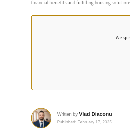
financial benefits and fulfilling housing solutio
We spec
Vlad Diaconu
Written by
Published: February 17, 2025