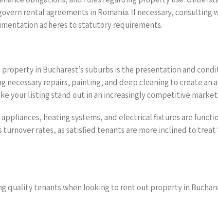
vern rental agreements in Romania. If necessary, consulting wi
cumentation adheres to statutory requirements.
 property in Bucharest’s suburbs is the presentation and condit
ing necessary repairs, painting, and deep cleaning to create a
ke your listing stand out in an increasingly competitive market
appliances, heating systems, and electrical fixtures are funct
 turnover rates, as satisfied tenants are more inclined to trea
ng quality tenants when looking to rent out property in Buchare