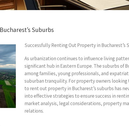
 Bucharest’s Suburbs
Successfully Renting Out Property in Bucharest’s 
As urbanization continues to influence living patte
significant hub in Eastern Europe. The suburbs of B
among families, young professionals, and expatriat
suburban tranquility. For property owners looking
to rent out property in Bucharest’s suburbs has ne
into effective strategies to ensure success in rentin
market analysis, legal considerations, property m
relations.
t