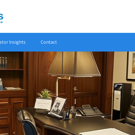
stor Insights
Contact