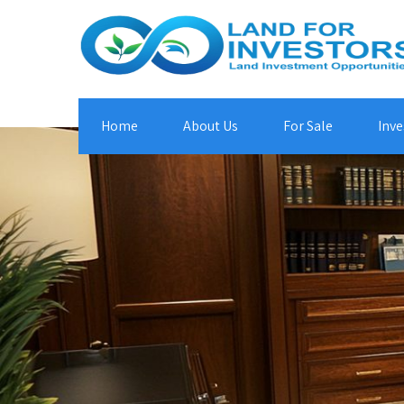
Home
About Us
For Sale
Inve