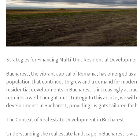
Strategies for Financing Multi-Unit Residential Developmen
Bucharest, the vibrant capital of Romania, has emerged as a
population that continues to grow and a demand for modern 
residential developments in Bucharest is increasingly attra
requires a well-thought-out strategy. In this article, we will
developments in Bucharest, providing insights tailored for b
The Context of Real Estate Development in Bucharest
Understanding the real estate landscape in Bucharest is vita