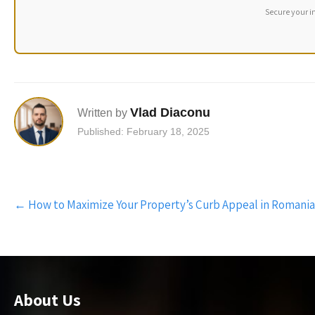
Secure your i
Vlad Diaconu
Written by
Published: February 18, 2025
Post
←
How to Maximize Your Property’s Curb Appeal in Romania
navigation
About Us