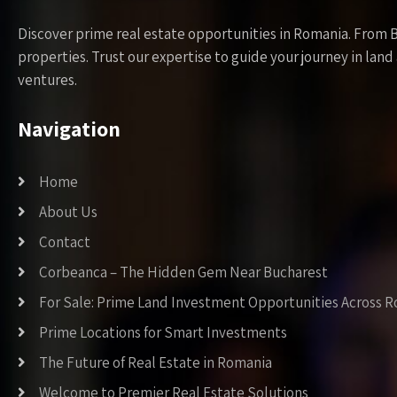
Discover prime real estate opportunities in Romania. From 
properties. Trust our expertise to guide your journey in la
ventures.
Navigation
Home
About Us
Contact
Corbeanca – The Hidden Gem Near Bucharest
For Sale: Prime Land Investment Opportunities Across 
Prime Locations for Smart Investments
The Future of Real Estate in Romania
Welcome to Premier Real Estate Solutions