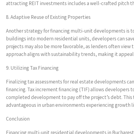
attracting REIT investments includes a well-crafted pitch t
8. Adaptive Reuse of Existing Properties
Another strategy for financing multi-unit developments is to
buildings into modern residential units, developers can save
projects may also be more favorable, as lenders often view 
approach aligns with sustainability trends, making it appeali
9. Utilizing Tax Financing
Finalizing tax assessments for real estate developments ca
financing. Tax increment financing (TIF) allows developers 
completed development to pay off the project’s debt. This fi
advantageous in urban environments experiencing growth li
Conclusion
Financing multi-unit residential developments in Bucharest