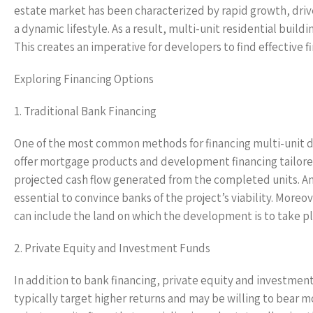
estate market has been characterized by rapid growth, drive
a dynamic lifestyle. As a result, multi-unit residential bu
This creates an imperative for developers to find effective f
Exploring Financing Options
1. Traditional Bank Financing
One of the most common methods for financing multi-unit de
offer mortgage products and development financing tailored
projected cash flow generated from the completed units. An
essential to convince banks of the project’s viability. More
can include the land on which the development is to take pl
2. Private Equity and Investment Funds
In addition to bank financing, private equity and investment
typically target higher returns and may be willing to bear 