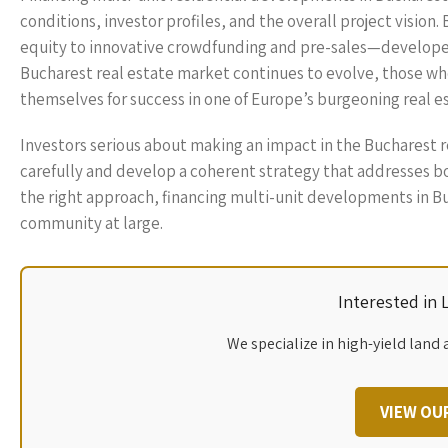
conditions, investor profiles, and the overall project vision
equity to innovative crowdfunding and pre-sales—developers
Bucharest real estate market continues to evolve, those who
themselves for success in one of Europe’s burgeoning real e
Investors serious about making an impact in the Bucharest r
carefully and develop a coherent strategy that addresses b
the right approach, financing multi-unit developments in Bu
community at large.
Interested in
We specialize in high-yield land 
VIEW OU