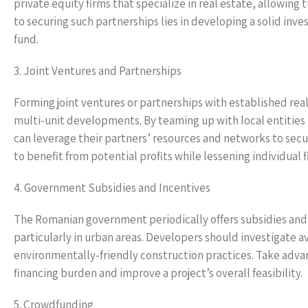
private equity firms that specialize in real estate, allowing 
to securing such partnerships lies in developing a solid inv
fund.
3. Joint Ventures and Partnerships
Forming joint ventures or partnerships with established real
multi-unit developments. By teaming up with local entitie
can leverage their partners’ resources and networks to secure
to benefit from potential profits while lessening individual 
4. Government Subsidies and Incentives
The Romanian government periodically offers subsidies and i
particularly in urban areas. Developers should investigate 
environmentally-friendly construction practices. Take advant
financing burden and improve a project’s overall feasibility.
5. Crowdfunding