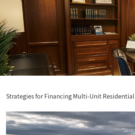
Strategies for Financing Multi-Unit Residenti