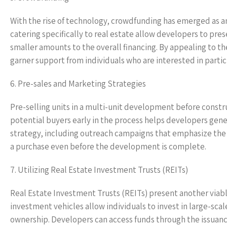
With the rise of technology, crowdfunding has emerged as an
catering specifically to real estate allow developers to pres
smaller amounts to the overall financing. By appealing to t
garner support from individuals who are interested in partic
6. Pre-sales and Marketing Strategies
Pre-selling units in a multi-unit development before constru
potential buyers early in the process helps developers gene
strategy, including outreach campaigns that emphasize the p
a purchase even before the development is complete.
7. Utilizing Real Estate Investment Trusts (REITs)
Real Estate Investment Trusts (REITs) present another viab
investment vehicles allow individuals to invest in large-sc
ownership. Developers can access funds through the issuance 