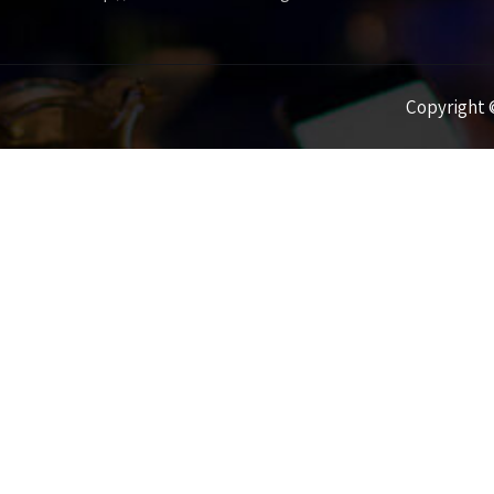
Copyright ©