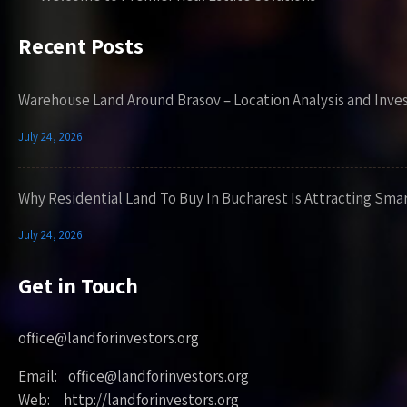
Recent Posts
Warehouse Land Around Brasov – Location Analysis and Inve
July 24, 2026
Why Residential Land To Buy In Bucharest Is Attracting Sma
July 24, 2026
Get in Touch
office@landforinvestors.org
Email: office@landforinvestors.org
Web: http://landforinvestors.org