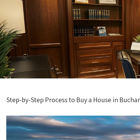
Step-by-Step Process to Buy a House in Buchar