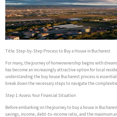
Title: Step-by-Step Process to Buy a House in Bucharest
For many, the journey of homeownership begins with dreams o
has become an increasingly attractive option for local reside
understanding the buy house Bucharest process is essential 
break down the necessary steps to navigate the complexities
Step 1: Assess Your Financial Situation
Before embarking on the journey to buy a house in Bucharest,
savings, income, debt-to-income ratio, and the maximum amo