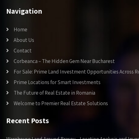
Navigation
Home
About Us
Contact
Corbeanca – The Hidden Gem Near Bucharest
For Sale: Prime Land Investment Opportunities Across 
Prime Locations for Smart Investments
The Future of Real Estate in Romania
Welcome to Premier Real Estate Solutions
Recent Posts