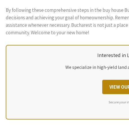
By following these comprehensive steps in the buy house B
decisions and achieving your goal of homeownership. Rememb
assistance whenever necessary. Bucharest is not just a place to
community. Welcome to your new home!
Interested in
We specialize in high-yield land 
VIEW OU
Secure your i