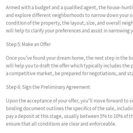
Armed with a budget and a qualified agent, the house-hunt
and explore different neighborhoods to narrow down your opt
condition of the property, the layout, size, and overall ne
will help to clarify your preferences and assist in narrowing 
Step 5: Make an Offer
Once you’ve found your dream home, the next step in the buy
will help you to draft the offer which typically includes the
a competitive market, be prepared for negotiations, and sta
Step 6: Sign the Preliminary Agreement
Upon the acceptance of your offer, you’ll move forward to si
binding document outlines the specifics of the sale, includ
pay a deposit at this stage, usually between 5% to 10% of t
ensure that all conditions are clear and enforceable.