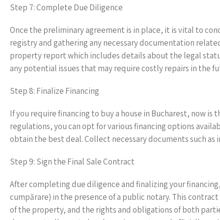
Step 7: Complete Due Diligence
Once the preliminary agreement is in place, it is vital to c
registry and gathering any necessary documentation related t
property report which includes details about the legal status
any potential issues that may require costly repairs in the fu
Step 8: Finalize Financing
If you require financing to buy a house in Bucharest, now is
regulations, you can opt for various financing options avail
obtain the best deal. Collect necessary documents such as i
Step 9: Sign the Final Sale Contract
After completing due diligence and finalizing your financing, 
cumpărare) in the presence of a public notary. This contra
of the property, and the rights and obligations of both partie