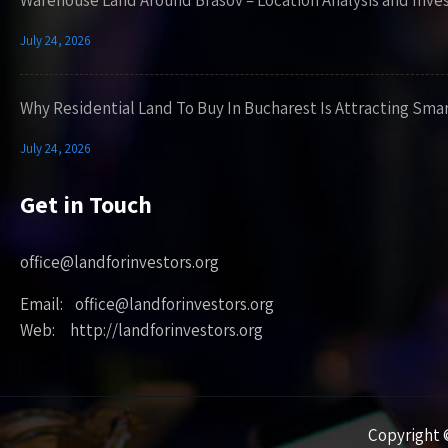
Warehouse Land Around Brasov – Location Analysis and Inve
July 24, 2026
Why Residential Land To Buy In Bucharest Is Attracting Sma
July 24, 2026
Get in Touch
office@landforinvestors.org
Email: office@landforinvestors.org
Web: http://landforinvestors.org
Copyright ©