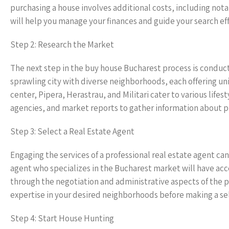
purchasing a house involves additional costs, including nota
will help you manage your finances and guide your search eff
Step 2: Research the Market
The next step in the buy house Bucharest process is conduct
sprawling city with diverse neighborhoods, each offering uni
center, Pipera, Herastrau, and Militari cater to various lifes
agencies, and market reports to gather information about p
Step 3: Select a Real Estate Agent
Engaging the services of a professional real estate agent c
agent who specializes in the Bucharest market will have acce
through the negotiation and administrative aspects of the p
expertise in your desired neighborhoods before making a se
Step 4: Start House Hunting