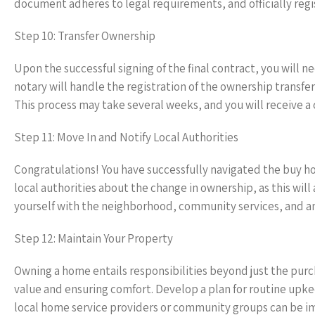
document adheres to legal requirements, and officially regi
Step 10: Transfer Ownership
Upon the successful signing of the final contract, you will
notary will handle the registration of the ownership transfer
This process may take several weeks, and you will receive a 
Step 11: Move In and Notify Local Authorities
Congratulations! You have successfully navigated the buy h
local authorities about the change in ownership, as this will a
yourself with the neighborhood, community services, and am
Step 12: Maintain Your Property
Owning a home entails responsibilities beyond just the purc
value and ensuring comfort. Develop a plan for routine upk
local home service providers or community groups can be i