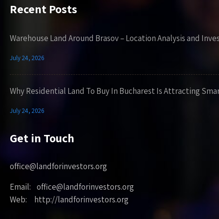
Recent Posts
Warehouse Land Around Brasov – Location Analysis and Inve
July 24, 2026
Why Residential Land To Buy In Bucharest Is Attracting Sma
July 24, 2026
Get in Touch
office@landforinvestors.org
Email: office@landforinvestors.org
Web: http://landforinvestors.org