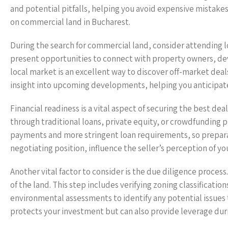
and potential pitfalls, helping you avoid expensive mistakes
on commercial land in Bucharest.
During the search for commercial land, consider attending l
present opportunities to connect with property owners, deve
local market is an excellent way to discover off-market deal
insight into upcoming developments, helping you anticipate
Financial readiness is a vital aspect of securing the best d
through traditional loans, private equity, or crowdfunding
payments and more stringent loan requirements, so preparati
negotiating position, influence the seller’s perception of yo
Another vital factor to consider is the due diligence proces
of the land. This step includes verifying zoning classificati
environmental assessments to identify any potential issues
protects your investment but can also provide leverage durin