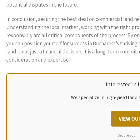
potential disputes in the future.
In conclusion, securing the best deal on commercial land ne
Understanding the local market, working with the right pro
responsibly are all critical components of the process. By
you can position yourself for success in Bucharest’s thrivi
land is not just a financial decision; it is a long-term comm
consideration and expertise.
Interested in
We specialize in high-yield land 
VIEW OU
Secure your i