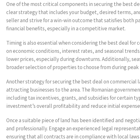
One of the most critical components in securing the best de
clear strategy that includes your budget, desired terms, an
seller and strive for a win-win outcome that satisfies both pa
financial benefits, especially in a competitive market.
Timing is also essential when considering the best deal for
on economic conditions, interest rates, and seasonal trends
lower prices, especially during downturns. Additionally, sea
broader selection of properties to choose from during peak 
Another strategy for securing the best deal on commercial l
attracting businesses to the area. The Romanian governme
including tax incentives, grants, and subsidies for certain 
investment’s overall profitability and reduce initial expense
Once a suitable piece of land has been identified and negotia
and professionally. Engage an experienced legal representa
ensuring that all contracts are in compliance with local law