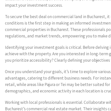
impact your investment success.
To secure the best deal on commercial land in Bucharest, it 
conditions is the first step in making an informed investment
commercial properties in Bucharest. These professionals po
regulations, and market trends, empowering you to make da
Identifying your investment goals is critical. Before delving
achieve with the property. Are you interested in long-term ga
you prioritize accessibility? Clearly defining your objective
Once you understand your goals, it’s time to explore various
advantages, catering to different business needs. For instanc
retail, while areas like Pajura or Tei may be better suited for
demographics, and economic activity in each location is cruc
Working with local professionals is essential. Collaborate wi
Bucharest’s commercial real estate market. Their insights 