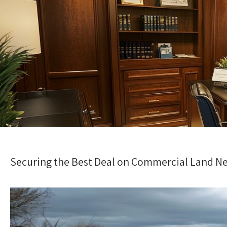
Securing the Best Deal on Commercial Land N