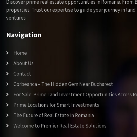
Discover prime real estate opportunities in Romania. From 
properties. Trust our expertise to guide your journey in la
ventures.
Navigation
Home
About Us
Contact
Corbeanca – The Hidden Gem Near Bucharest
For Sale: Prime Land Investment Opportunities Across 
Prime Locations for Smart Investments
The Future of Real Estate in Romania
Welcome to Premier Real Estate Solutions