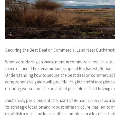
Securing the Best Deal on Commercial Land Near Bucharest
When considering an investment in commercial real estate, on
piece of land. The dynamic landscape of Bucharest, Romania’
Understanding how to secure the best deal on commercial lan
comprehensive guide will provide insights and strategies to
ensuring you secure the best deal possible in this thriving m
Bucharest, positioned at the heart of Romania, serves as a 
its strategic location and robust infrastructure, has led to
establish a retail outlet, an office complex, or a logistics 