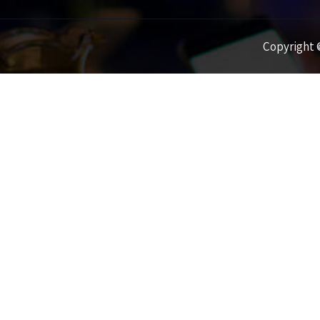
Copyright ©