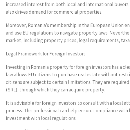
increased interest from both local and international buyers
also drives demand for commercial properties.
Moreover, Romania’s membership in the European Union enha
and use EU regulations to navigate property laws. Neverthele
market, including property prices, legal requirements, taxa
Legal Framework for Foreign Investors
Investing in Romania property for foreign investors has a cle
law allows EU citizens to purchase real estate without rest
citizens are subject to certain limitations. They are required
(SRL), through which they can acquire property.
It is advisable for foreign investors to consult with a local a
process. This professional can help ensure compliance with l
investment with local regulations.