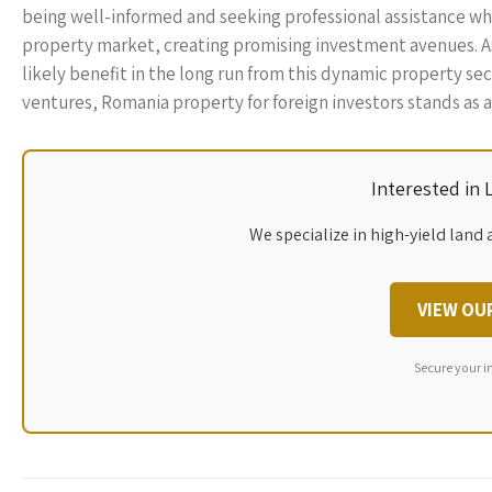
being well-informed and seeking professional assistance wh
property market, creating promising investment avenues. A
likely benefit in the long run from this dynamic property se
ventures, Romania property for foreign investors stands as a
Interested in
We specialize in high-yield land 
VIEW OU
Secure your i