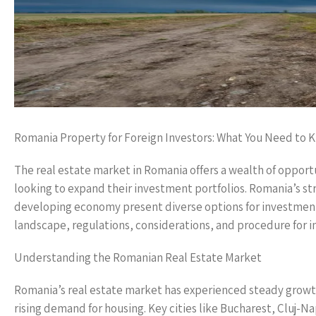
Romania Property for Foreign Investors: What You Need to 
The real estate market in Romania offers a wealth of opportun
looking to expand their investment portfolios. Romania’s stra
developing economy present diverse options for investment i
landscape, regulations, considerations, and procedure for in
Understanding the Romanian Real Estate Market
Romania’s real estate market has experienced steady growth 
rising demand for housing. Key cities like Bucharest, Cluj-Na