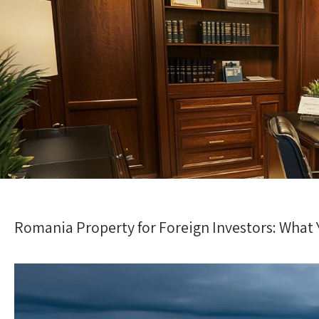
Romania Property for Foreign Investors: What