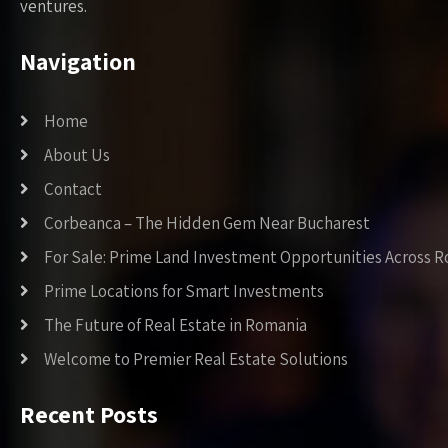
ventures.
Navigation
Home
About Us
Contact
Corbeanca – The Hidden Gem Near Bucharest
For Sale: Prime Land Investment Opportunities Across 
Prime Locations for Smart Investments
The Future of Real Estate in Romania
Welcome to Premier Real Estate Solutions
Recent Posts