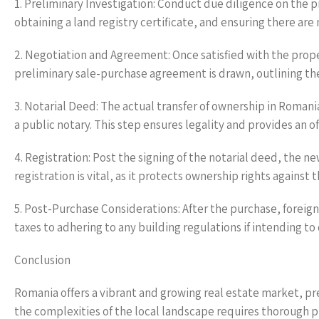
1. Preliminary Investigation: Conduct due diligence on the pr
obtaining a land registry certificate, and ensuring there ar
2. Negotiation and Agreement: Once satisfied with the prope
preliminary sale-purchase agreement is drawn, outlining the 
3. Notarial Deed: The actual transfer of ownership in Romani
a public notary. This step ensures legality and provides an of
4. Registration: Post the signing of the notarial deed, the n
registration is vital, as it protects ownership rights against 
5. Post-Purchase Considerations: After the purchase, foreig
taxes to adhering to any building regulations if intending t
Conclusion
Romania offers a vibrant and growing real estate market, pr
the complexities of the local landscape requires thorough p