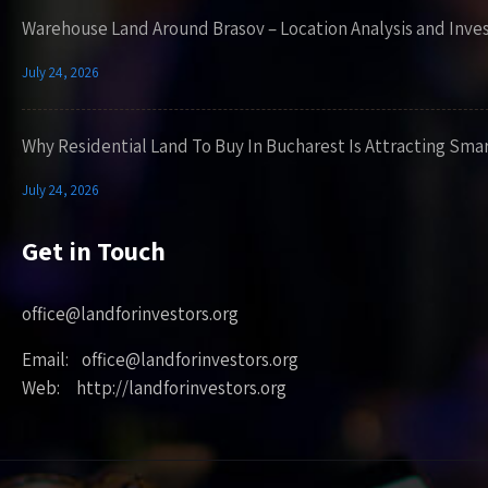
Warehouse Land Around Brasov – Location Analysis and Inve
July 24, 2026
Why Residential Land To Buy In Bucharest Is Attracting Sma
July 24, 2026
Get in Touch
office@landforinvestors.org
Email: office@landforinvestors.org
Web: http://landforinvestors.org