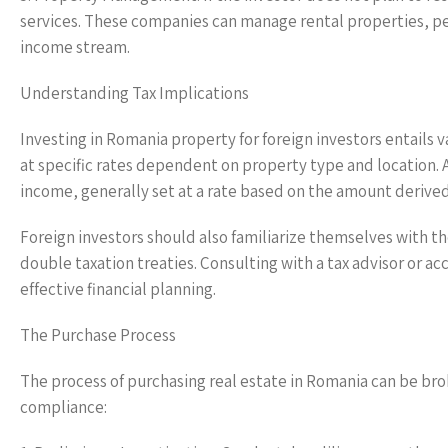
services. These companies can manage rental properties, pe
income stream.
Understanding Tax Implications
Investing in Romania property for foreign investors entails v
at specific rates dependent on property type and location. A
income, generally set at a rate based on the amount derive
Foreign investors should also familiarize themselves with t
double taxation treaties. Consulting with a tax advisor or 
effective financial planning.
The Purchase Process
The process of purchasing real estate in Romania can be br
compliance: