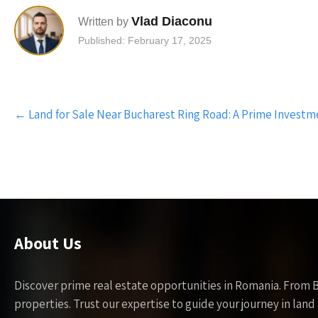
Vlad Diaconu
Written by
Published: February 17, 2025
Post
←
Land for Sale Near Bucharest Ring Road: A Prime Investm
navigation
About Us
Discover prime real estate opportunities in Romania. From 
properties. Trust our expertise to guide your journey in la