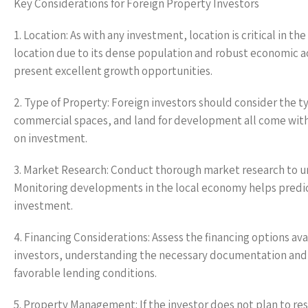
Key Considerations for Foreign Property Investors
1. Location: As with any investment, location is critical in 
location due to its dense population and robust economic ac
present excellent growth opportunities.
2. Type of Property: Foreign investors should consider the t
commercial spaces, and land for development all come with 
on investment.
3. Market Research: Conduct thorough market research to 
Monitoring developments in the local economy helps predict
investment.
4. Financing Considerations: Assess the financing options ava
investors, understanding the necessary documentation and ter
favorable lending conditions.
5. Property Management: If the investor does not plan to r