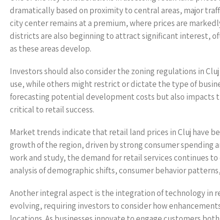
dramatically based on proximity to central areas, major traffi
city center remains at a premium, where prices are marke
districts are also beginning to attract significant interest,
as these areas develop.
Investors should also consider the zoning regulations in Cluj
use, while others might restrict or dictate the type of busi
forecasting potential development costs but also impacts t
critical to retail success.
Market trends indicate that retail land prices in Cluj have be
growth of the region, driven by strong consumer spending and
work and study, the demand for retail services continues to 
analysis of demographic shifts, consumer behavior patterns
Another integral aspect is the integration of technology in r
evolving, requiring investors to consider how enhancements 
locations. As businesses innovate to engage customers both 