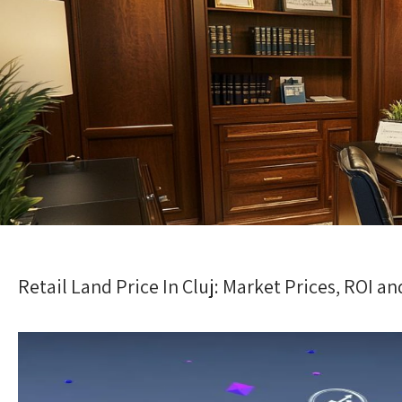
Retail Land Price In Cluj: Market Prices, ROI 