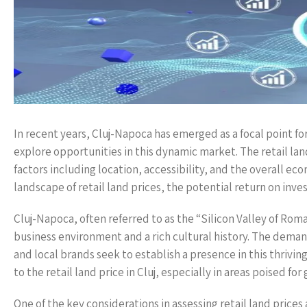
In recent years, Cluj-Napoca has emerged as a focal point f
explore opportunities in this dynamic market. The retail land 
factors including location, accessibility, and the overall e
landscape of retail land prices, the potential return on inv
Cluj-Napoca, often referred to as the “Silicon Valley of Roma
business environment and a rich cultural history. The demand
and local brands seek to establish a presence in this thrivin
to the retail land price in Cluj, especially in areas poised 
One of the key considerations in assessing retail land prices a