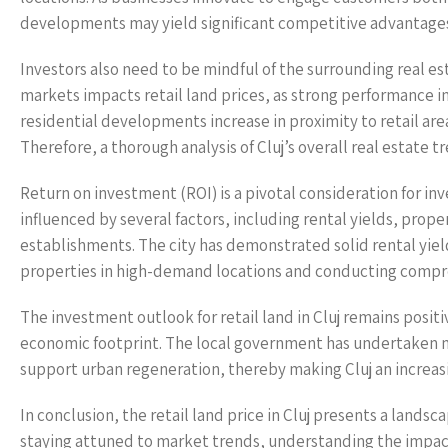
developments may yield significant competitive advantage
Investors also need to be mindful of the surrounding real e
markets impacts retail land prices, as strong performance in
residential developments increase in proximity to retail area
Therefore, a thorough analysis of Cluj’s overall real estate t
Return on investment (ROI) is a pivotal consideration for inve
influenced by several factors, including rental yields, prop
establishments. The city has demonstrated solid rental yields
properties in high-demand locations and conducting compreh
The investment outlook for retail land in Cluj remains positiv
economic footprint. The local government has undertaken nu
support urban regeneration, thereby making Cluj an increasin
In conclusion, the retail land price in Cluj presents a lands
staying attuned to market trends, understanding the impact