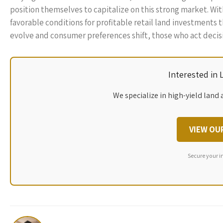
position themselves to capitalize on this strong market. Wit
favorable conditions for profitable retail land investments
evolve and consumer preferences shift, those who act decisiv
Interested in
We specialize in high-yield land 
VIEW OU
Secure your i