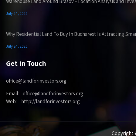
Warehouse Land Around Brasov – Location Analysis and Inve
July 24, 2026
Why Residential Land To Buy In Bucharest Is Attracting Sma
July 24, 2026
Get in Touch
office@landforinvestors.org
Email: office@landforinvestors.org
Web: http://landforinvestors.org
Copyright ©