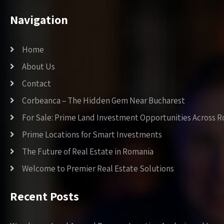
Navigation
Home
About Us
Contact
Corbeanca – The Hidden Gem Near Bucharest
For Sale: Prime Land Investment Opportunities Across 
Prime Locations for Smart Investments
The Future of Real Estate in Romania
Welcome to Premier Real Estate Solutions
Recent Posts