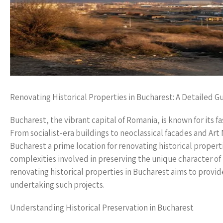
Renovating Historical Properties in Bucharest: A Detailed G
Bucharest, the vibrant capital of Romania, is known for its fas
From socialist-era buildings to neoclassical facades and Art
Bucharest a prime location for renovating historical proper
complexities involved in preserving the unique character o
renovating historical properties in Bucharest aims to provid
undertaking such projects.
Understanding Historical Preservation in Bucharest