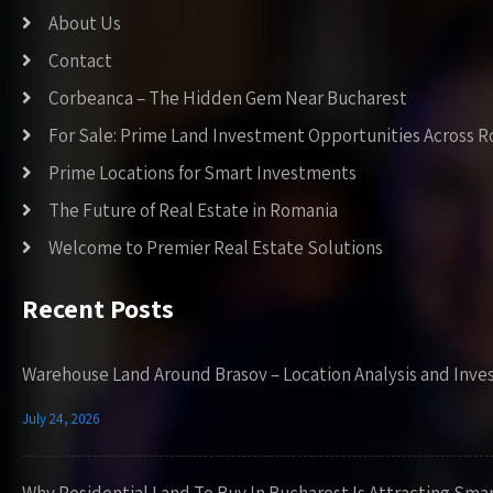
About Us
Contact
Corbeanca – The Hidden Gem Near Bucharest
For Sale: Prime Land Investment Opportunities Across 
Prime Locations for Smart Investments
The Future of Real Estate in Romania
Welcome to Premier Real Estate Solutions
Recent Posts
Warehouse Land Around Brasov – Location Analysis and Inve
July 24, 2026