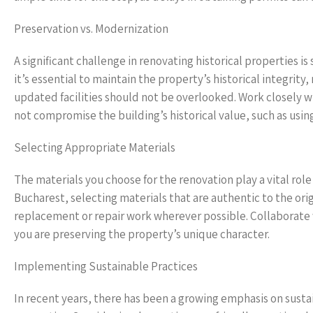
Preservation vs. Modernization
A significant challenge in renovating historical properties 
it’s essential to maintain the property’s historical integrit
updated facilities should not be overlooked. Work closely w
not compromise the building’s historical value, such as usin
Selecting Appropriate Materials
The materials you choose for the renovation play a vital role 
Bucharest, selecting materials that are authentic to the origi
replacement or repair work wherever possible. Collaborate w
you are preserving the property’s unique character.
Implementing Sustainable Practices
In recent years, there has been a growing emphasis on susta