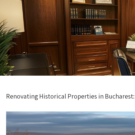
Renovating Historical Properties in Bucharest: