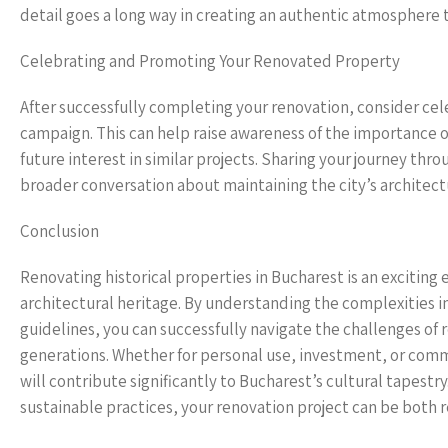
detail goes a long way in creating an authentic atmosphere 
Celebrating and Promoting Your Renovated Property
After successfully completing your renovation, consider ce
campaign. This can help raise awareness of the importance of
future interest in similar projects. Sharing your journey thro
broader conversation about maintaining the city’s architect
Conclusion
Renovating historical properties in Bucharest is an exciting e
architectural heritage. By understanding the complexities i
guidelines, you can successfully navigate the challenges of r
generations. Whether for personal use, investment, or commun
will contribute significantly to Bucharest’s cultural tapest
sustainable practices, your renovation project can be both r