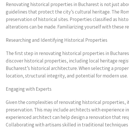
Renovating historical properties in Bucharest is not just abo
guidelines that protect the city’s cultural heritage. The Ro
preservation of historical sites. Properties classified as hi
alterations can be made. Familiarizing yourself with these re
Researching and Identifying Historical Properties
The first step in renovating historical properties in Buchares
discover historical properties, including local heritage re
Bucharest’s historical architecture. When selecting a property
location, structural integrity, and potential for modern use.
Engaging with Experts
Given the complexities of renovating historical properties, i
preservation. This may include architects with experience in 
experienced architect can help design a renovation that res
Collaborating with artisans skilled in traditional techniques 