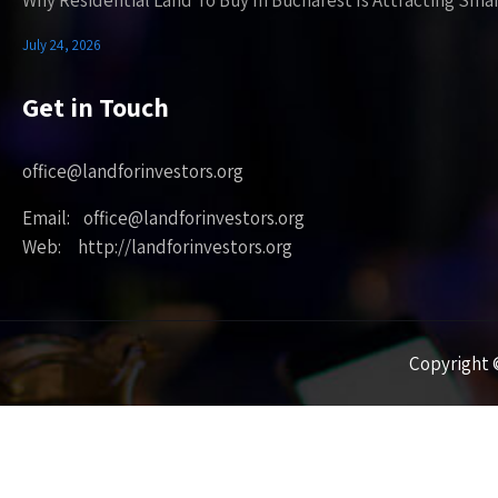
Why Residential Land To Buy In Bucharest Is Attracting Sma
July 24, 2026
Get in Touch
office@landforinvestors.org
Email: office@landforinvestors.org
Web: http://landforinvestors.org
Copyright ©