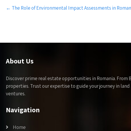
Post
←
The Role of Environmental Impact Assessments in Roma
navigation
About Us
Discover prime real estate opportunities in Romania. From 
properties. Trust our expertise to guide your journey in la
ventures.
Navigation
Home