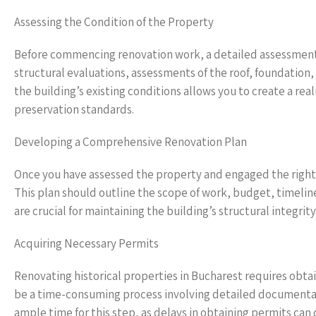
Assessing the Condition of the Property
Before commencing renovation work, a detailed assessment o
structural evaluations, assessments of the roof, foundation
the building’s existing conditions allows you to create a rea
preservation standards.
Developing a Comprehensive Renovation Plan
Once you have assessed the property and engaged the right 
This plan should outline the scope of work, budget, timeline,
are crucial for maintaining the building’s structural integrity
Acquiring Necessary Permits
Renovating historical properties in Bucharest requires obtai
be a time-consuming process involving detailed documentatio
ample time for this step, as delays in obtaining permits can 