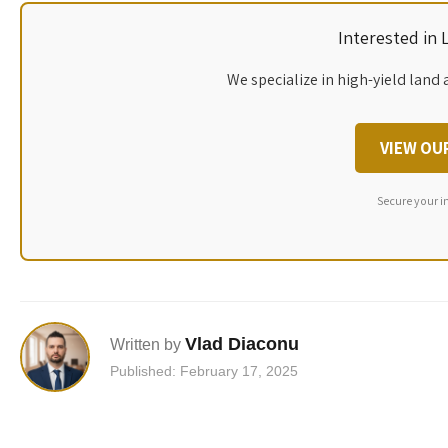
Interested in
We specialize in high-yield land 
VIEW OU
Secure your i
Vlad Diaconu
Written by
Published: February 17, 2025