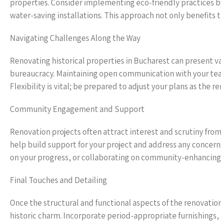
properties. Consider implementing eco-friendly practices by
water-saving installations. This approach not only benefits
Navigating Challenges Along the Way
Renovating historical properties in Bucharest can present v
bureaucracy. Maintaining open communication with your team
Flexibility is vital; be prepared to adjust your plans as the
Community Engagement and Support
Renovation projects often attract interest and scrutiny fro
help build support for your project and address any concern
on your progress, or collaborating on community-enhancing i
Final Touches and Detailing
Once the structural and functional aspects of the renovation
historic charm. Incorporate period-appropriate furnishings, 