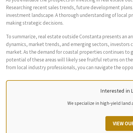
Researching recent sales trends, future development plans,
investment landscape. A thorough understanding of local pr
making strategic decisions.
To summarize, real estate outside Constanta presents an arr
dynamics, market trends, and emerging sectors, investors 
market. As the demand for coastal properties continues to g
potential of these areas will likely see fruitful returns on
from local industry professionals, you can navigate the opp
Interested in
We specialize in high-yield land 
VIEW OU