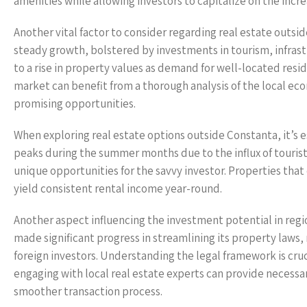
amenities while allowing investors to capitalize on the inc
Another vital factor to consider regarding real estate outs
steady growth, bolstered by investments in tourism, infrastru
to a rise in property values as demand for well-located resi
market can benefit from a thorough analysis of the local e
promising opportunities.
When exploring real estate options outside Constanta, it’s 
peaks during the summer months due to the influx of tourist
unique opportunities for the savvy investor. Properties that
yield consistent rental income year-round.
Another aspect influencing the investment potential in reg
made significant progress in streamlining its property laws,
foreign investors. Understanding the legal framework is cruc
engaging with local real estate experts can provide necessary
smoother transaction process.