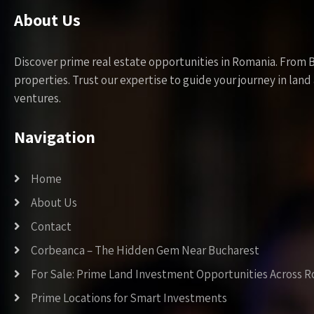
About Us
Discover prime real estate opportunities in Romania. From 
properties. Trust our expertise to guide your journey in la
ventures.
Navigation
Home
About Us
Contact
Corbeanca – The Hidden Gem Near Bucharest
For Sale: Prime Land Investment Opportunities Across 
Prime Locations for Smart Investments