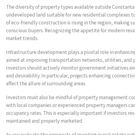
The diversity of property types available outside Constanta 
undeveloped land suitable for new residential complexes to
of eco-friendly construction is rising in the region, making
conscious buyers. Recognizing the appetite for modern resid
market trends.
Infrastructure development plays a pivotal role in enhanci
aimed at improving transportation networks, utilities, and p
Investors should actively monitor government initiatives an
and desirability. In particular, projects enhancing connectivi
affect the allure of surrounding areas.
Investors must also be mindful of property management con
with local companies or experienced property managers can
occupancy rates. This is especially important if investors re
maintained and properly marketed.
As you evaluate the prospects of investing in real estate out