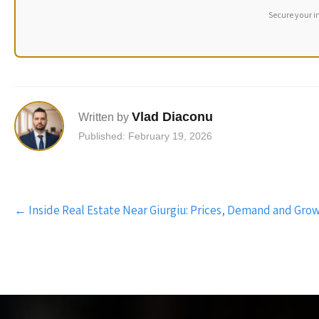
Secure your i
Vlad Diaconu
Written by
Published: February 19, 2026
Post
←
Inside Real Estate Near Giurgiu: Prices, Demand and Gro
navigation