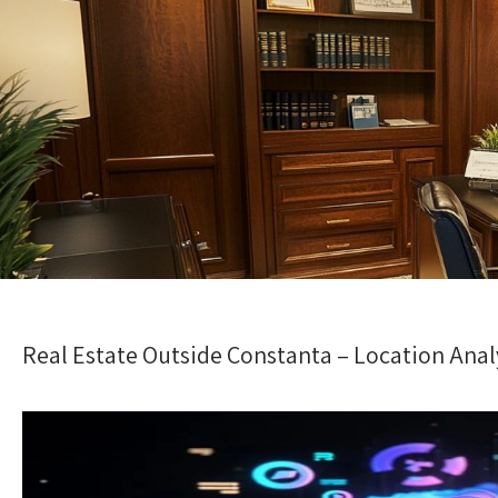
Real Estate Outside Constanta – Location Anal