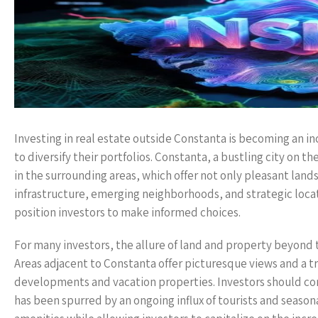
Investing in real estate outside Constanta is becoming an in
to diversify their portfolios. Constanta, a bustling city on 
in the surrounding areas, which offer not only pleasant lands
infrastructure, emerging neighborhoods, and strategic loca
position investors to make informed choices.
For many investors, the allure of land and property beyond 
Areas adjacent to Constanta offer picturesque views and a 
developments and vacation properties. Investors should co
has been spurred by an ongoing influx of tourists and season