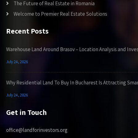
The Future of Real Estate in Romania
Welcome to Premier Real Estate Solutions
Recent Posts
Warehouse Land Around Brasov – Location Analysis and Inve
July 24, 2026
Why Residential Land To Buy In Bucharest Is Attracting Sma
July 24, 2026
Get in Touch
office@landforinvestors.org