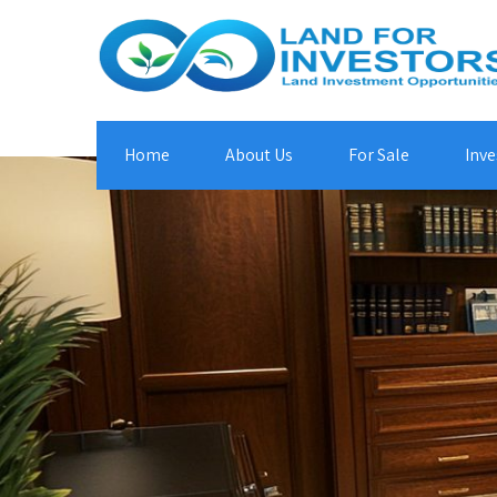
Home
About Us
For Sale
Inve