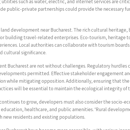
tilities such as water, electric, and internet services are crit
ude public-private partnerships could provide the necessary fu
l land development near Bucharest. The rich cultural heritage,
or building travel-related enterprises. Eco-tourism, heritage t
periences. Local authorities can collaborate with tourism boards
 cultural significance.
nt Bucharest are not without challenges. Regulatory hurdles ca
f developments permitted. Effective stakeholder engagement a
ion while mitigating opposition. Additionally, ensuring that t
ices will be essential to maintain the ecological integrity of 
 continues to grow, developers must also consider the socio-ec
education, healthcare, and public amenities. ‘Rural developm
oth new residents and existing populations.