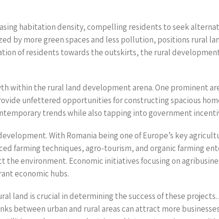
asing habitation density, compelling residents to seek alternat
ed by more green spaces and less pollution, positions rural lan
tion of residents towards the outskirts, the rural development
owth within the rural land development arena. One prominent area
 provide unfettered opportunities for constructing spacious h
contemporary trends while also tapping into government incentiv
 development. With Romania being one of Europe’s key agricultur
d farming techniques, agro-tourism, and organic farming enter
t the environment. Economic initiatives focusing on agribusine
brant economic hubs.
 land is crucial in determining the success of these projects. A
links between urban and rural areas can attract more businesse