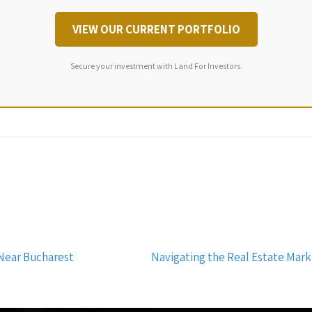
VIEW OUR CURRENT PORTFOLIO
Secure your investment with Land For Investors.
Near Bucharest
Navigating the Real Estate Mar