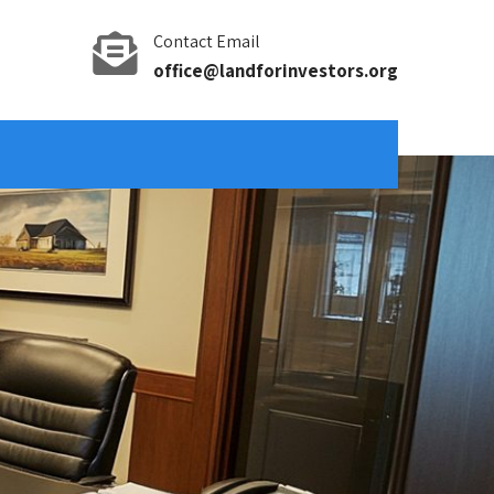
Contact Email
office@landforinvestors.org