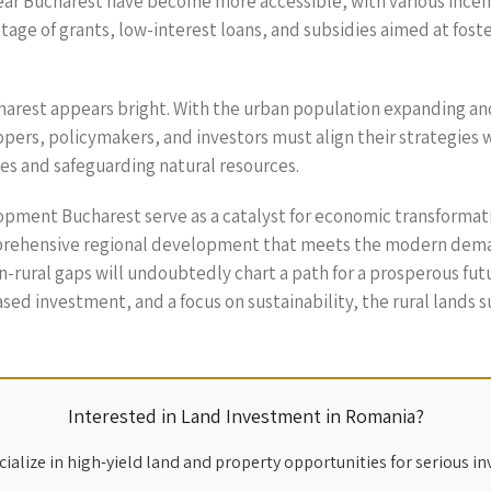
near Bucharest have become more accessible, with various inc
age of grants, low-interest loans, and subsidies aimed at fost
arest appears bright. With the urban population expanding and 
pers, policymakers, and investors must align their strategies w
es and safeguarding natural resources.
elopment Bucharest serve as a catalyst for economic transforma
prehensive regional development that meets the modern demand
n-rural gaps will undoubtedly chart a path for a prosperous futu
ased investment, and a focus on sustainability, the rural lands 
Interested in Land Investment in Romania?
ialize in high-yield land and property opportunities for serious in