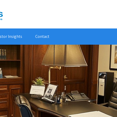
stor Insights
Contact