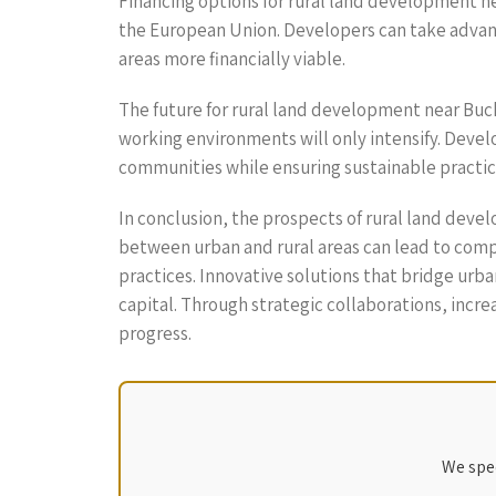
Financing options for rural land development 
the European Union. Developers can take advant
areas more financially viable.
The future for rural land development near Buch
working environments will only intensify. Develo
communities while ensuring sustainable practic
In conclusion, the prospects of rural land dev
between urban and rural areas can lead to com
practices. Innovative solutions that bridge urba
capital. Through strategic collaborations, incre
progress.
We spec