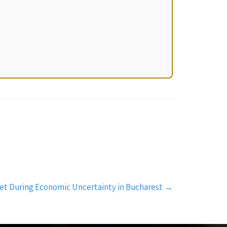
ket During Economic Uncertainty in Bucharest
→