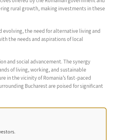
entives offered by the Romanian government and
ering rural growth, making investments in these
evolving, the need for alternative living and
ith the needs and aspirations of local
tion and social advancement. The synergy
s of living, working, and sustainable
re in the vicinity of Romania’s fast-paced
surrounding Bucharest are poised for significant
vestors.