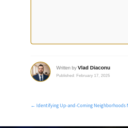
Vlad Diaconu
Written by
Published: February 17, 2025
Post
←
Identifying Up-and-Coming Neighborhoods 
navigation