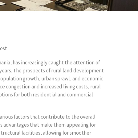
est
ania, has increasingly caught the attention of
 years. The prospects of rural land development
 population growth, urban sprawl, and economic
ce congestion and increased living costs, rural
options for both residential and commercial
ous factors that contribute to the overall
us advantages that make them appealing for
tructural facilities, allowing for smoother