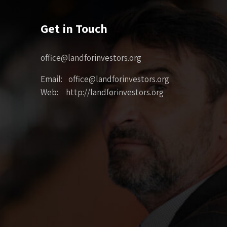
Get in Touch
office@landforinvestors.org
Email: office@landforinvestors.org
Web: http://landforinvestors.org