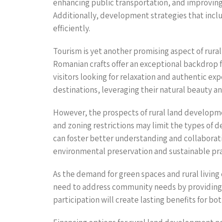
enhancing public transportation, and improving u
Additionally, development strategies that incl
efficiently.
Tourism is yet another promising aspect of rura
Romanian crafts offer an exceptional backdrop f
visitors looking for relaxation and authentic ex
destinations, leveraging their natural beauty and
However, the prospects of rural land developme
and zoning restrictions may limit the types o
can foster better understanding and collaborat
environmental preservation and sustainable pract
As the demand for green spaces and rural living
need to address community needs by providing 
participation will create lasting benefits for b