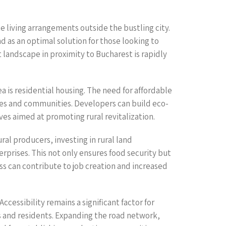
e living arrangements outside the bustling city.
d as an optimal solution for those looking to
 landscape in proximity to Bucharest is rapidly
 is residential housing. The need for affordable
omes and communities. Developers can build eco-
es aimed at promoting rural revitalization.
al producers, investing in rural land
prises. This not only ensures food security but
ss can contribute to job creation and increased
ccessibility remains a significant factor for
s and residents. Expanding the road network,