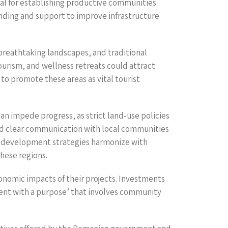
ical for establishing productive communities.
nding and support to improve infrastructure
 breathtaking landscapes, and traditional
ourism, and wellness retreats could attract
 to promote these areas as vital tourist
n impede progress, as strict land-use policies
nd clear communication with local communities
he development strategies harmonize with
these regions.
onomic impacts of their projects. Investments
ent with a purpose’ that involves community