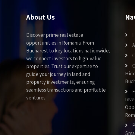
About Us
Na
Discover prime real estate
opportunities in Romania. From
A
Bucharest to key locations nationwide,
C
we connect investors to high-value
C
properties. Trust our expertise to
Hid
guide your journey in land and
Buch
property investments, ensuring
seamless transactions and profitable
F
ventures.
Inv
Oppo
Rom
P
Smar