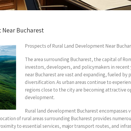
t Near Bucharest
Prospects of Rural Land Development Near Buchar
The area surrounding Bucharest, the capital of Rom
investors, developers, and policymakers in recent
near Bucharest are vast and expanding, fueled by
diversification. As urban areas continue to experien
regions close to the city are becoming attractive 
development.
Rural land development Bucharest encompasses vari
location of rural areas surrounding Bucharest provides numero
ximity to essential services, major transport routes, and infras