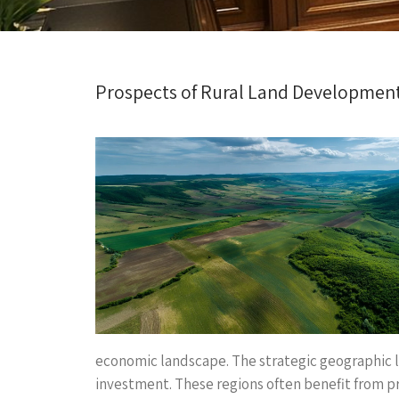
Prospects of Rural Land Developmen
economic landscape. The strategic geographic 
investment. These regions often benefit from pro