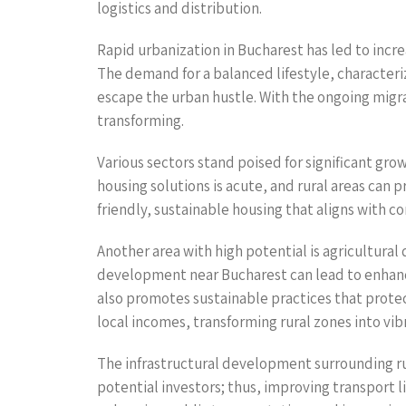
logistics and distribution.
Rapid urbanization in Bucharest has led to incre
The demand for a balanced lifestyle, characteriz
escape the urban hustle. With the ongoing migra
transforming.
Various sectors stand poised for significant gr
housing solutions is acute, and rural areas can
friendly, sustainable housing that aligns with 
Another area with high potential is agricultural
development near Bucharest can lead to enhance
also promotes sustainable practices that protec
local incomes, transforming rural zones into vi
The infrastructural development surrounding rural
potential investors; thus, improving transport 