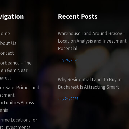
vigation
Recent Posts
Home
Warehouse Land Around Brasov –
Location Analysis and Investment
bout Us
Potential
ontact
July 24, 2026
orbeanca – The
den Gem Near
arest
Why Residential Land To Buy In
Bucharest Is Attracting Smart
or Sale: Prime Land
estment
July 24, 2026
rtunities Across
ania
rime Locations for
t Investments