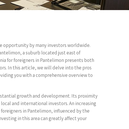
tive opportunity by many investors worldwide.
antelimon, a suburb located just east of
nia for foreigners in Pantelimon presents both
s. In this article, we will delve into the pros
roviding you with a comprehensive overview to
ubstantial growth and development. Its proximity
local and international investors. An increasing
 foreigners in Pantelimon, influenced by the
esting in this area can greatly affect your