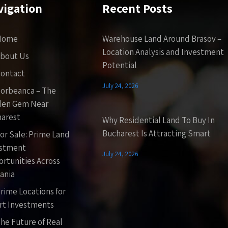
vigation
Recent Posts
Home
Warehouse Land Around Brasov –
Location Analysis and Investment
bout Us
Potential
ontact
July 24, 2026
orbeanca – The
den Gem Near
arest
Why Residential Land To Buy In
Bucharest Is Attracting Smart
or Sale: Prime Land
estment
July 24, 2026
rtunities Across
ania
rime Locations for
t Investments
he Future of Real