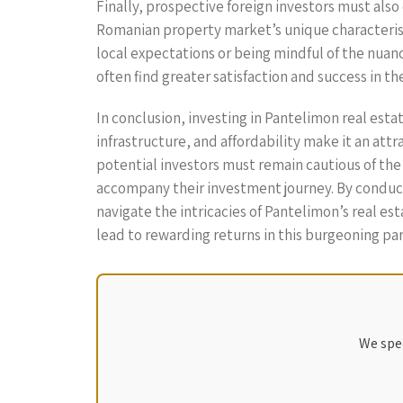
Finally, prospective foreign investors must als
Romanian property market’s unique characterist
local expectations or being mindful of the nua
often find greater satisfaction and success in th
In conclusion, investing in Pantelimon real est
infrastructure, and affordability make it an att
potential investors must remain cautious of th
accompany their investment journey. By conducti
navigate the intricacies of Pantelimon’s real es
lead to rewarding returns in this burgeoning pa
We spec