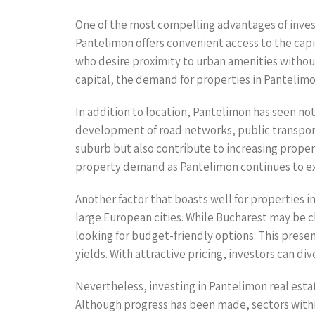
One of the most compelling advantages of investi
Pantelimon offers convenient access to the cap
who desire proximity to urban amenities without
capital, the demand for properties in Pantelimon
In addition to location, Pantelimon has seen no
development of road networks, public transport,
suburb but also contribute to increasing propert
property demand as Pantelimon continues to e
Another factor that boasts well for properties in
large European cities. While Bucharest may be ch
looking for budget-friendly options. This presen
yields. With attractive pricing, investors can di
Nevertheless, investing in Pantelimon real esta
Although progress has been made, sectors within