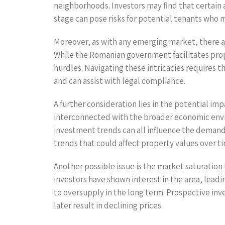
neighborhoods. Investors may find that certain a
stage can pose risks for potential tenants who
Moreover, as with any emerging market, there ar
While the Romanian government facilitates prope
hurdles. Navigating these intricacies requires 
and can assist with legal compliance.
A further consideration lies in the potential i
interconnected with the broader economic envi
investment trends can all influence the demand
trends that could affect property values over t
Another possible issue is the market saturation 
investors have shown interest in the area, leadin
to oversupply in the long term. Prospective in
later result in declining prices.