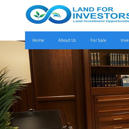
Home
About Us
For Sale
Inve