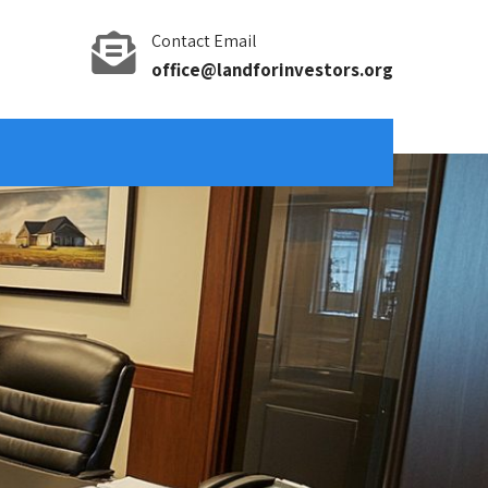
Contact Email
office@landforinvestors.org