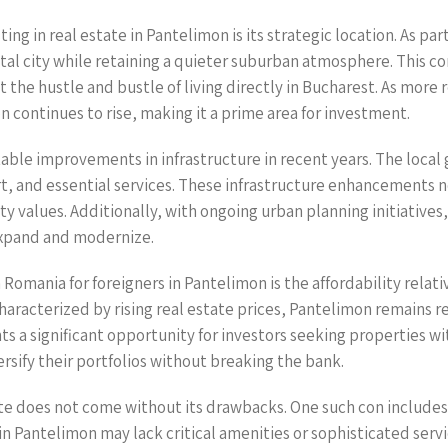
ng in real estate in Pantelimon is its strategic location. As pa
ital city while retaining a quieter suburban atmosphere. This 
 the hustle and bustle of living directly in Bucharest. As more 
 continues to rise, making it a prime area for investment.
table improvements in infrastructure in recent years. The local
 and essential services. These infrastructure enhancements not
y values. Additionally, with ongoing urban planning initiatives,
xpand and modernize.
 Romania for foreigners in Pantelimon is the affordability relati
aracterized by rising real estate prices, Pantelimon remains re
ts a significant opportunity for investors seeking properties w
versify their portfolios without breaking the bank.
te does not come without its drawbacks. One such con includes 
 Pantelimon may lack critical amenities or sophisticated serv