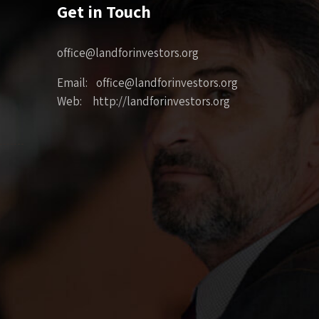
Get in Touch
office@landforinvestors.org
Email: office@landforinvestors.org
Web: http://landforinvestors.org