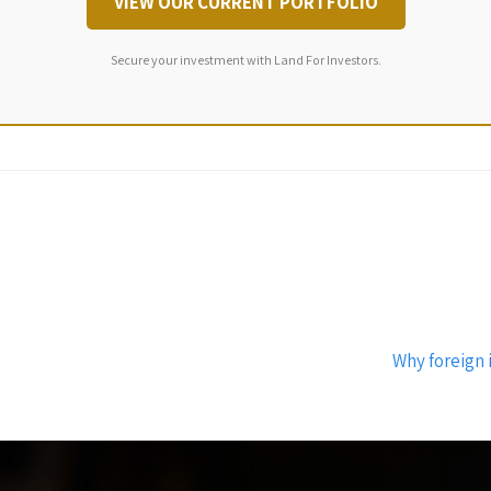
VIEW OUR CURRENT PORTFOLIO
Secure your investment with Land For Investors.
Why foreign 