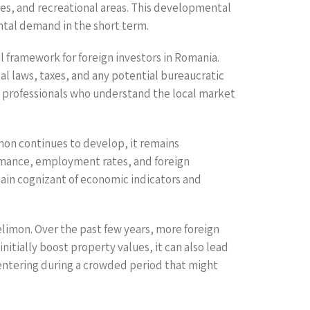
ties, and recreational areas. This developmental
ntal demand in the short term.
 framework for foreign investors in Romania.
al laws, taxes, and any potential bureaucratic
te professionals who understand the local market
imon continues to develop, it remains
rmance, employment rates, and foreign
ain cognizant of economic indicators and
elimon. Over the past few years, more foreign
initially boost property values, it can also lead
 entering during a crowded period that might