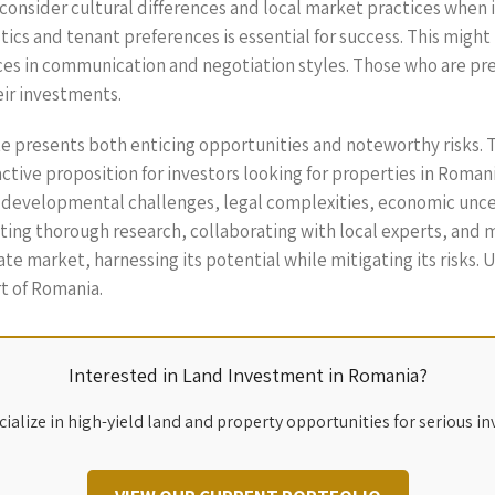
o consider cultural differences and local market practices when
ics and tenant preferences is essential for success. This mig
nces in communication and negotiation styles. Those who are pr
eir investments.
ate presents both enticing opportunities and noteworthy risks. 
ractive proposition for investors looking for properties in Roman
e developmental challenges, legal complexities, economic unce
ng thorough research, collaborating with local experts, and mai
tate market, harnessing its potential while mitigating its risks.
rt of Romania.
Interested in Land Investment in Romania?
ialize in high-yield land and property opportunities for serious in