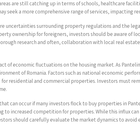
reas are still catching up in terms of schools, healthcare facili
 may seek a more comprehensive range of services, impacting re
e uncertainties surrounding property regulations and the legal
rty ownership for foreigners, investors should be aware of loc
thorough research and often, collaboration with local real esta
mpact of economic fluctuations on the housing market. As Pantel
ronment of Romania. Factors such as national economic perfo
 for residential and commercial properties. Investors must rem
ime.
that can occur if many investors flock to buy properties in Pant
g to increased competition for properties. While this influx can 
vestors should carefully evaluate the market dynamics to avoid