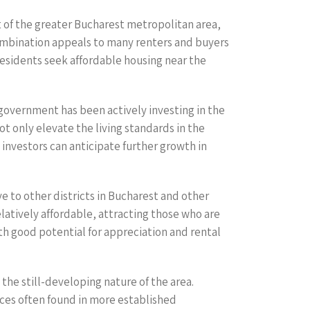
rt of the greater Bucharest metropolitan area,
combination appeals to many renters and buyers
residents seek affordable housing near the
 government has been actively investing in the
 only elevate the living standards in the
 investors can anticipate further growth in
ve to other districts in Bucharest and other
latively affordable, attracting those who are
ith good potential for appreciation and rental
the still-developing nature of the area.
ices often found in more established