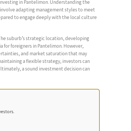
 investing in Pantelimon. Understanding the
ht involve adapting management styles to meet
epared to engage deeply with the local culture
The suburb’s strategic location, developing
ia for foreigners in Pantelimon. However,
rtainties, and market saturation that may
ntaining a flexible strategy, investors can
 Ultimately, a sound investment decision can
vestors.