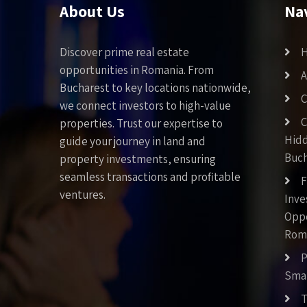
About Us
Na
Discover prime real estate
opportunities in Romania. From
A
Bucharest to key locations nationwide,
C
we connect investors to high-value
C
properties. Trust our expertise to
Hid
guide your journey in land and
Buch
property investments, ensuring
seamless transactions and profitable
F
ventures.
Inv
Oppo
Rom
P
Smar
T