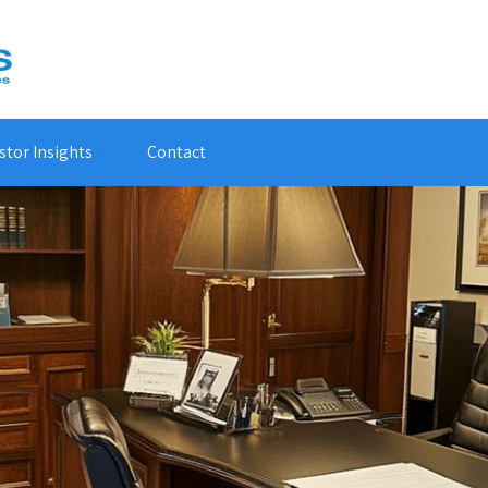
stor Insights
Contact