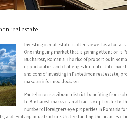
mon real estate
Investing in real estate is often viewed as a lucra
One intriguing market that is gaining attention is P
Bucharest, Romania. The rise of properties in Roma
opportunities and challenges for real estate investor
and cons of investing in Pantelimon real estate, p
make an informed decision.
Pantelimon is a vibrant district benefiting from s
to Bucharest makes it an attractive option for both 
number of foreigners eye properties in Romania for
s, and evolving infrastructure. Understanding the nuances of inv