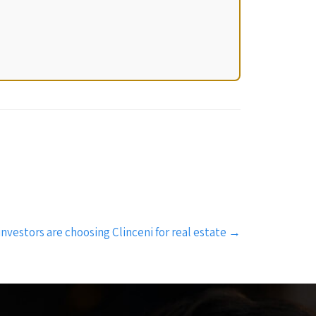
investors are choosing Clinceni for real estate
→