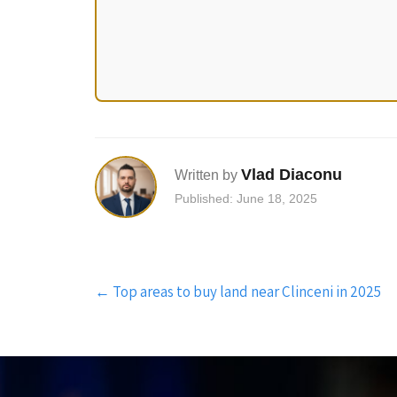
Vlad Diaconu
Written by
Published: June 18, 2025
Post
←
Top areas to buy land near Clinceni in 2025
navigation