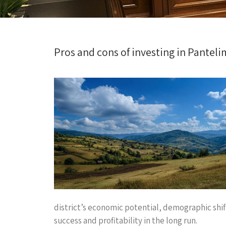
Pros and cons of investing in Panteli
district’s economic potential, demographic shift
success and profitability in the long run.