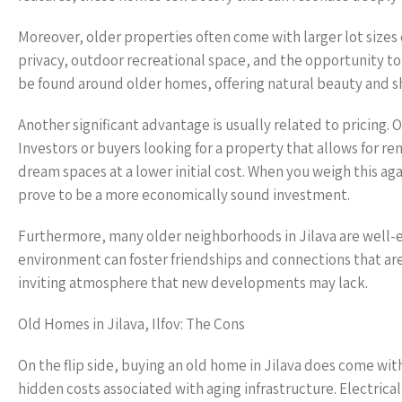
Moreover, older properties often come with larger lot sizes
privacy, outdoor recreational space, and the opportunity to
be found around older homes, offering natural beauty and sh
Another significant advantage is usually related to pricing
Investors or buyers looking for a property that allows for r
dream spaces at a lower initial cost. When you weigh this a
prove to be a more economically sound investment.
Furthermore, many older neighborhoods in Jilava are well-e
environment can foster friendships and connections that are
inviting atmosphere that new developments may lack.
Old Homes in Jilava, Ilfov: The Cons
On the flip side, buying an old home in Jilava does come wit
hidden costs associated with aging infrastructure. Electrica