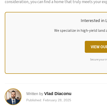
consideration, you can find a home that truly meets your ex
Interested in
We specialize in high-yield land 
VIEW OU
Secure your i
Vlad Diaconu
Written by
Published: February 28, 2025