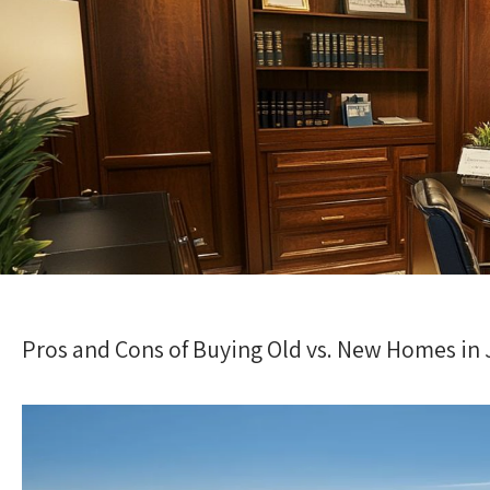
Pros and Cons of Buying Old vs. New Homes in Ji