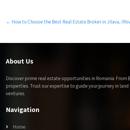
Post
←
How to Choose the Best Real Estate Broker in Jilava, Ilfo
navigation
About Us
Discover prime real estate opportunities in Romania. From 
properties. Trust our expertise to guide your journey in la
ventures.
Navigation
Home