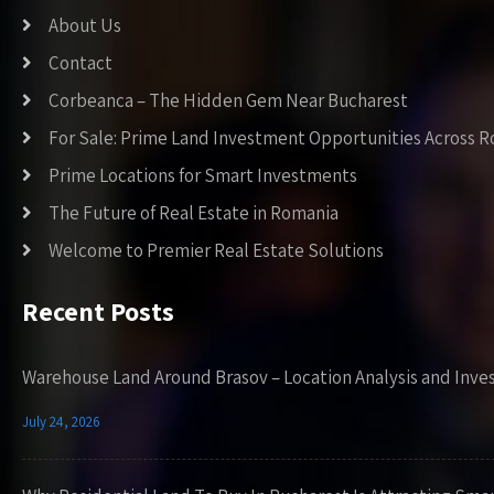
About Us
Contact
Corbeanca – The Hidden Gem Near Bucharest
For Sale: Prime Land Investment Opportunities Across 
Prime Locations for Smart Investments
The Future of Real Estate in Romania
Welcome to Premier Real Estate Solutions
Recent Posts
Warehouse Land Around Brasov – Location Analysis and Inve
July 24, 2026