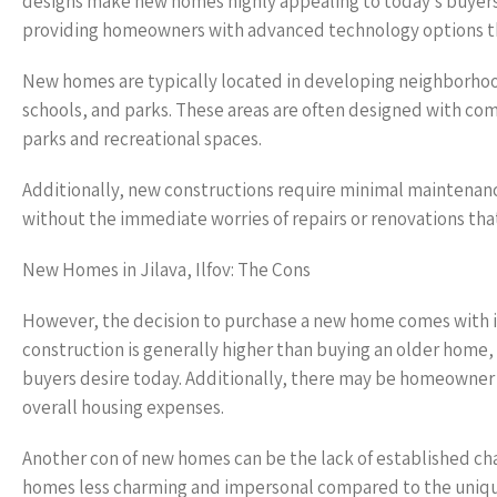
designs make new homes highly appealing to today’s buyer
providing homeowners with advanced technology options t
New homes are typically located in developing neighborhoo
schools, and parks. These areas are often designed with co
parks and recreational spaces.
Additionally, new constructions require minimal maintenance
without the immediate worries of repairs or renovations tha
New Homes in Jilava, Ilfov: The Cons
However, the decision to purchase a new home comes with it
construction is generally higher than buying an older home,
buyers desire today. Additionally, there may be homeowner 
overall housing expenses.
Another con of new homes can be the lack of established ch
homes less charming and impersonal compared to the unique