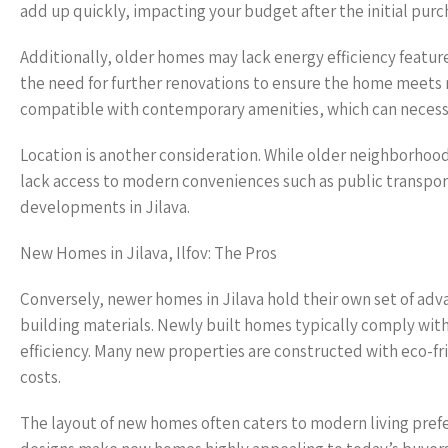
add up quickly, impacting your budget after the initial purc
Additionally, older homes may lack energy efficiency features
the need for further renovations to ensure the home meets
compatible with contemporary amenities, which can necessi
Location is another consideration. While older neighborhood
lack access to modern conveniences such as public transport
developments in Jilava.
New Homes in Jilava, Ilfov: The Pros
Conversely, newer homes in Jilava hold their own set of adv
building materials. Newly built homes typically comply with 
efficiency. Many new properties are constructed with eco-fr
costs.
The layout of new homes often caters to modern living pref