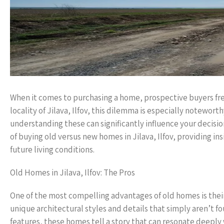
When it comes to purchasing a home, prospective buyers fr
locality of Jilava, Ilfov, this dilemma is especially notewort
understanding these can significantly influence your decisio
of buying old versus new homes in Jilava, Ilfov, providing i
future living conditions.
Old Homes in Jilava, Ilfov: The Pros
One of the most compelling advantages of old homes is their
unique architectural styles and details that simply aren’t 
features, these homes tell a story that can resonate deeply