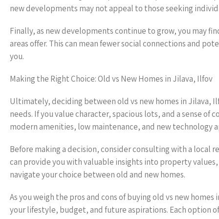
new developments may not appeal to those seeking individua
Finally, as new developments continue to grow, you may fin
areas offer. This can mean fewer social connections and pote
you.
Making the Right Choice: Old vs New Homes in Jilava, Ilfov
Ultimately, deciding between old vs new homes in Jilava, Il
needs. If you value character, spacious lots, and a sense of
modern amenities, low maintenance, and new technology app
Before making a decision, consider consulting with a local 
can provide you with valuable insights into property value
navigate your choice between old and new homes.
As you weigh the pros and cons of buying old vs new homes in
your lifestyle, budget, and future aspirations. Each option 