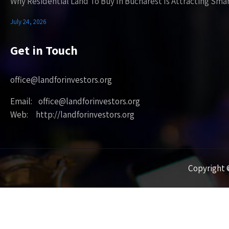
Why Residential Land To Buy In Bucharest Is Attracting Sma
July 24, 2026
Get in Touch
office@landforinvestors.org
Email: office@landforinvestors.org
Web: http://landforinvestors.org
Copyright ©