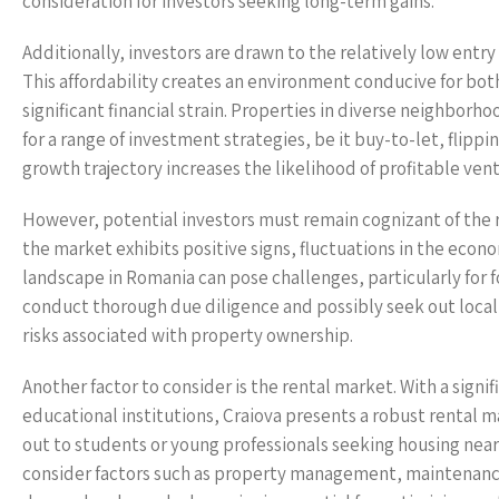
consideration for investors seeking long-term gains.
Additionally, investors are drawn to the relatively low entr
This affordability creates an environment conducive for both
significant financial strain. Properties in diverse neighbo
for a range of investment strategies, be it buy-to-let, flipp
growth trajectory increases the likelihood of profitable vent
However, potential investors must remain cognizant of the ri
the market exhibits positive signs, fluctuations in the ec
landscape in Romania can pose challenges, particularly for fo
conduct thorough due diligence and possibly seek out local
risks associated with property ownership.
Another factor to consider is the rental market. With a sign
educational institutions, Craiova presents a robust rental m
out to students or young professionals seeking housing nea
consider factors such as property management, maintenance c