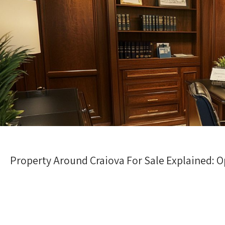
Property Around Craiova For Sale Explained: O