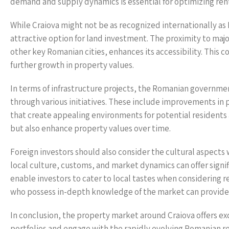
demand and supply dynamics is essential for optimizing ren
While Craiova might not be as recognized internationally as
attractive option for land investment. The proximity to maj
other key Romanian cities, enhances its accessibility. This
further growth in property values.
In terms of infrastructure projects, the Romanian governmen
through various initiatives. These include improvements in
that create appealing environments for potential residents an
but also enhance property values over time.
Foreign investors should also consider the cultural aspects
local culture, customs, and market dynamics can offer signi
enable investors to cater to local tastes when considering 
who possess in-depth knowledge of the market can provide v
In conclusion, the property market around Craiova offers exci
portfolios and engage with the rapidly evolving Romanian rea