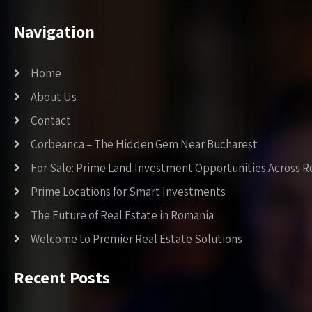
Navigation
Home
About Us
Contact
Corbeanca – The Hidden Gem Near Bucharest
For Sale: Prime Land Investment Opportunities Across 
Prime Locations for Smart Investments
The Future of Real Estate in Romania
Welcome to Premier Real Estate Solutions
Recent Posts