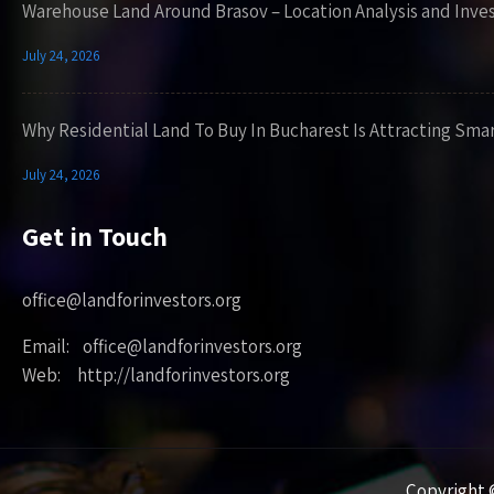
Warehouse Land Around Brasov – Location Analysis and Inve
July 24, 2026
Why Residential Land To Buy In Bucharest Is Attracting Sma
July 24, 2026
Get in Touch
office@landforinvestors.org
Email: office@landforinvestors.org
Web: http://landforinvestors.org
Copyright ©