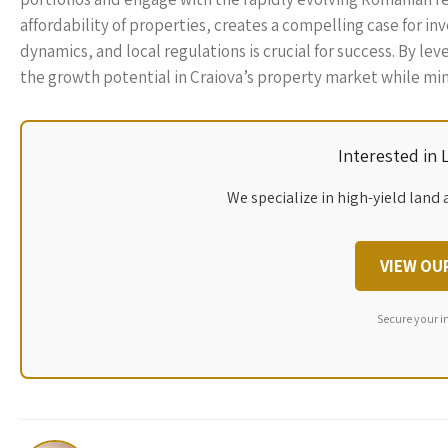
affordability of properties, creates a compelling case for i
dynamics, and local regulations is crucial for success. By le
the growth potential in Craiova’s property market while min
Interested in
We specialize in high-yield land 
VIEW OU
Secure your i