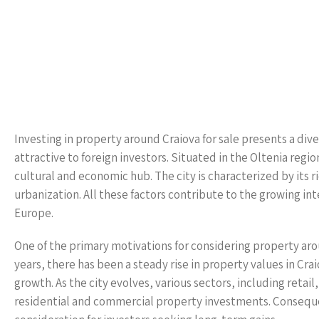
Investing in property around Craiova for sale presents a diver
attractive to foreign investors. Situated in the Oltenia region
cultural and economic hub. The city is characterized by its 
urbanization. All these factors contribute to the growing inte
Europe.
One of the primary motivations for considering property aroun
years, there has been a steady rise in property values in C
growth. As the city evolves, various sectors, including reta
residential and commercial property investments. Consequen