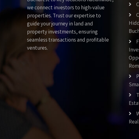
C
we connect investors to high-value
C
properties. Trust our expertise to
Hid
guide your journey in land and
Buch
property investments, ensuring
seamless transactions and profitable
F
ventures.
Inv
Oppo
Rom
P
Smar
T
Esta
W
Real