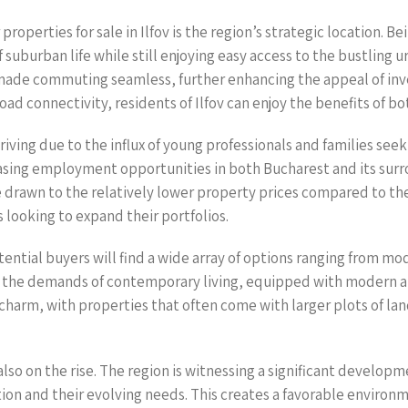
operties for sale in Ilfov is the region’s strategic location. B
f suburban life while still enjoying easy access to the bustling
made commuting seamless, further enhancing the appeal of inves
 connectivity, residents of Ilfov can enjoy the benefits of bot
thriving due to the influx of young professionals and families se
sing employment opportunities in both Bucharest and its surr
re drawn to the relatively lower property prices compared to the 
looking to expand their portfolios.
otential buyers will find a wide array of options ranging from m
he demands of contemporary living, equipped with modern ame
arm, with properties that often come with larger plots of land,
 also on the rise. The region is witnessing a significant develo
tion and their evolving needs. This creates a favorable environm