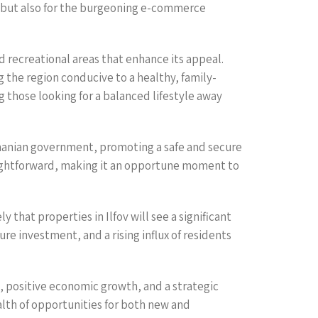
l but also for the burgeoning e-commerce
 recreational areas that enhance its appeal.
 the region conducive to a healthy, family-
ong those looking for a balanced lifestyle away
Romanian government, promoting a safe and secure
aightforward, making it an opportune moment to
 that properties in Ilfov will see a significant
e investment, and a rising influx of residents
d, positive economic growth, and a strategic
alth of opportunities for both new and