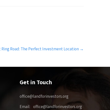
 Ring Road: The Perfect Investment Location
→
Get in Touch
office@landforinvestors.org
Email: office@landforinvestors.org