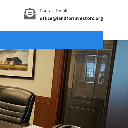
Contact Email
office@landforinvestors.org