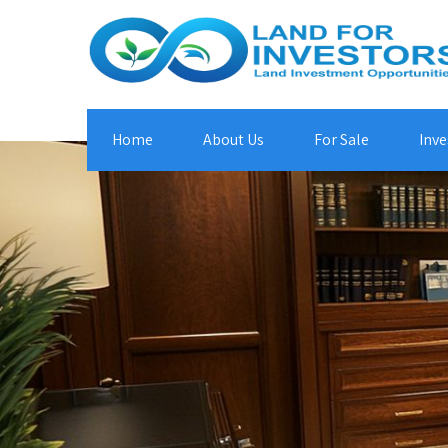
Home
About Us
For Sale
Inve