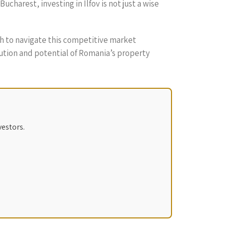
charest, investing in Ilfov is not just a wise
ch to navigate this competitive market
volution and potential of Romania’s property
vestors.