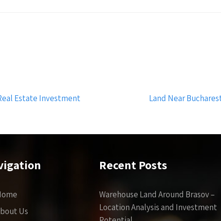
 Real Estate Investment
Land Near Bucharest
vigation
Recent Posts
Home
Warehouse Land Around Brasov –
Location Analysis and Investment
bout Us
Potential