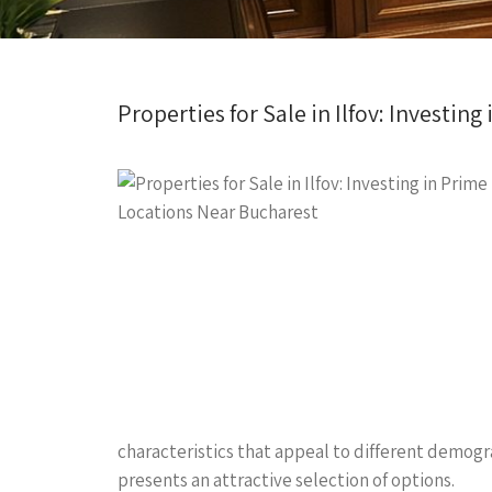
Properties for Sale in Ilfov: Investin
characteristics that appeal to different demogr
presents an attractive selection of options.