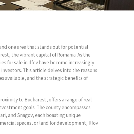
 and one area that stands out for potential
rest, the vibrant capital of Romania. As the
es for sale in Ilfov have become increasingly
investors. This article delves into the reasons
s available, and the strategic benefits of
roximity to Bucharest, offers a range of real
d investment goals. The county encompasses
tari, and Snagov, each boasting unique
mercial spaces, or land for development, Ilfov