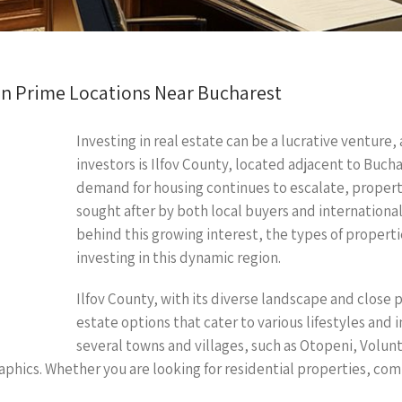
g in Prime Locations Near Bucharest
Investing in real estate can be a lucrative venture,
investors is Ilfov County, located adjacent to Bucha
demand for housing continues to escalate, properti
sought after by both local buyers and international 
behind this growing interest, the types of propertie
investing in this dynamic region.
Ilfov County, with its diverse landscape and close p
estate options that cater to various lifestyles an
several towns and villages, such as Otopeni, Volun
aphics. Whether you are looking for residential properties, com