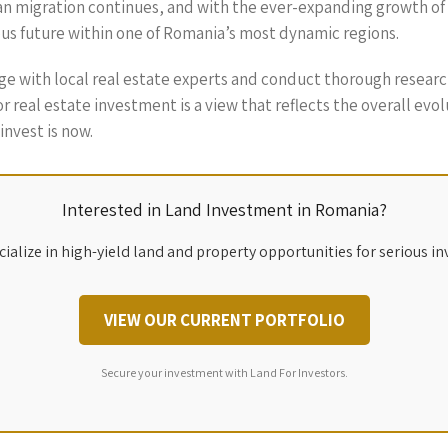
an migration continues, and with the ever-expanding growth of Bu
rous future within one of Romania’s most dynamic regions.
gage with local real estate experts and conduct thorough resear
n for real estate investment is a view that reflects the overall e
nvest is now.
Interested in Land Investment in Romania?
ialize in high-yield land and property opportunities for serious in
VIEW OUR CURRENT PORTFOLIO
Secure your investment with Land For Investors.