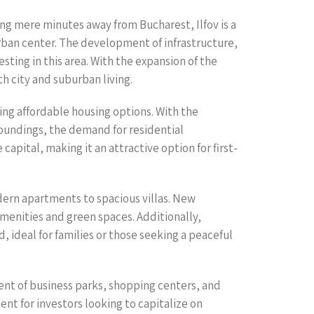
eing mere minutes away from Bucharest, Ilfov is a
 urban center. The development of infrastructure,
ting in this area. With the expansion of the
h city and suburban living.
eking affordable housing options. With the
oundings, the demand for residential
capital, making it an attractive option for first-
odern apartments to spacious villas. New
nities and green spaces. Additionally,
 ideal for families or those seeking a peaceful
pment of business parks, shopping centers, and
ent for investors looking to capitalize on