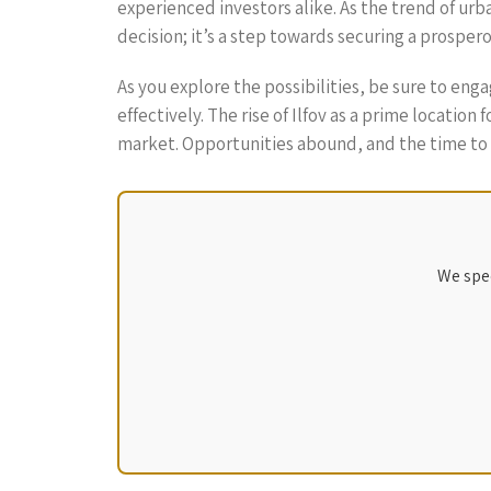
experienced investors alike. As the trend of urb
decision; it’s a step towards securing a prospe
As you explore the possibilities, be sure to en
effectively. The rise of Ilfov as a prime locatio
market. Opportunities abound, and the time to i
We spec