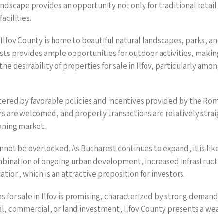
ndscape provides an opportunity not only for traditional retai
acilities.
lfov County is home to beautiful natural landscapes, parks, and
sts provides ample opportunities for outdoor activities, making
the desirability of properties for sale in Ilfov, particularly am
bolstered by favorable policies and incentives provided by the 
rs are welcomed, and property transactions are relatively str
oning market.
nnot be overlooked. As Bucharest continues to expand, it is likely
mbination of ongoing urban development, increased infrastructur
tion, which is an attractive proposition for investors.
s for sale in Ilfov is promising, characterized by strong deman
al, commercial, or land investment, Ilfov County presents a we