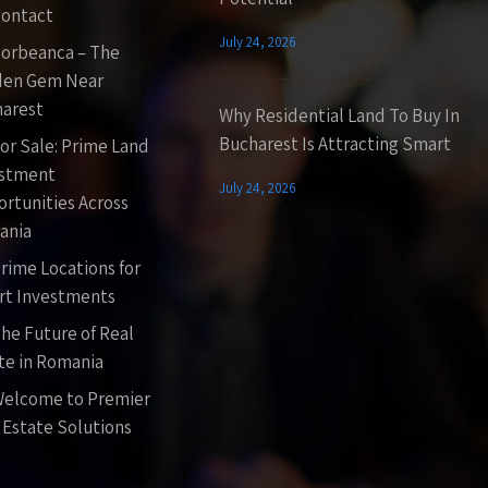
ontact
July 24, 2026
orbeanca – The
den Gem Near
arest
Why Residential Land To Buy In
Bucharest Is Attracting Smart
or Sale: Prime Land
estment
July 24, 2026
rtunities Across
ania
rime Locations for
t Investments
he Future of Real
te in Romania
elcome to Premier
 Estate Solutions