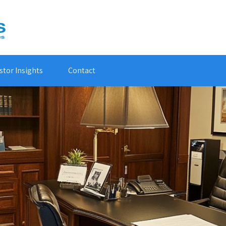
stor Insights
Contact