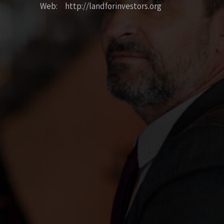
Web: http://landforinvestors.org