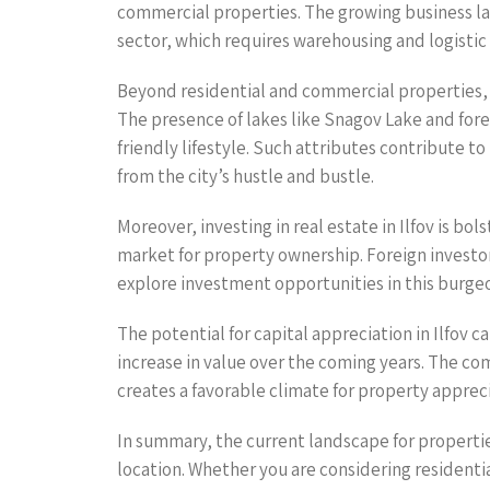
commercial properties. The growing business la
sector, which requires warehousing and logistic f
Beyond residential and commercial properties, I
The presence of lakes like Snagov Lake and fore
friendly lifestyle. Such attributes contribute to 
from the city’s hustle and bustle.
Moreover, investing in real estate in Ilfov is 
market for property ownership. Foreign investo
explore investment opportunities in this burge
The potential for capital appreciation in Ilfov ca
increase in value over the coming years. The co
creates a favorable climate for property apprecia
In summary, the current landscape for propertie
location. Whether you are considering residenti