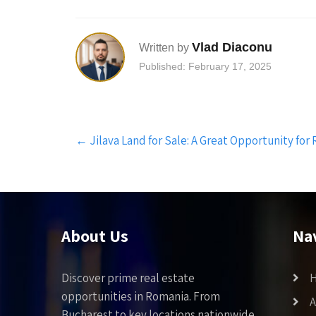
Vlad Diaconu
Written by
Published: February 17, 2025
Post
←
Jilava Land for Sale: A Great Opportunity for
navigation
About Us
Na
Discover prime real estate
opportunities in Romania. From
A
Bucharest to key locations nationwide,