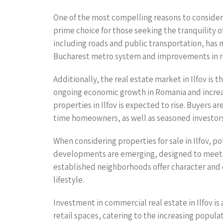
One of the most compelling reasons to consider pr
prime choice for those seeking the tranquility o
including roads and public transportation, has 
Bucharest metro system and improvements in road
Additionally, the real estate market in Ilfov is 
ongoing economic growth in Romania and increa
properties in Ilfov is expected to rise. Buyers a
time homeowners, as well as seasoned investors 
When considering properties for sale in Ilfov, p
developments are emerging, designed to meet t
established neighborhoods offer character and ch
lifestyle.
Investment in commercial real estate in Ilfov is
retail spaces, catering to the increasing popula