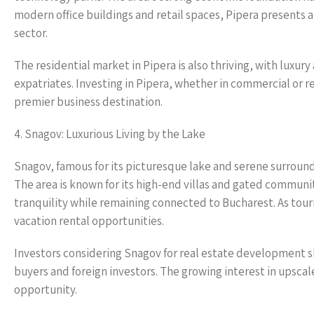
modern office buildings and retail spaces, Pipera presents 
sector.
The residential market in Pipera is also thriving, with lux
expatriates. Investing in Pipera, whether in commercial or res
premier business destination.
4. Snagov: Luxurious Living by the Lake
Snagov, famous for its picturesque lake and serene surroundi
The area is known for its high-end villas and gated communiti
tranquility while remaining connected to Bucharest. As touri
vacation rental opportunities.
Investors considering Snagov for real estate development sh
buyers and foreign investors. The growing interest in upscal
opportunity.