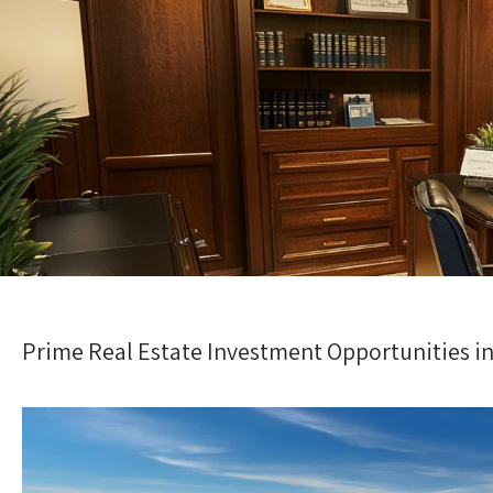
Prime Real Estate Investment Opportunities in 