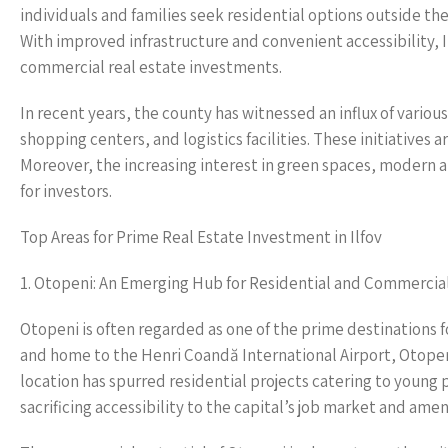
individuals and families seek residential options outside the
With improved infrastructure and convenient accessibility, I
commercial real estate investments.
In recent years, the county has witnessed an influx of vario
shopping centers, and logistics facilities. These initiatives 
Moreover, the increasing interest in green spaces, modern 
for investors.
Top Areas for Prime Real Estate Investment in Ilfov
1. Otopeni: An Emerging Hub for Residential and Commerci
Otopeni is often regarded as one of the prime destinations fo
and home to the Henri Coandă International Airport, Otopeni
location has spurred residential projects catering to young 
sacrificing accessibility to the capital’s job market and amen