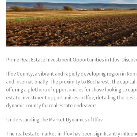
Prime Real Estate Investment Opportunities in Ilfov: Discov
Ilfov County, a vibrant and rapidly developing region in Rom
and internationally. The proximity to Bucharest, the capital 
offering a plethora of opportunities for those looking to cap
estate investment opportunities in Ilfov, detailing the best
dynamic county for real estate endeavors.
Understanding the Market Dynamics of Ilfov
The real estate market in Ilfov has been significantly infl