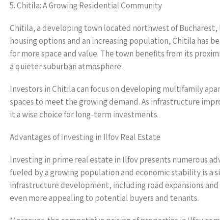
5. Chitila: A Growing Residential Community
Chitila, a developing town located northwest of Bucharest, 
housing options and an increasing population, Chitila has b
for more space and value. The town benefits from its proxim
a quieter suburban atmosphere.
Investors in Chitila can focus on developing multifamily ap
spaces to meet the growing demand. As infrastructure impro
it a wise choice for long-term investments.
Advantages of Investing in Ilfov Real Estate
Investing in prime real estate in Ilfov presents numerous ad
fueled by a growing population and economic stability is a si
infrastructure development, including road expansions and 
even more appealing to potential buyers and tenants.