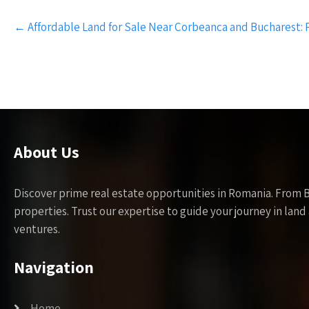
Post
←
Affordable Land for Sale Near Corbeanca and Bucharest:
navigation
About Us
Discover prime real estate opportunities in Romania. From 
properties. Trust our expertise to guide your journey in la
ventures.
Navigation
Home