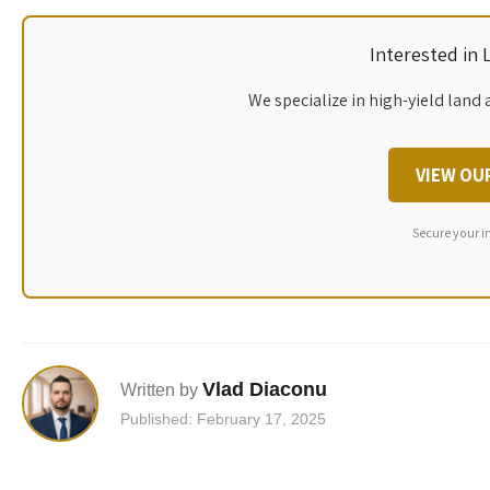
Interested in
We specialize in high-yield land 
VIEW OU
Secure your i
Vlad Diaconu
Written by
Published: February 17, 2025