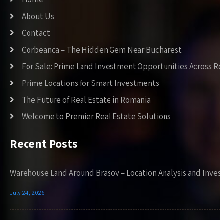
About Us
Contact
Corbeanca – The Hidden Gem Near Bucharest
For Sale: Prime Land Investment Opportunities Across 
Prime Locations for Smart Investments
The Future of Real Estate in Romania
Welcome to Premier Real Estate Solutions
Recent Posts
Warehouse Land Around Brasov – Location Analysis and Inve
July 24, 2026