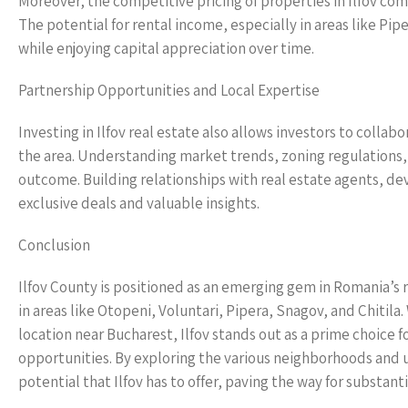
Moreover, the competitive pricing of properties in Ilfov co
The potential for rental income, especially in areas like Pip
while enjoying capital appreciation over time.
Partnership Opportunities and Local Expertise
Investing in Ilfov real estate also allows investors to coll
the area. Understanding market trends, zoning regulations
outcome. Building relationships with real estate agents, d
exclusive deals and valuable insights.
Conclusion
Ilfov County is positioned as an emerging gem in Romania’s 
in areas like Otopeni, Voluntari, Pipera, Snagov, and Chiti
location near Bucharest, Ilfov stands out as a prime choice 
opportunities. By exploring the various neighborhoods and 
potential that Ilfov has to offer, paving the way for substant