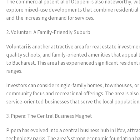
The commercial potential of Otopeni is also noteworthy, wit
explore mixed-use developments that combine residential un
and the increasing demand for services.
2. Voluntari: A Family-Friendly Suburb
Voluntari is another attractive area for real estate investment
quality schools, and family-oriented amenities that appeal t
to Bucharest. This area has experienced significant resident
ranges.
Investors can consider single-family homes, townhouses, or
community focus and recreational offerings. The area is als
service-oriented businesses that serve the local population
3. Pipera: The Central Business Magnet
Pipera has evolved into a central business hub in Ilfov, att
technology parks. The area’s strong economic foundation ha