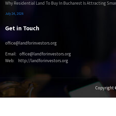
Why Residential Land To Buy In Bucharest Is Attracting Sma
July 24, 2026
Get in Touch
office@landforinvestors.org
Email: office@landforinvestors.org
Web: http://landforinvestors.org
Copyright ©