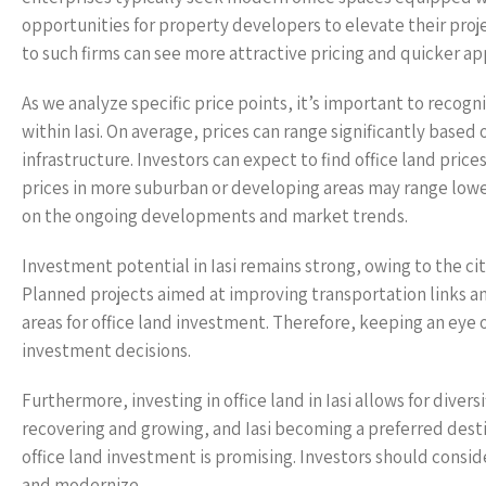
opportunities for property developers to elevate their proje
to such firms can see more attractive pricing and quicker app
As we analyze specific price points, it’s important to recogn
within Iasi. On average, prices can range significantly based 
infrastructure. Investors can expect to find office land pri
prices in more suburban or developing areas may range lowe
on the ongoing developments and market trends.
Investment potential in Iasi remains strong, owing to the 
Planned projects aimed at improving transportation links an
areas for office land investment. Therefore, keeping an eye
investment decisions.
Furthermore, investing in office land in Iasi allows for dive
recovering and growing, and Iasi becoming a preferred desti
office land investment is promising. Investors should consid
and modernize.