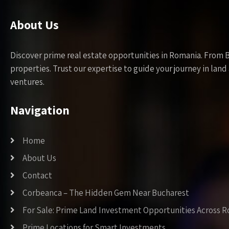
About Us
Discover prime real estate opportunities in Romania. From 
properties. Trust our expertise to guide your journey in la
ventures.
Navigation
Home
About Us
Contact
Corbeanca – The Hidden Gem Near Bucharest
For Sale: Prime Land Investment Opportunities Across 
Prime Locations for Smart Investments