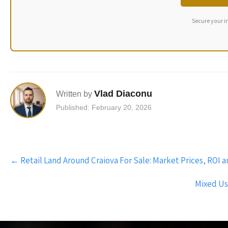
Secure your i
Vlad Diaconu
Written by
Published: February 20, 2026
Post
←
Retail Land Around Craiova For Sale: Market Prices, ROI
navigation
Mixed Us