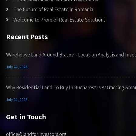
The Future of Real Estate in Romania
Welcome to Premier Real Estate Solutions
Recent Posts
Warehouse Land Around Brasov – Location Analysis and Inve
July 24, 2026
Why Residential Land To Buy In Bucharest Is Attracting Sma
July 24, 2026
Get in Touch
office@landforinvestors.org