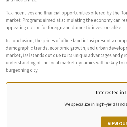
Tax incentives and financial opportunities offered by the R
market. Programs aimed at stimulating the economy can resu
appealing option for foreign and domestic investors alike.
In conclusion, the prices of office land in Iasi present a co
demographic trends, economic growth, and urban developmen
market, Iasi stands out due to its unique advantages and gr
understanding of the local market dynamics will be key to m
burgeoning city.
Interested in
We specialize in high-yield land 
VIEW OU