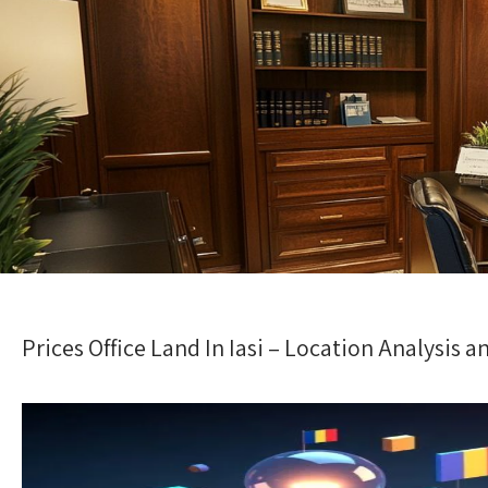
Prices Office Land In Iasi – Location Analysis 