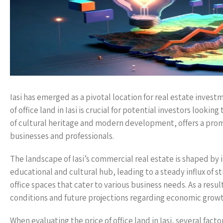
Iasi has emerged as a pivotal location for real estate invest
of office land in Iasi is crucial for potential investors looki
of cultural heritage and modern development, offers a promi
businesses and professionals.
The landscape of Iasi’s commercial real estate is shaped by i
educational and cultural hub, leading to a steady influx of 
office spaces that cater to various business needs. As a resul
conditions and future projections regarding economic gro
When evaluating the price of office land in Iasi, several fac