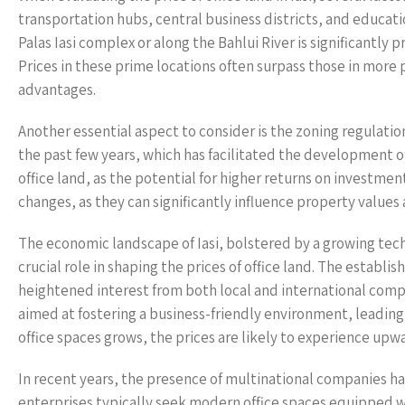
transportation hubs, central business districts, and educati
Palas Iasi complex or along the Bahlui River is significantly 
Prices in these prime locations often surpass those in more 
advantages.
Another essential aspect to consider is the zoning regulations
the past few years, which has facilitated the development o
office land, as the potential for higher returns on investme
changes, as they can significantly influence property values 
The economic landscape of Iasi, bolstered by a growing tech
crucial role in shaping the prices of office land. The estab
heightened interest from both local and international compan
aimed at fostering a business-friendly environment, leadin
office spaces grows, the prices are likely to experience upw
In recent years, the presence of multinational companies has 
enterprises typically seek modern office spaces equipped wi