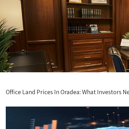
Office Land Prices In Oradea: What Investors 