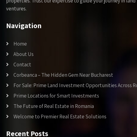
properties. Trust our expertise to guide your journey in la
ventures.
Navigation
Home
About Us
Contact
Corbeanca – The Hidden Gem Near Bucharest
For Sale: Prime Land Investment Opportunities Across 
Prime Locations for Smart Investments
The Future of Real Estate in Romania
Welcome to Premier Real Estate Solutions
Recent Posts