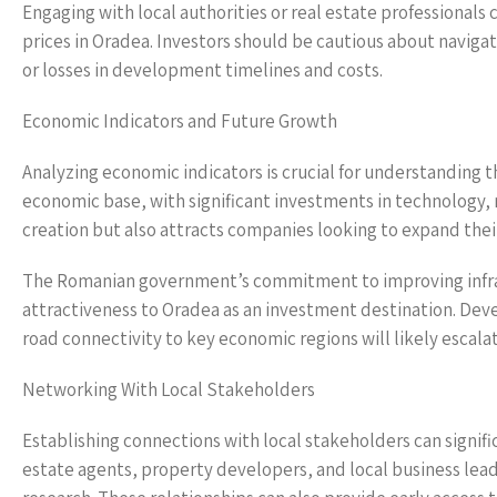
Engaging with local authorities or real estate professionals 
prices in Oradea. Investors should be cautious about navigat
or losses in development timelines and costs.
Economic Indicators and Future Growth
Analyzing economic indicators is crucial for understanding th
economic base, with significant investments in technology, m
creation but also attracts companies looking to expand their
The Romanian government’s commitment to improving infrastr
attractiveness to Oradea as an investment destination. Dev
road connectivity to key economic regions will likely escala
Networking With Local Stakeholders
Establishing connections with local stakeholders can signif
estate agents, property developers, and local business leade