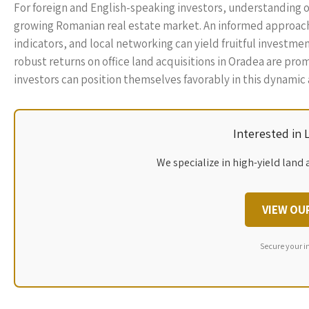
For foreign and English-speaking investors, understanding of
growing Romanian real estate market. An informed approach
indicators, and local networking can yield fruitful investme
robust returns on office land acquisitions in Oradea are pro
investors can position themselves favorably in this dynamic
Interested in
We specialize in high-yield land 
VIEW OU
Secure your i