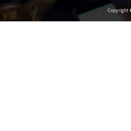
Copyright ©