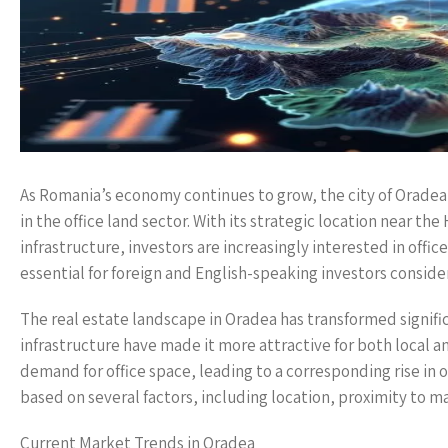
As Romania’s economy continues to grow, the city of Oradea 
in the office land sector. With its strategic location near 
infrastructure, investors are increasingly interested in off
essential for foreign and English-speaking investors conside
The real estate landscape in Oradea has transformed signific
infrastructure have made it more attractive for both local an
demand for office space, leading to a corresponding rise in o
based on several factors, including location, proximity to ma
Current Market Trends in Oradea