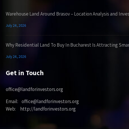
Warehouse Land Around Brasov – Location Analysis and Inve
July 24, 2026
Why Residential Land To Buy In Bucharest Is Attracting Sma
July 24, 2026
Get in Touch
office@landforinvestors.org
Email: office@landforinvestors.org
Web: http://landforinvestors.org