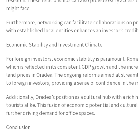
research. These relationships can also provide early access t
might face.
Furthermore, networking can facilitate collaborations on pr
with established local entities enhances an investor’s credib
Economic Stability and Investment Climate
For foreign investors, economic stability is paramount. Roma
which is reflected in its consistent GDP growth and the incre
land prices in Oradea. The ongoing reforms aimed at streaml
to foreign investors, providing a sense of confidence in the 
Additionally, Oradea’s position as a cultural hub with a rich
tourists alike. This fusion of economic potential and cultural
further driving demand for office spaces.
Conclusion