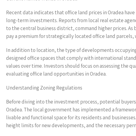
Recent data indicates that office land prices in Oradea hav
long-term investments. Reports from local real estate agenci
to the central business district, command higher prices. As b
pay a premium for strategically located office land parcels, 
In addition to location, the type of developments occupying t
designed office spaces that comply with international standa
values over time. Investors should focus on assessing the q
evaluating office land opportunities in Oradea.
Understanding Zoning Regulations
Before diving into the investment process, potential buyers
Oradea. The local government has implemented a framework
livable and functional space for its residents and businesse
height limits for new developments, and the necessary perm