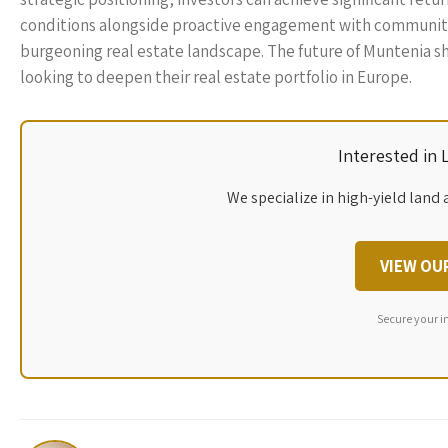
conditions alongside proactive engagement with community 
burgeoning real estate landscape. The future of Muntenia shi
looking to deepen their real estate portfolio in Europe.
Interested in
We specialize in high-yield land 
VIEW OU
Secure your i