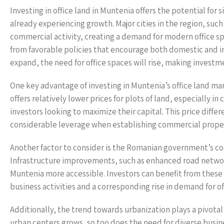
Investing in office land in Muntenia offers the potential for
already experiencing growth. Major cities in the region, such 
commercial activity, creating a demand for modern office spa
from favorable policies that encourage both domestic and int
expand, the need for office spaces will rise, making investme
One key advantage of investing in Muntenia’s office land ma
offers relatively lower prices for plots of land, especially 
investors looking to maximize their capital. This price diffe
considerable leverage when establishing commercial proper
Another factor to consider is the Romanian government’s c
Infrastructure improvements, such as enhanced road network
Muntenia more accessible. Investors can benefit from these
business activities and a corresponding rise in demand for of
Additionally, the trend towards urbanization plays a pivotal 
urban centers grows, so too does the need for diverse busi