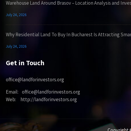
Warehouse Land Around Brasov – Location Analysis and Inve
July 24, 2026
Why Residential Land To Buy In Bucharest Is Attracting Sma
July 24, 2026
Get in Touch
office@landforinvestors.org
Email: office@landforinvestors.org
Web: http://landforinvestors.org
Copyright ©