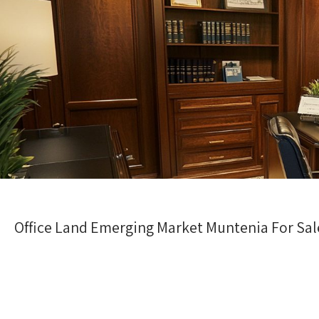
Office Land Emerging Market Muntenia For Sale