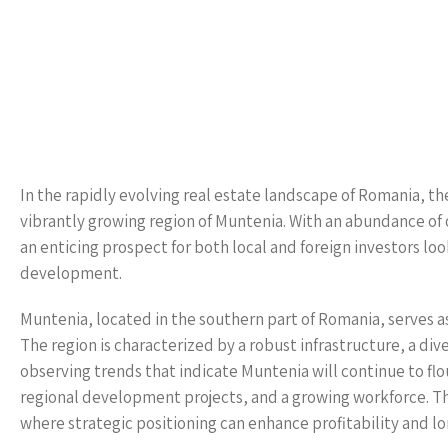
In the rapidly evolving real estate landscape of Romania, the
vibrantly growing region of Muntenia. With an abundance of 
an enticing prospect for both local and foreign investors lo
development.
Muntenia, located in the southern part of Romania, serves as
The region is characterized by a robust infrastructure, a div
observing trends that indicate Muntenia will continue to flo
regional development projects, and a growing workforce. Th
where strategic positioning can enhance profitability and l