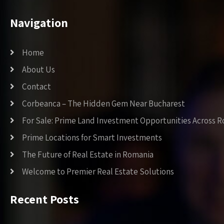
Navigation
Home
About Us
Contact
Corbeanca – The Hidden Gem Near Bucharest
For Sale: Prime Land Investment Opportunities Across 
Prime Locations for Smart Investments
The Future of Real Estate in Romania
Welcome to Premier Real Estate Solutions
Recent Posts