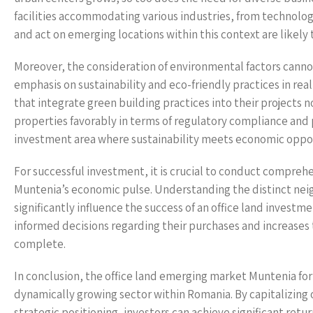
facilities accommodating various industries, from technology
and act on emerging locations within this context are likely 
Moreover, the consideration of environmental factors cann
emphasis on sustainability and eco-friendly practices in rea
that integrate green building practices into their projects 
properties favorably in terms of regulatory compliance and p
investment area where sustainability meets economic oppor
For successful investment, it is crucial to conduct compreh
Muntenia’s economic pulse. Understanding the distinct nei
significantly influence the success of an office land invest
informed decisions regarding their purchases and increases
complete.
In conclusion, the office land emerging market Muntenia for 
dynamically growing sector within Romania. By capitalizing
strategic positioning, investors can achieve significant retu