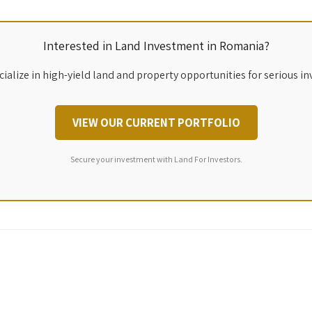
Interested in Land Investment in Romania?
ialize in high-yield land and property opportunities for serious in
VIEW OUR CURRENT PORTFOLIO
Secure your investment with Land For Investors.