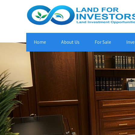
Home
About Us
For Sale
Inve