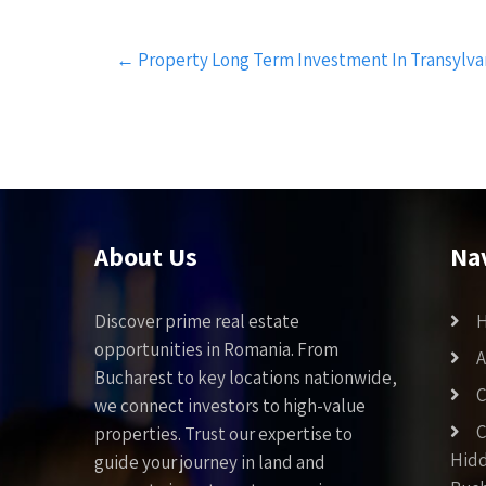
Post
←
Property Long Term Investment In Transylvan
navigation
About Us
Na
Discover prime real estate
opportunities in Romania. From
A
Bucharest to key locations nationwide,
C
we connect investors to high-value
C
properties. Trust our expertise to
Hid
guide your journey in land and