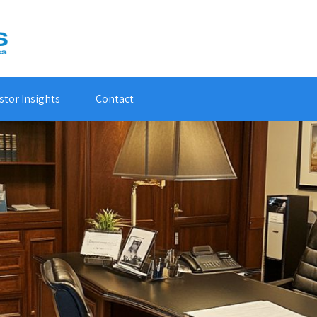
stor Insights
Contact