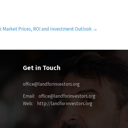
si: Market Prices, ROI and Investment Outlook
→
Get in Touch
office@landforinvestors.org
Email: office@landforinvestors.org
Web: http://landforinvestors.org