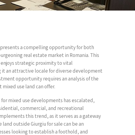
e presents a compelling opportunity for both
 burgeoning real estate market in Romania. This
 enjoys strategic proximity to vital
it an attractive locale for diverse development
estment opportunity requires an analysis of the
t mixed use land can offer.
 for mixed use developments has escalated,
sidential, commercial, and recreational
omplements this trend, as it serves as a gateway
land outside Giurgiu for sale can be an
esses looking to establish a foothold, and