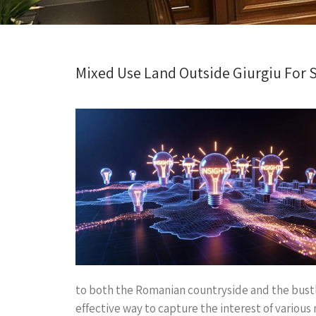
Mixed Use Land Outside Giurgiu For S
to both the Romanian countryside and the bustl
effective way to capture the interest of variou