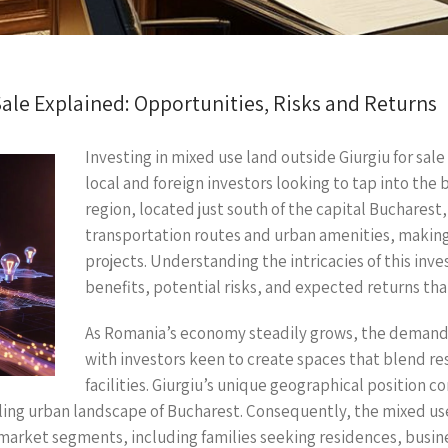
ale Explained: Opportunities, Risks and Returns
Investing in mixed use land outside Giurgiu for sal
local and foreign investors looking to tap into the
region, located just south of the capital Bucharest,
transportation routes and urban amenities, making 
projects. Understanding the intricacies of this inv
benefits, potential risks, and expected returns tha
As Romania’s economy steadily grows, the demand
with investors keen to create spaces that blend re
facilities. Giurgiu’s unique geographical position c
ing urban landscape of Bucharest. Consequently, the mixed use 
s market segments, including families seeking residences, busin