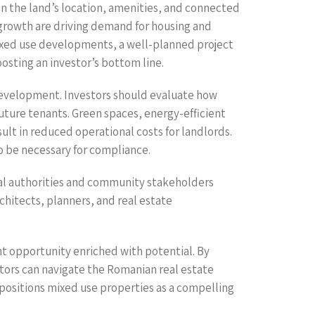
g on the land’s location, amenities, and connected
 growth are driving demand for housing and
mixed use developments, a well-planned project
oosting an investor’s bottom line.
development. Investors should evaluate how
future tenants. Green spaces, energy-efficient
ult in reduced operational costs for landlords.
o be necessary for compliance.
local authorities and community stakeholders
hitects, planners, and real estate
nt opportunity enriched with potential. By
stors can navigate the Romanian real estate
 positions mixed use properties as a compelling