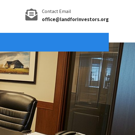
Contact Email
office@landforinvestors.org