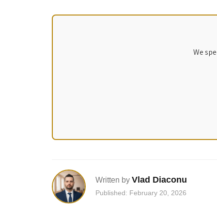
We spec
Vlad Diaconu
Written by
Published: February 20, 2026