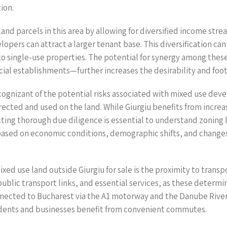
ion.
nd parcels in this area by allowing for diversified income stre
elopers can attract a larger tenant base. This diversification c
 single-use properties. The potential for synergy among thes
l establishments—further increases the desirability and foot tr
gnizant of the potential risks associated with mixed use deve
rected and used on the land. While Giurgiu benefits from increa
ting thorough due diligence is essential to understand zoning l
ased on economic conditions, demographic shifts, and changes 
mixed use land outside Giurgiu for sale is the proximity to trans
public transport links, and essential services, as these determi
nected to Bucharest via the A1 motorway and the Danube River,
sidents and businesses benefit from convenient commutes.