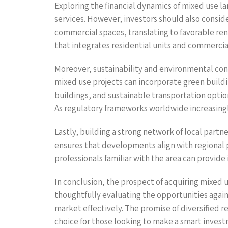
Exploring the financial dynamics of mixed use lan
services. However, investors should also consi
commercial spaces, translating to favorable ren
that integrates residential units and commercial 
Moreover, sustainability and environmental co
mixed use projects can incorporate green buildin
buildings, and sustainable transportation optio
As regulatory frameworks worldwide increasingly
Lastly, building a strong network of local partn
ensures that developments align with regional 
professionals familiar with the area can provid
In conclusion, the prospect of acquiring mixed 
thoughtfully evaluating the opportunities again
market effectively. The promise of diversified 
choice for those looking to make a smart inves