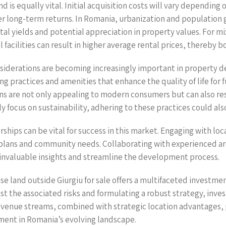
d is equally vital. Initial acquisition costs will vary dependin
der long-term returns. In Romania, urbanization and population
tal yields and potential appreciation in property values. For 
facilities can result in higher average rental prices, thereby b
nsiderations are becoming increasingly important in property 
g practices and amenities that enhance the quality of life for 
ns are not only appealing to modern consumers but can also res
 focus on sustainability, adhering to these practices could als
erships can be vital for success in this market. Engaging with 
plans and community needs. Collaborating with experienced arc
e invaluable insights and streamline the development process.
use land outside Giurgiu for sale offers a multifaceted investme
st the associated risks and formulating a robust strategy, inve
revenue streams, combined with strategic location advantages,
tment in Romania’s evolving landscape.