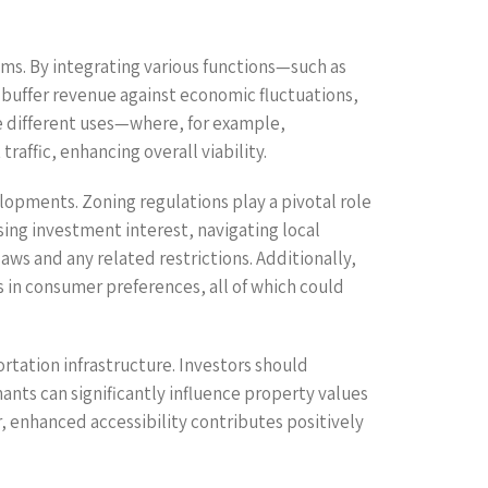
ams. By integrating various functions—such as
an buffer revenue against economic fluctuations,
e different uses—where, for example,
affic, enhancing overall viability.
lopments. Zoning regulations play a pivotal role
sing investment interest, navigating local
aws and any related restrictions. Additionally,
in consumer preferences, all of which could
portation infrastructure. Investors should
nants can significantly influence property values
 enhanced accessibility contributes positively