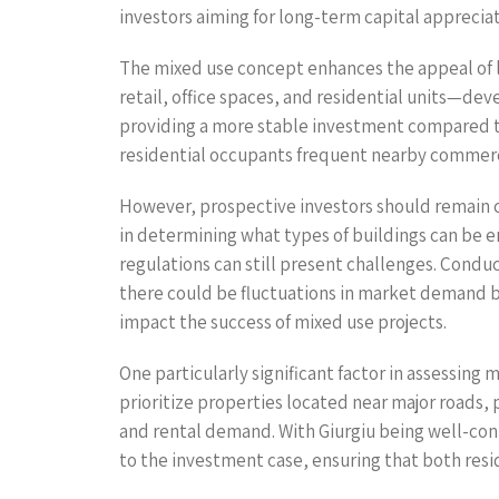
investors aiming for long-term capital appreciat
The mixed use concept enhances the appeal of la
retail, office spaces, and residential units—dev
providing a more stable investment compared to
residential occupants frequent nearby commercia
However, prospective investors should remain co
in determining what types of buildings can be e
regulations can still present challenges. Conduc
there could be fluctuations in market demand b
impact the success of mixed use projects.
One particularly significant factor in assessing 
prioritize properties located near major roads, 
and rental demand. With Giurgiu being well-con
to the investment case, ensuring that both re