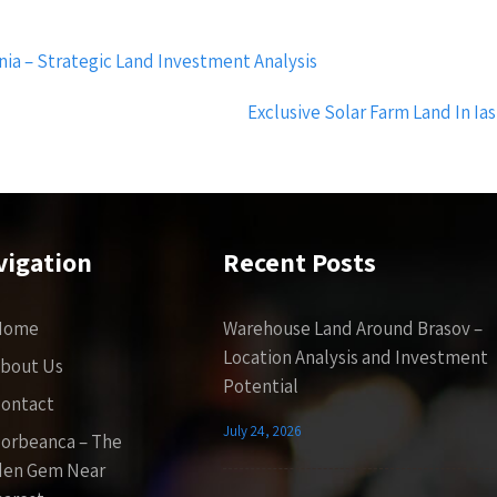
ia – Strategic Land Investment Analysis
Exclusive Solar Farm Land In Ia
vigation
Recent Posts
Home
Warehouse Land Around Brasov –
Location Analysis and Investment
bout Us
Potential
ontact
July 24, 2026
orbeanca – The
den Gem Near