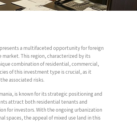
 presents a multifaceted opportunity for foreign
 market. This region, characterized by its
unique combination of residential, commercial,
es of this investment type is crucial, as it
the associated risks.
ania, is known for its strategic positioning and
s attract both residential tenants and
n for investors. With the ongoing urbanization
al spaces, the appeal of mixed use land in this