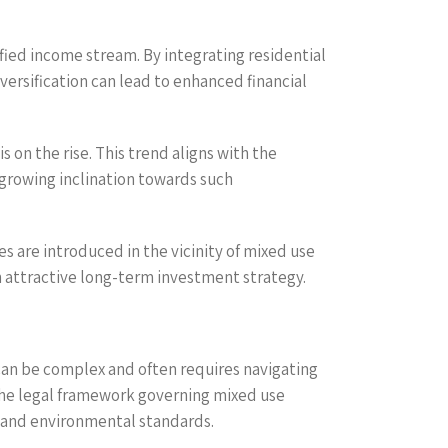
sified income stream. By integrating residential
iversification can lead to enhanced financial
 on the rise. This trend aligns with the
growing inclination towards such
s are introduced in the vicinity of mixed use
an attractive long-term investment strategy.
can be complex and often requires navigating
 the legal framework governing mixed use
y and environmental standards.