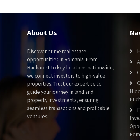
About Us
Na
Discover prime real estate
opportunities in Romania. From
A
Bucharest to key locations nationwide,
C
we connect investors to high-value
C
properties. Trust our expertise to
Hid
guide your journey in land and
Buch
property investments, ensuring
seamless transactions and profitable
F
ventures.
Inv
Oppo
Rom