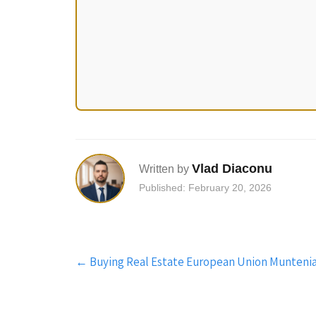
Vlad Diaconu
Written by
Published: February 20, 2026
Post
←
Buying Real Estate European Union Muntenia:
navigation