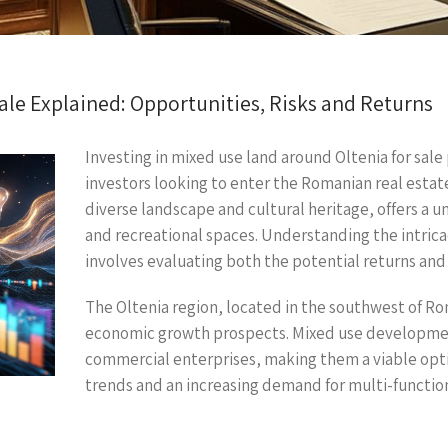
le Explained: Opportunities, Risks and Returns
Investing in mixed use land around Oltenia for sale
investors looking to enter the Romanian real estate
diverse landscape and cultural heritage, offers a 
and recreational spaces. Understanding the intricaci
involves evaluating both the potential returns and 
The Oltenia region, located in the southwest of Rom
economic growth prospects. Mixed use development
commercial enterprises, making them a viable optio
trends and an increasing demand for multi-function