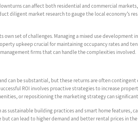
 downturns can affect both residential and commercial markets,
uct diligent market research to gauge the local economy’s res
 own set of challenges. Managing a mixed use development inv
perty upkeep crucial for maintaining occupancy rates and tenant 
 management firms that can handle the complexities involved.
land can be substantial, but these returns are often contingen
successful ROI involves proactive strategies to increase proper
ities, or repositioning the marketing strategy can significant
h as sustainable building practices and smart home features, c
 but can lead to higher demand and better rental prices in the 