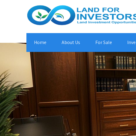
Home
About Us
For Sale
Inve