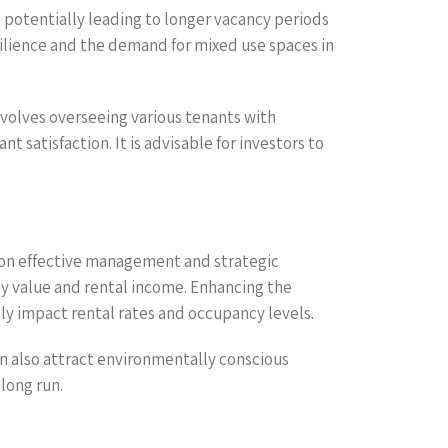
 potentially leading to longer vacancy periods
ilience and the demand for mixed use spaces in
olves overseeing various tenants with
satisfaction. It is advisable for investors to
t on effective management and strategic
ty value and rental income. Enhancing the
ly impact rental rates and occupancy levels.
an also attract environmentally conscious
long run.