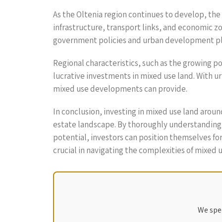
As the Oltenia region continues to develop, the
infrastructure, transport links, and economic z
government policies and urban development plan
Regional characteristics, such as the growing p
lucrative investments in mixed use land. With ur
mixed use developments can provide.
In conclusion, investing in mixed use land aroun
estate landscape. By thoroughly understanding 
potential, investors can position themselves for
crucial in navigating the complexities of mixed u
We spec