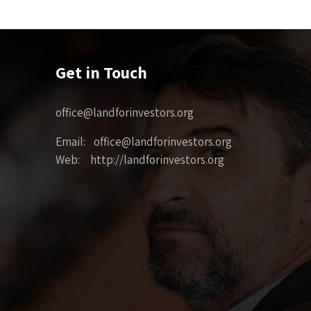
Get in Touch
office@landforinvestors.org
Email: office@landforinvestors.org
Web: http://landforinvestors.org