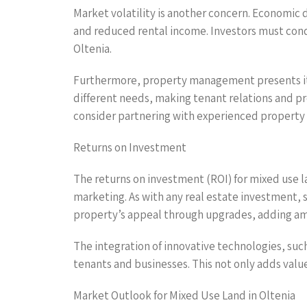
Market volatility is another concern. Economic
and reduced rental income. Investors must cond
Oltenia.
Furthermore, property management presents its
different needs, making tenant relations and pro
consider partnering with experienced property
Returns on Investment
The returns on investment (ROI) for mixed use 
marketing. As with any real estate investment, 
property’s appeal through upgrades, adding amen
The integration of innovative technologies, suc
tenants and businesses. This not only adds value
Market Outlook for Mixed Use Land in Oltenia