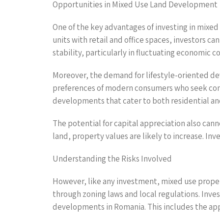
Opportunities in Mixed Use Land Development
One of the key advantages of investing in mixed u
units with retail and office spaces, investors ca
stability, particularly in fluctuating economic 
Moreover, the demand for lifestyle-oriented deve
preferences of modern consumers who seek conve
developments that cater to both residential a
The potential for capital appreciation also can
land, property values are likely to increase. In
Understanding the Risks Involved
However, like any investment, mixed use proper
through zoning laws and local regulations. Inv
developments in Romania. This includes the app