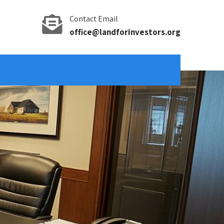
Contact Email
office@landforinvestors.org