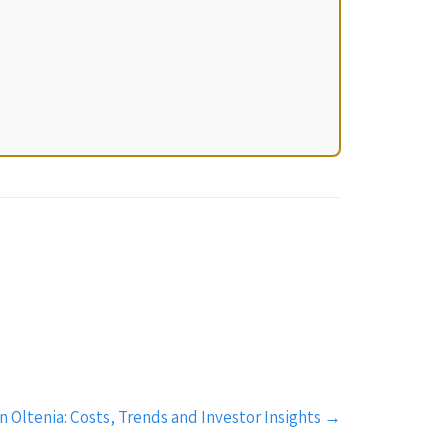
 Oltenia: Costs, Trends and Investor Insights
→