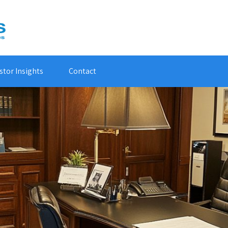
stor Insights
Contact