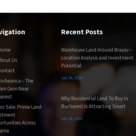
vigation
Recent Posts
Home
Warehouse Land Around Brasov –
Location Analysis and Investment
bout Us
Potential
ontact
July 24, 2026
orbeanca – The
den Gem Near
arest
Why Residential Land To Buy In
Bucharest Is Attracting Smart
or Sale: Prime Land
estment
July 24, 2026
rtunities Across
ania