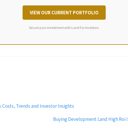
VIEW OUR CURRENT PORTFOLIO
Secure your investment with Land For Investors.
 Costs, Trends and Investor Insights
Buying Development Land High Roi In