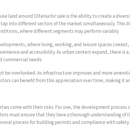
se land around Oltenia for sale is the ability to create a diver
n tap into different sectors of the market simultaneously. This d
conditions, where different segments may perform variably.
lopments, where living, working, and leisure spaces coexist, is
nience and accessibility. As urban centers expand, there is a 
nd commercial needs.
not be overlooked. As infrastructure improves and more amenitie
vestors can benefit from this appreciation over time, making it 
ties come with their risks. For one, the development process 
estors must ensure that they have a thorough understanding of
roval process for building permits and compliance with safet