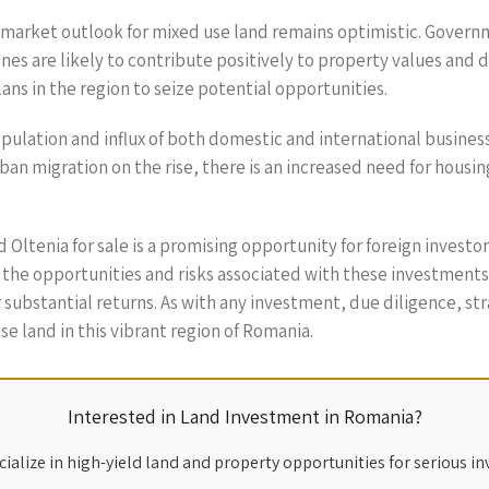
 market outlook for mixed use land remains optimistic. Govern
ones are likely to contribute positively to property values and
s in the region to seize potential opportunities.
opulation and influx of both domestic and international busines
ban migration on the rise, there is an increased need for housi
d Oltenia for sale is a promising opportunity for foreign invest
the opportunities and risks associated with these investments
 substantial returns. As with any investment, due diligence, st
se land in this vibrant region of Romania.
Interested in Land Investment in Romania?
ialize in high-yield land and property opportunities for serious in