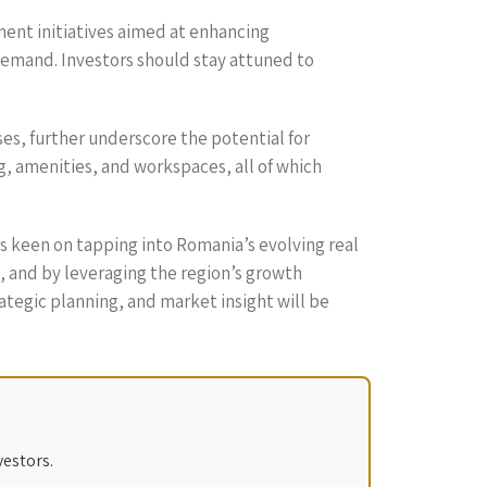
ment initiatives aimed at enhancing
 demand. Investors should stay attuned to
ses, further underscore the potential for
ng, amenities, and workspaces, all of which
ors keen on tapping into Romania’s evolving real
, and by leveraging the region’s growth
rategic planning, and market insight will be
vestors.