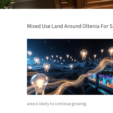
Mixed Use Land Around Oltenia For Sa
area is likely to continue growing.