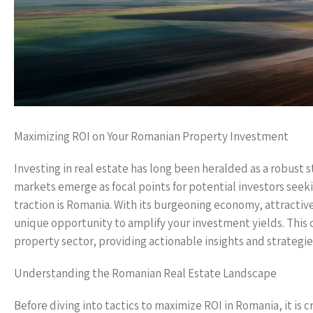
Maximizing ROI on Your Romanian Property Investment
Investing in real estate has long been heralded as a robust 
markets emerge as focal points for potential investors see
traction is Romania. With its burgeoning economy, attractiv
unique opportunity to amplify your investment yields. This
property sector, providing actionable insights and strategi
Understanding the Romanian Real Estate Landscape
Before diving into tactics to maximize ROI in Romania, it is 