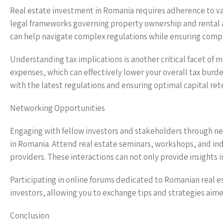
Real estate investment in Romania requires adherence to vari
legal frameworks governing property ownership and rental ag
can help navigate complex regulations while ensuring comp
Understanding tax implications is another critical facet of
expenses, which can effectively lower your overall tax burde
with the latest regulations and ensuring optimal capital ret
Networking Opportunities
Engaging with fellow investors and stakeholders through ne
in Romania. Attend real estate seminars, workshops, and in
providers. These interactions can not only provide insights 
Participating in online forums dedicated to Romanian real e
investors, allowing you to exchange tips and strategies aime
Conclusion