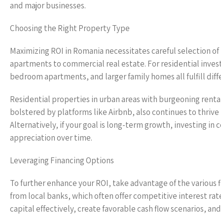
and major businesses.
Choosing the Right Property Type
Maximizing ROI in Romania necessitates careful selection of
apartments to commercial real estate. For residential inve
bedroom apartments, and larger family homes all fulfill dif
Residential properties in urban areas with burgeoning rental
bolstered by platforms like Airbnb, also continues to thrive 
Alternatively, if your goal is long-term growth, investing 
appreciation over time.
Leveraging Financing Options
To further enhance your ROI, take advantage of the various 
from local banks, which often offer competitive interest rat
capital effectively, create favorable cash flow scenarios, and