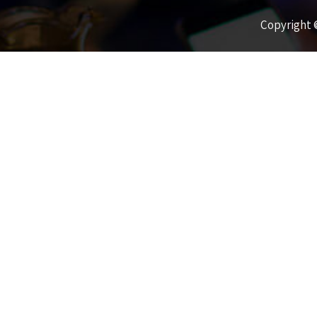
Copyright ©