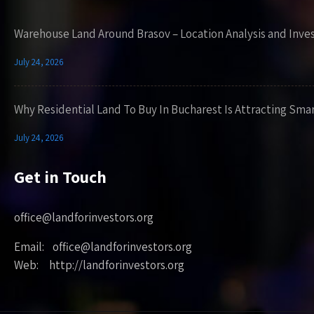
Warehouse Land Around Brasov – Location Analysis and Inve
July 24, 2026
Why Residential Land To Buy In Bucharest Is Attracting Sma
July 24, 2026
Get in Touch
office@landforinvestors.org
Email: office@landforinvestors.org
Web: http://landforinvestors.org