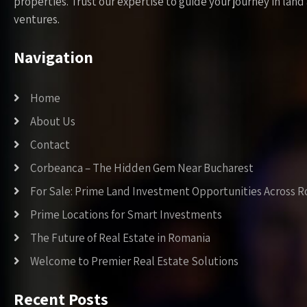
properties. Trust our expertise to guide your journey in la
ventures.
Navigation
Home
About Us
Contact
Corbeanca – The Hidden Gem Near Bucharest
For Sale: Prime Land Investment Opportunities Across 
Prime Locations for Smart Investments
The Future of Real Estate in Romania
Welcome to Premier Real Estate Solutions
Recent Posts