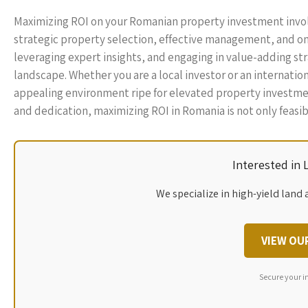
Maximizing ROI on your Romanian property investment invol
strategic property selection, effective management, and on
leveraging expert insights, and engaging in value-adding str
landscape. Whether you are a local investor or an internatio
appealing environment ripe for elevated property investmen
and dedication, maximizing ROI in Romania is not only feasib
Interested in
We specialize in high-yield land 
VIEW OU
Secure your i