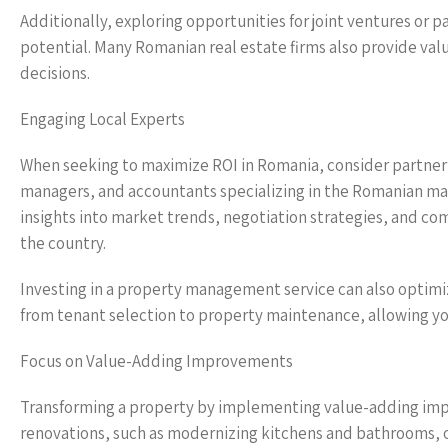
Additionally, exploring opportunities for joint ventures or p
potential. Many Romanian real estate firms also provide va
decisions.
Engaging Local Experts
When seeking to maximize ROI in Romania, consider partnerin
managers, and accountants specializing in the Romanian m
insights into market trends, negotiation strategies, and c
the country.
Investing in a property management service can also optim
from tenant selection to property maintenance, allowing you
Focus on Value-Adding Improvements
Transforming a property by implementing value-adding impr
renovations, such as modernizing kitchens and bathrooms, 