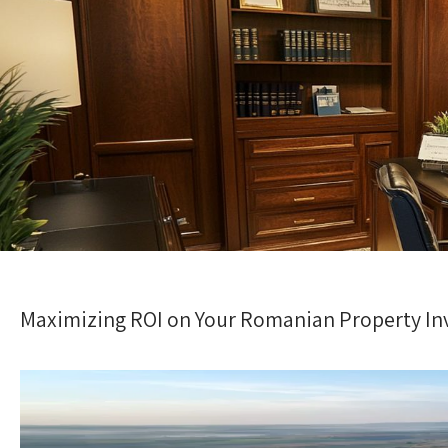
Maximizing ROI on Your Romanian Property I