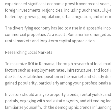
experienced significant economic growth over recent years,
foreign investments. Major cities, including Bucharest, Clu
fueled by a growing population, urban migration, and intern
The diversifying economy has led to a rise in disposable inc
commercial properties. As a result, Romania has emerged as 
rental markets and long-term capital appreciation.
Researching Local Markets
To maximize ROI in Romania, thorough research of local mark
factors such as employment rates, infrastructure, and local 
due to its established position in the market and steady dem
gained popularity, particularly among young professionals 
Investors should analyze property trends, rental yields, and 
portals, engaging with real estate agents, and attending lo
familiarize yourself with the demographic trends influencing 