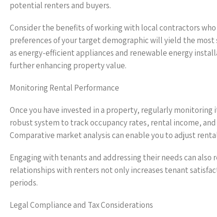
potential renters and buyers.
Consider the benefits of working with local contractors wh
preferences of your target demographic will yield the most s
as energy-efficient appliances and renewable energy installa
further enhancing property value.
Monitoring Rental Performance
Once you have invested in a property, regularly monitoring i
robust system to track occupancy rates, rental income, and e
Comparative market analysis can enable you to adjust rental
Engaging with tenants and addressing their needs can also r
relationships with renters not only increases tenant satisfa
periods.
Legal Compliance and Tax Considerations