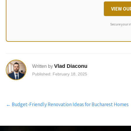
VIEW OU
Secure your i
Vlad Diaconu
Written by
Published: February 18, 2025
Post
←
Budget-Friendly Renovation Ideas for Bucharest Homes
navigation