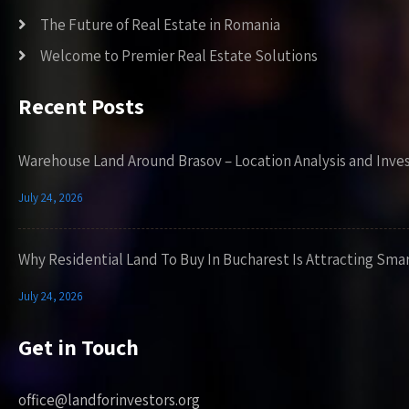
The Future of Real Estate in Romania
Welcome to Premier Real Estate Solutions
Recent Posts
Warehouse Land Around Brasov – Location Analysis and Inve
July 24, 2026
Why Residential Land To Buy In Bucharest Is Attracting Sma
July 24, 2026
Get in Touch
office@landforinvestors.org