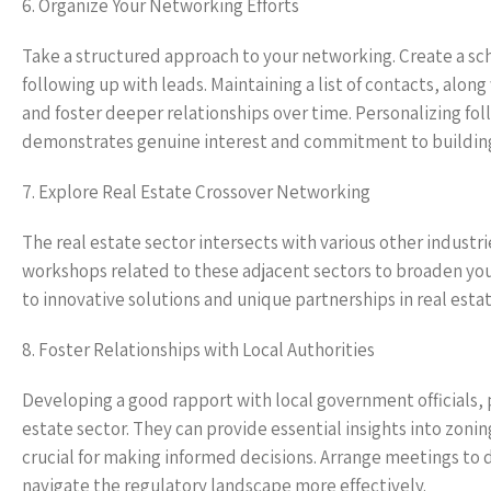
6. Organize Your Networking Efforts
Take a structured approach to your networking. Create a sch
following up with leads. Maintaining a list of contacts, alo
and foster deeper relationships over time. Personalizing fo
demonstrates genuine interest and commitment to buildin
7. Explore Real Estate Crossover Networking
The real estate sector intersects with various other industri
workshops related to these adjacent sectors to broaden your
to innovative solutions and unique partnerships in real esta
8. Foster Relationships with Local Authorities
Developing a good rapport with local government officials, 
estate sector. They can provide essential insights into zo
crucial for making informed decisions. Arrange meetings to 
navigate the regulatory landscape more effectively.