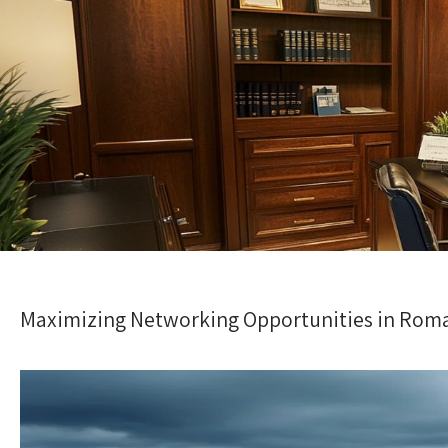
Maximizing Networking Opportunities in Roman