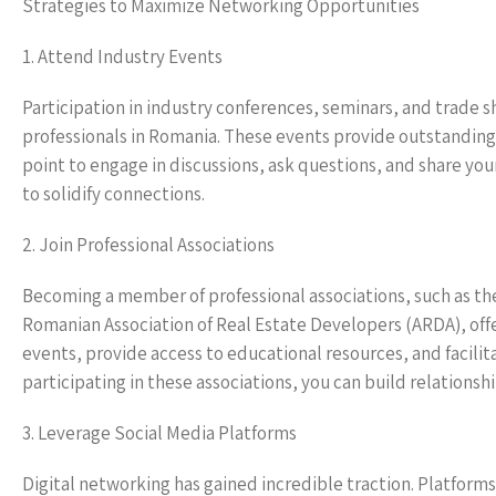
Strategies to Maximize Networking Opportunities
1. Attend Industry Events
Participation in industry conferences, seminars, and trade s
professionals in Romania. These events provide outstanding 
point to engage in discussions, ask questions, and share your
to solidify connections.
2. Join Professional Associations
Becoming a member of professional associations, such as th
Romanian Association of Real Estate Developers (ARDA), off
events, provide access to educational resources, and facili
participating in these associations, you can build relationshi
3. Leverage Social Media Platforms
Digital networking has gained incredible traction. Platform