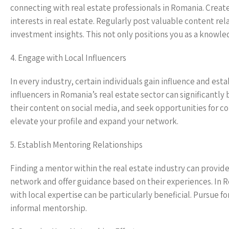
connecting with real estate professionals in Romania. Create
interests in real estate. Regularly post valuable content re
investment insights. This not only positions you as a knowl
4. Engage with Local Influencers
In every industry, certain individuals gain influence and es
influencers in Romania’s real estate sector can significantl
their content on social media, and seek opportunities for coll
elevate your profile and expand your network.
5. Establish Mentoring Relationships
Finding a mentor within the real estate industry can provide
network and offer guidance based on their experiences. In
with local expertise can be particularly beneficial. Pursue 
informal mentorship.