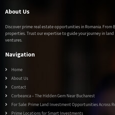
About Us
Discover prime real estate opportunities in Romania. From 
properties. Trust our expertise to guide your journey in la
ventures.
Navigation
Home
About Us
Contact
Corbeanca – The Hidden Gem Near Bucharest
For Sale: Prime Land Investment Opportunities Across 
Prime Locations for Smart Investments