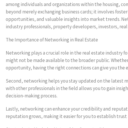
among individuals and organizations within the housing, co
beyond merely exchanging business cards; it involves foster
opportunities, and valuable insights into market trends. Ne
industry professionals, property developers, investors, real
The Importance of Networking in Real Estate
Networking plays a crucial role in the real estate industry fo
might not be made available to the broader public. Whether 
opportunity, having the right connections can give you the
Second, networking helps you stay updated on the latest m
with other professionals in the field allows you to gain insi
decision-making process.
Lastly, networking can enhance your credibility and reputatio
reputation grows, making it easier for you to establish trust 