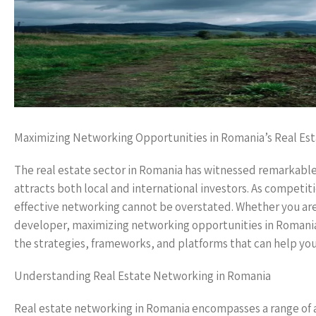
Maximizing Networking Opportunities in Romania’s Real Est
The real estate sector in Romania has witnessed remarkable g
attracts both local and international investors. As competiti
effective networking cannot be overstated. Whether you are 
developer, maximizing networking opportunities in Romania’s 
the strategies, frameworks, and platforms that can help you
Understanding Real Estate Networking in Romania
Real estate networking in Romania encompasses a range of ac