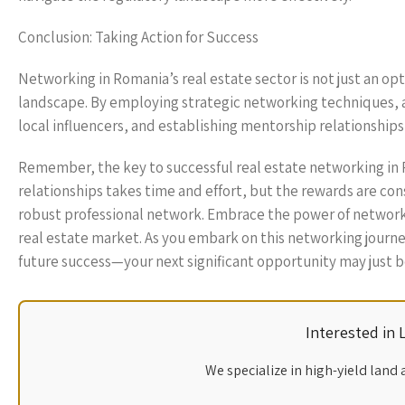
Conclusion: Taking Action for Success
Networking in Romania’s real estate sector is not just an opti
landscape. By employing strategic networking techniques, a
local influencers, and establishing mentorship relationships
Remember, the key to successful real estate networking in 
relationships takes time and effort, but the rewards are co
robust professional network. Embrace the power of networki
real estate market. As you embark on this networking journ
future success—your next significant opportunity may just 
Interested in
We specialize in high-yield land 