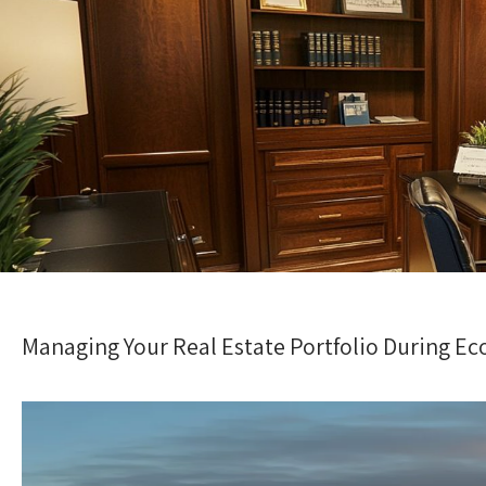
Managing Your Real Estate Portfolio During E