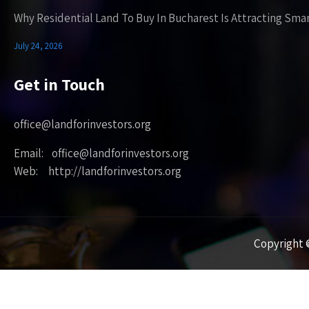
Why Residential Land To Buy In Bucharest Is Attracting Sma
July 24, 2026
Get in Touch
office@landforinvestors.org
Email: office@landforinvestors.org
Web: http://landforinvestors.org
Copyright ©