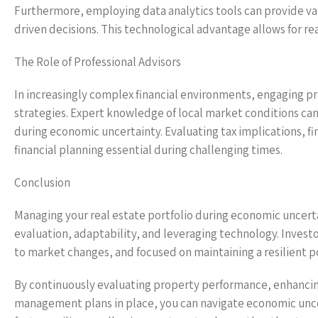
Furthermore, employing data analytics tools can provide va
driven decisions. This technological advantage allows for r
The Role of Professional Advisors
In increasingly complex financial environments, engaging pr
strategies. Expert knowledge of local market conditions can
during economic uncertainty. Evaluating tax implications, fi
financial planning essential during challenging times.
Conclusion
Managing your real estate portfolio during economic uncert
evaluation, adaptability, and leveraging technology. Invest
to market changes, and focused on maintaining a resilient po
By continuously evaluating property performance, enhancing
management plans in place, you can navigate economic uncer