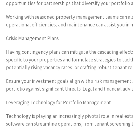
opportunities for partnerships that diversify your portfolio 
Working with seasoned property management teams can also 
operational efficiencies, and maintenance can assist you in
Crisis Management Plans
Having contingency plans can mitigate the cascading effects 
specific to your properties and formulate strategies to tac
potentially rising vacancy rates, or crafting robust tenant re
Ensure your investment goals align with a risk management 
portfolio against significant threats. Legal and financial ad
Leveraging Technology for Portfolio Management
Technology is playing an increasingly pivotal role in real
software can streamline operations, from tenant screening 