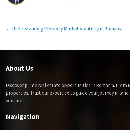
Post
←
Understanding Property Market Volatility in Romania
navigation
About Us
Discover prime real estate opportunities in Romania. From 
properties. Trust our expertise to guide your journey in la
ventures.
Navigation