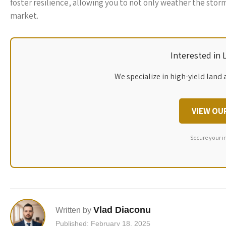
foster resilience, allowing you to not only weather the stor
market.
Interested in
We specialize in high-yield land 
VIEW OU
Secure your i
Vlad Diaconu
Written by
Published: February 18, 2025