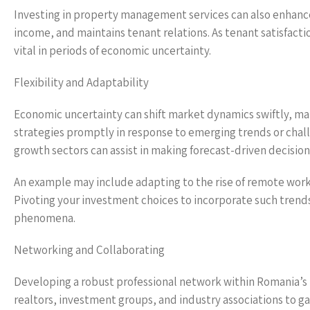
Investing in property management services can also enhanc
income, and maintains tenant relations. As tenant satisfactio
vital in periods of economic uncertainty.
Flexibility and Adaptability
Economic uncertainty can shift market dynamics swiftly, makin
strategies promptly in response to emerging trends or chall
growth sectors can assist in making forecast-driven decision
An example may include adapting to the rise of remote work
Pivoting your investment choices to incorporate such trends
phenomena.
Networking and Collaborating
Developing a robust professional network within Romania’s r
realtors, investment groups, and industry associations to ga