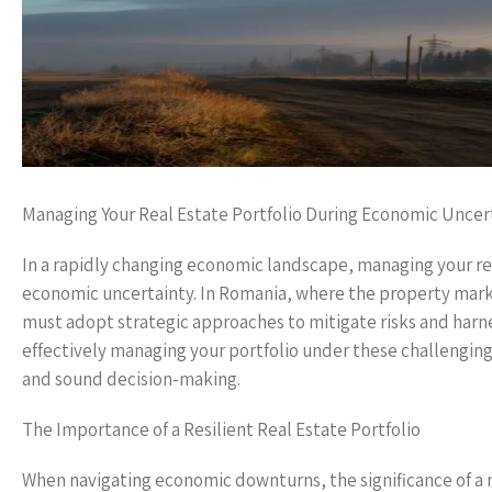
Managing Your Real Estate Portfolio During Economic Uncer
In a rapidly changing economic landscape, managing your real 
economic uncertainty. In Romania, where the property mark
must adopt strategic approaches to mitigate risks and harnes
effectively managing your portfolio under these challenging
and sound decision-making.
The Importance of a Resilient Real Estate Portfolio
When navigating economic downturns, the significance of a r