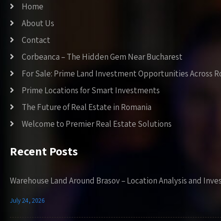
Home
About Us
Contact
Corbeanca – The Hidden Gem Near Bucharest
For Sale: Prime Land Investment Opportunities Across 
Prime Locations for Smart Investments
The Future of Real Estate in Romania
Welcome to Premier Real Estate Solutions
Recent Posts
Warehouse Land Around Brasov – Location Analysis and Inve
July 24, 2026