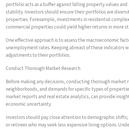
portfolio acts as a buffer against falling property values an
stability. Investors should ensure their portfolios are diver
properties. Forexample, investments in residential complexe
commercial properties could yield higher returns in more s
One effective approach is to assess the macroeconomic factors
unemployment rates. Keeping abreast of these indicators wil
adjustments to their portfolios.
Conduct Thorough Market Research
Before making any decisions, conducting thorough market r
neighborhoods, and demands for specific types of properties
market reports and real estate analytics, can provide insigh
economic uncertainty.
Investors should pay close attention to demographic shifts;
or retirees who may seek less expensive living options. Und