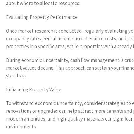
about where to allocate resources.
Evaluating Property Performance
Once market research is conducted, regularly evaluating 
occupancy rates, rental income, maintenance costs, and prop
properties in a specific area, while properties with a stead
During economic uncertainty, cash flow management is crucial
market values decline. This approach can sustain your finan
stabilizes.
Enhancing Property Value
To withstand economic uncertainty, consider strategies to en
renovations or upgrades can help attract more tenants and p
modern amenities, and high-quality materials can significan
environments.