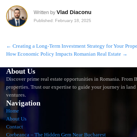
Vlad Diaconu
Written by
Published: February 18, 2025
Post
←
Creating a Long-Term Investment Strategy for Your Prope
navigation
How Economic Policy Impacts Romanian Real Estate
→
About Us
Discover prime real estate opportunities in Romania. From B
properties. Trust our expertise to guide your journey in lan
ventures.
Navigation
Home
About Us
Contact
Corbeanca – The Hidden Gem Near Bucharest