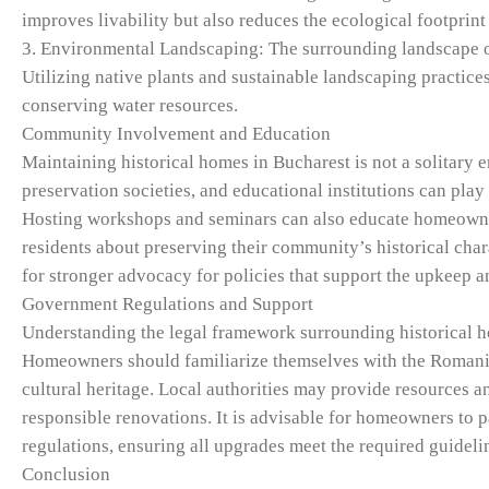
improves livability but also reduces the ecological footprint
3. Environmental Landscaping: The surrounding landscape of 
Utilizing native plants and sustainable landscaping practice
conserving water resources.
Community Involvement and Education
Maintaining historical homes in Bucharest is not a solitary 
preservation societies, and educational institutions can play
Hosting workshops and seminars can also educate homeowner
residents about preserving their community’s historical char
for stronger advocacy for policies that support the upkeep a
Government Regulations and Support
Understanding the legal framework surrounding historical h
Homeowners should familiarize themselves with the Romani
cultural heritage. Local authorities may provide resources a
responsible renovations. It is advisable for homeowners to 
regulations, ensuring all upgrades meet the required guideli
Conclusion