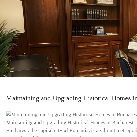
Maintaining and Upgrading Historical Homes i
Maintaining and Upgrading Historical Homes in Bucharest
Bucharest, the capital city of Romania, is a vibrant metropoli