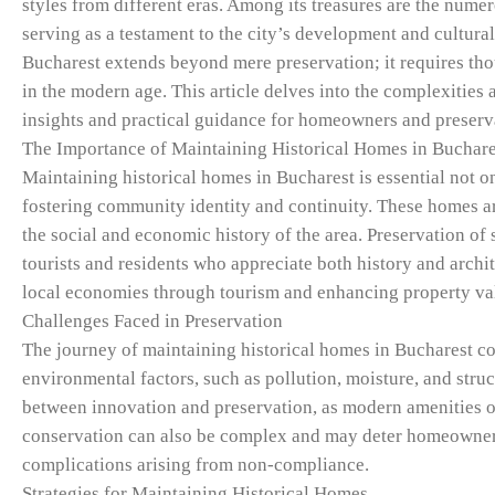
styles from different eras. Among its treasures are the nume
serving as a testament to the city’s development and cultural
Bucharest extends beyond mere preservation; it requires tho
in the modern age. This article delves into the complexities
insights and practical guidance for homeowners and preserva
The Importance of Maintaining Historical Homes in Buchare
Maintaining historical homes in Bucharest is essential not onl
fostering community identity and continuity. These homes are
the social and economic history of the area. Preservation of s
tourists and residents who appreciate both history and archit
local economies through tourism and enhancing property value
Challenges Faced in Preservation
The journey of maintaining historical homes in Bucharest co
environmental factors, such as pollution, moisture, and stru
between innovation and preservation, as modern amenities of
conservation can also be complex and may deter homeowners 
complications arising from non-compliance.
Strategies for Maintaining Historical Homes