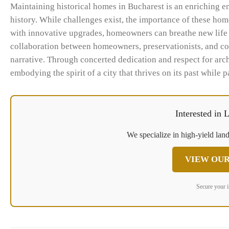
Maintaining historical homes in Bucharest is an enriching en
history. While challenges exist, the importance of these ho
with innovative upgrades, homeowners can breathe new life in
collaboration between homeowners, preservationists, and co
narrative. Through concerted dedication and respect for archi
embodying the spirit of a city that thrives on its past while p
Interested in
We specialize in high-yield land
VIEW OUR
Secure your 