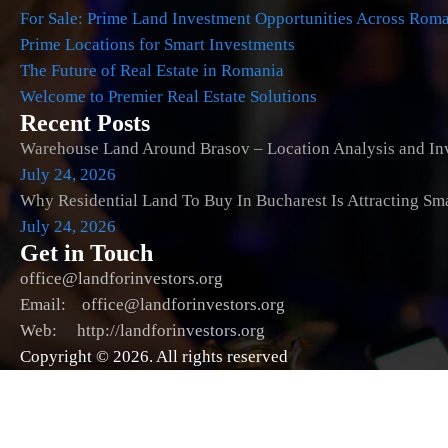
For Sale: Prime Land Investment Opportunities Across Rom
Prime Locations for Smart Investments
The Future of Real Estate in Romania
Welcome to Premier Real Estate Solutions
Recent Posts
Warehouse Land Around Brasov – Location Analysis and Inv
July 24, 2026
Why Residential Land To Buy In Bucharest Is Attracting Sm
July 24, 2026
Get in Touch
office@landforinvestors.org
Email: office@landforinvestors.org
Web: http://landforinvestors.org
Copyright © 2026. All rights reserved