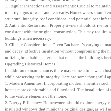
1. Regular Inspections and Assessments: Crucial to maintain
identify signs of wear and tear early. Homeowners should eng
structural integrity, roof conditions, and potential pest infest
2. Authentic Restoration: Property owners should strive for au
consistent with the original construction. This may require s
buildings when necessary.
3. Climate Considerations: Given Bucharest’s varying climate
and decay. Effective insulation without compromising the hi
utilizing breathable materials that respect the building’s her
Upgrading Historical Homes
In addition to maintenance, there may come a time when his
while preserving their integrity. Here are some thoughtful a
1. Modern Amenities: Incorporating modern amenities such as
homes more comfortable and functional. The installation of 
to the visible elements of the home.
2. Energy Efficiency: Homeowners should explore energy-effic
insulated windows that mimic the original designs, as well a