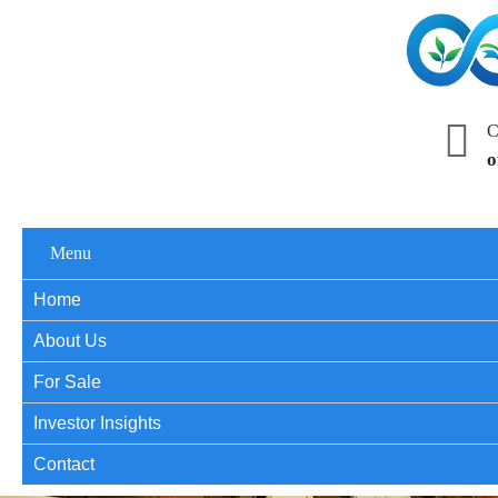
C
o
Menu
Home
About Us
For Sale
Investor Insights
Contact