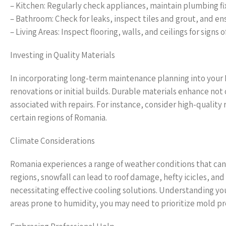
– Kitchen: Regularly check appliances, maintain plumbing fix
– Bathroom: Check for leaks, inspect tiles and grout, and ens
– Living Areas: Inspect flooring, walls, and ceilings for signs 
Investing in Quality Materials
In incorporating long-term maintenance planning into your R
renovations or initial builds. Durable materials enhance not
associated with repairs. For instance, consider high-quality 
certain regions of Romania.
Climate Considerations
Romania experiences a range of weather conditions that ca
regions, snowfall can lead to roof damage, hefty icicles, 
necessitating effective cooling solutions. Understanding you
areas prone to humidity, you may need to prioritize mold pr