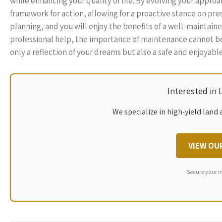
while enhancing your quality of life. By evolving your appr
framework for action, allowing for a proactive stance on pre
planning, and you will enjoy the benefits of a well-mainta
professional help, the importance of maintenance cannot be
only a reflection of your dreams but also a safe and enjoyabl
Interested in
We specialize in high-yield land 
VIEW OU
Secure your i