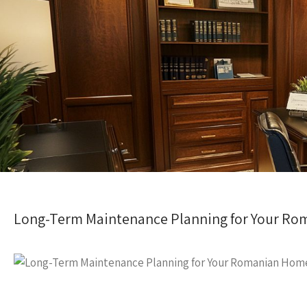
Long-Term Maintenance Planning for Your R