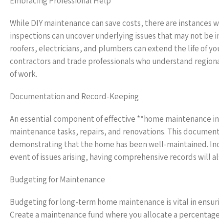
Embracing Professional Help
While DIY maintenance can save costs, there are instances wh
inspections can uncover underlying issues that may not be 
roofers, electricians, and plumbers can extend the life of 
contractors and trade professionals who understand regiona
of work.
Documentation and Record-Keeping
An essential component of effective **home maintenance in R
maintenance tasks, repairs, and renovations. This documentat
demonstrating that the home has been well-maintained. Inclu
event of issues arising, having comprehensive records will al
Budgeting for Maintenance
Budgeting for long-term home maintenance is vital in ensur
Create a maintenance fund where you allocate a percentage