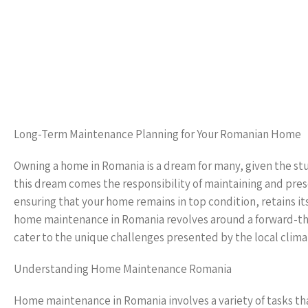
Long-Term Maintenance Planning for Your Romanian Home
Owning a home in Romania is a dream for many, given the st
this dream comes the responsibility of maintaining and pres
ensuring that your home remains in top condition, retains it
home maintenance in Romania revolves around a forward-thin
cater to the unique challenges presented by the local clima
Understanding Home Maintenance Romania
Home maintenance in Romania involves a variety of tasks tha