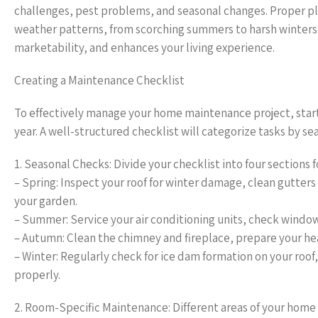
challenges, pest problems, and seasonal changes. Proper pl
weather patterns, from scorching summers to harsh winters
marketability, and enhances your living experience.
Creating a Maintenance Checklist
To effectively manage your home maintenance project, start
year. A well-structured checklist will categorize tasks by s
1. Seasonal Checks: Divide your checklist into four sections 
– Spring: Inspect your roof for winter damage, clean gutte
your garden.
– Summer: Service your air conditioning units, check windows
– Autumn: Clean the chimney and fireplace, prepare your hea
– Winter: Regularly check for ice dam formation on your roof
properly.
2. Room-Specific Maintenance: Different areas of your home