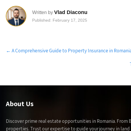
Vlad Diaconu
Written by
Published: February 17, 2025
Post
←
A Comprehensive Guide to Property Insurance in Romani
navigation
About Us
Discover prime real estate opportunities in Romania. From 
properties. Trust our expertise to guide your journey in la