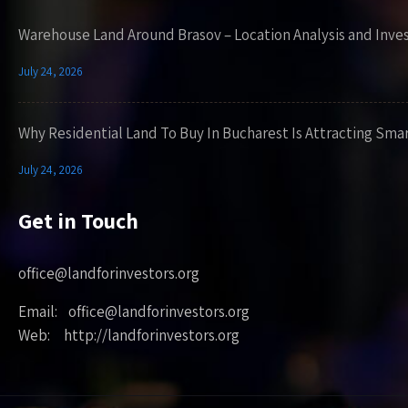
Warehouse Land Around Brasov – Location Analysis and Inve
July 24, 2026
Why Residential Land To Buy In Bucharest Is Attracting Sma
July 24, 2026
Get in Touch
office@landforinvestors.org
Email: office@landforinvestors.org
Web: http://landforinvestors.org