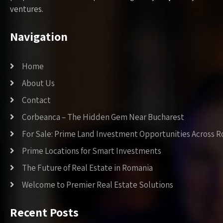
ventures.
Navigation
Home
About Us
Contact
Corbeanca – The Hidden Gem Near Bucharest
For Sale: Prime Land Investment Opportunities Across 
Prime Locations for Smart Investments
The Future of Real Estate in Romania
Welcome to Premier Real Estate Solutions
Recent Posts