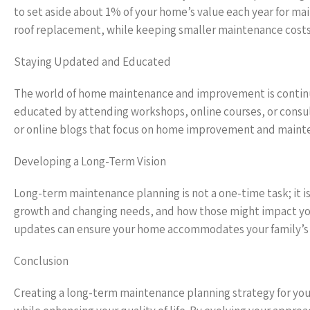
to set aside about 1% of your home’s value each year for mai
roof replacement, while keeping smaller maintenance cost
Staying Updated and Educated
The world of home maintenance and improvement is continua
educated by attending workshops, online courses, or consul
or online blogs that focus on home improvement and mainten
Developing a Long-Term Vision
Long-term maintenance planning is not a one-time task; it is
growth and changing needs, and how those might impact your
updates can ensure your home accommodates your family’s li
Conclusion
Creating a long-term maintenance planning strategy for your