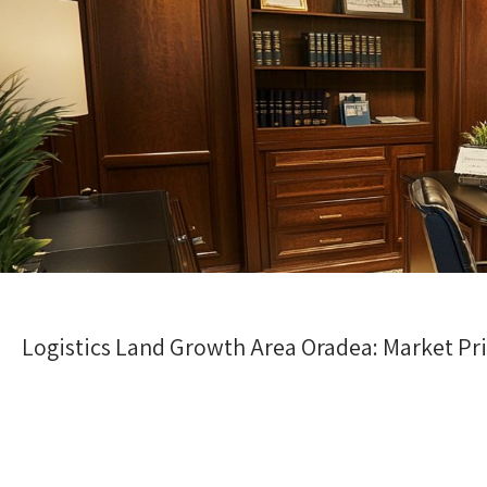
Logistics Land Growth Area Oradea: Market Pr