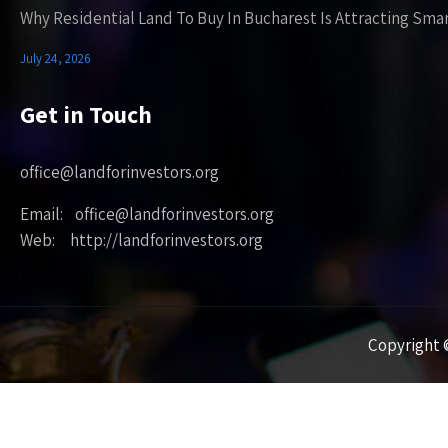
Why Residential Land To Buy In Bucharest Is Attracting Sma
July 24, 2026
Get in Touch
office@landforinvestors.org
Email: office@landforinvestors.org
Web: http://landforinvestors.org
Copyright ©