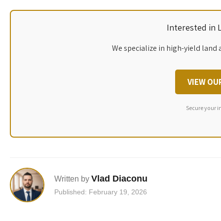
Interested in
We specialize in high-yield land 
VIEW OU
Secure your i
Vlad Diaconu
Written by
Published: February 19, 2026