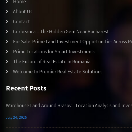
Home
About Us
Contact
Corbeanca – The Hidden Gem Near Bucharest
For Sale: Prime Land Investment Opportunities Across 
Prime Locations for Smart Investments
The Future of Real Estate in Romania
Welcome to Premier Real Estate Solutions
Recent Posts
Warehouse Land Around Brasov – Location Analysis and Inve
July 24, 2026