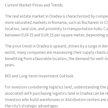
Current Market Prices and Trends
The real estate market in Oradea is characterized by competi
more saturated markets in Romania, such as Bucharest or Cl
location, land size, and proximity to transportation hubs. Cu
between EUR 15 and EUR 25 per square meter, depending on h
The price trend in Oradea is upward, driven by a surge in 
world, many companies are reassessing their supply chains a
benefiting from a favorable location, the demand for well-loc
years.
ROI and Long-term Investment Outlook
For investors considering logistics land, understanding the 
associated with purchasing logistics land in Oradea can be 
Investors who build warehouses or distribution centers are 
the city’s strategic advantages.