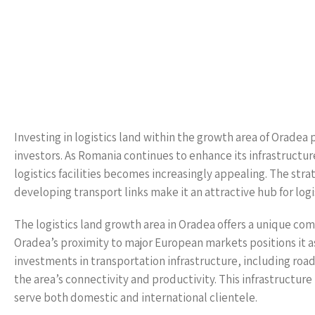
Investing in logistics land within the growth area of Oradea
investors. As Romania continues to enhance its infrastructure
logistics facilities becomes increasingly appealing. The str
developing transport links make it an attractive hub for logi
The logistics land growth area in Oradea offers a unique co
Oradea’s proximity to major European markets positions it as
investments in transportation infrastructure, including roads
the area’s connectivity and productivity. This infrastructure 
serve both domestic and international clientele.