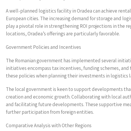
A well-planned logistics facility in Oradea can achieve renta
European cities. The increasing demand for storage and logis
play a pivotal role in strengthening ROI projections in the re
locations, Oradea’s offerings are particularly favorable.
Government Policies and Incentives
The Romanian government has implemented several initiative
initiatives encompass tax incentives, funding schemes, and 
these policies when planning their investments in logistics 
The local government is keen to support developments that 
creation and economic growth. Collaborating with local auth
and facilitating future developments. These supportive meas
further participation from foreign entities.
Comparative Analysis with Other Regions