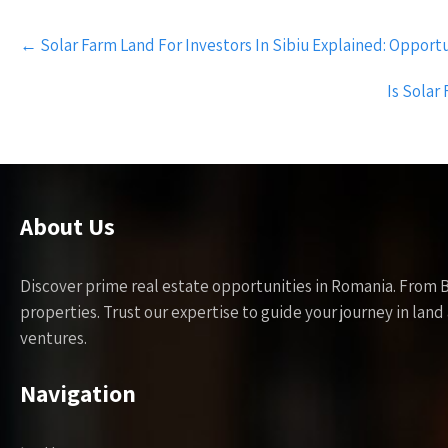
Post
←
Solar Farm Land For Investors In Sibiu Explained: Opportu
navigation
Is Sola
About Us
Discover prime real estate opportunities in Romania. From 
properties. Trust our expertise to guide your journey in la
ventures.
Navigation