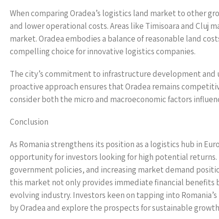
When comparing Oradea’s logistics land market to other gro
and lower operational costs. Areas like Timisoara and Cluj ma
market. Oradea embodies a balance of reasonable land costs
compelling choice for innovative logistics companies.
The city’s commitment to infrastructure development and u
proactive approach ensures that Oradea remains competitive 
consider both the micro and macroeconomic factors influen
Conclusion
As Romania strengthens its position as a logistics hub in Eur
opportunity for investors looking for high potential returns
government policies, and increasing market demand positions
this market not only provides immediate financial benefits b
evolving industry. Investors keen on tapping into Romania’s
by Oradea and explore the prospects for sustainable growth 