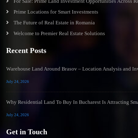
For Sale: Prime Land Investment Opportunities Across 
Prime Locations for Smart Investments
The Future of Real Estate in Romania
Welcome to Premier Real Estate Solutions
Recent Posts
Warehouse Land Around Brasov – Location Analysis and Inv
July 24, 2026
Why Residential Land To Buy In Bucharest Is Attracting Sm
July 24, 2026
Get in Touch