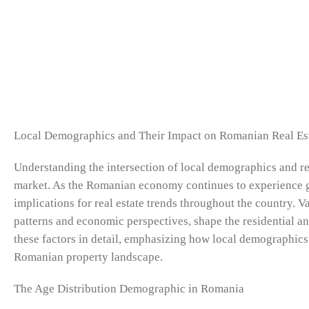
Local Demographics and Their Impact on Romanian Real Es
Understanding the intersection of local demographics and rea
market. As the Romanian economy continues to experience gr
implications for real estate trends throughout the country. V
patterns and economic perspectives, shape the residential a
these factors in detail, emphasizing how local demographics i
Romanian property landscape.
The Age Distribution Demographic in Romania