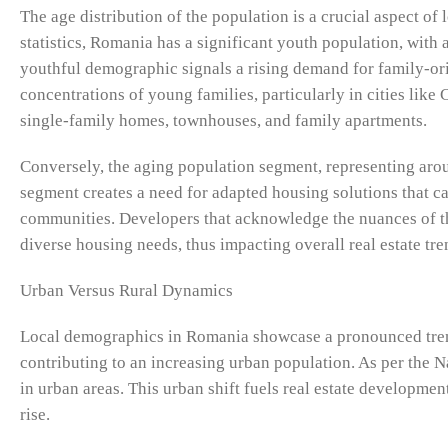
The age distribution of the population is a crucial aspect of 
statistics, Romania has a significant youth population, wit
youthful demographic signals a rising demand for family-ori
concentrations of young families, particularly in cities li
single-family homes, townhouses, and family apartments.
Conversely, the aging population segment, representing arou
segment creates a need for adapted housing solutions that cat
communities. Developers that acknowledge the nuances of th
diverse housing needs, thus impacting overall real estate tr
Urban Versus Rural Dynamics
Local demographics in Romania showcase a pronounced trend
contributing to an increasing urban population. As per the N
in urban areas. This urban shift fuels real estate developme
rise.