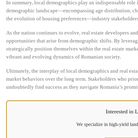
In summary, local demographics play an indispensable role 
demographic landscape—encompassing age distribution, chang
the evolution of housing preferences—industry stakeholders
As the nation continues to evolve, real estate developers an
opportunities that arise from demographic shifts. By levera
strategically position themselves within the real estate marke
vibrant and evolving dynamics of Romanian society.
Ultimately, the interplay of local demographics and real esta
market behaviors over the long term. Stakeholders who prior
undoubtedly find success as they navigate Romania’s promis
Interested in
We specialize in high-yield land