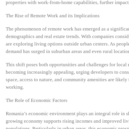
properties with work-from-home capabilities, further impac
The Rise of Remote Work and its Implications
The phenomenon of remote work has emerged as a significant
demographics and real estate trends. With companies conside
are exploring living options outside urban centers. As people
demand has surged in suburban areas and even rural locatio
This shift poses both opportunities and challenges for local
becoming increasingly appealing, urging developers to consi
space, access to nature, and community amenities are likely
working.
The Role of Economic Factors
Romania’s economic environment plays an integral role in sh
growing economy supports rising incomes and improved livi
populations. Particularly in urban areas, this economic pros