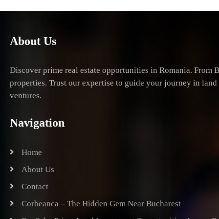
About Us
Discover prime real estate opportunities in Romania. From B
properties. Trust our expertise to guide your journey in lan
ventures.
Navigation
Home
About Us
Contact
Corbeanca – The Hidden Gem Near Bucharest