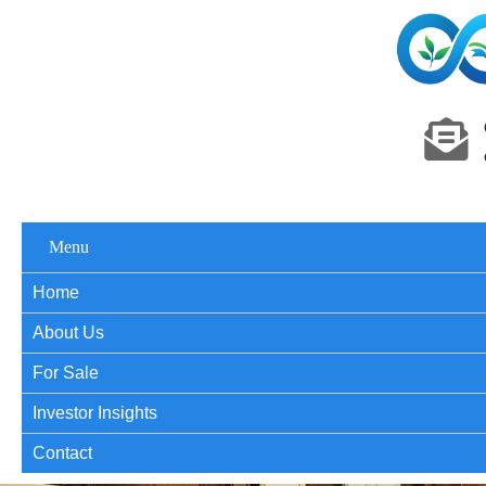
Menu
Home
About Us
For Sale
Investor Insights
Contact