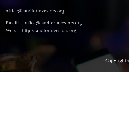
office@landforinvestors.org
Email: office@landforinvestors.org
Web: http://landforinvestors.org
Copyright ©