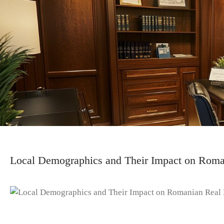
Local Demographics and Their Impact on Roman