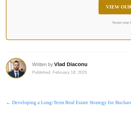
VIEW OUR
Secure your 
Vlad Diaconu
Written by
Published: February 18, 2025
Post
←
Developing a Long-Term Real Estate Strategy for Buchare
navigation