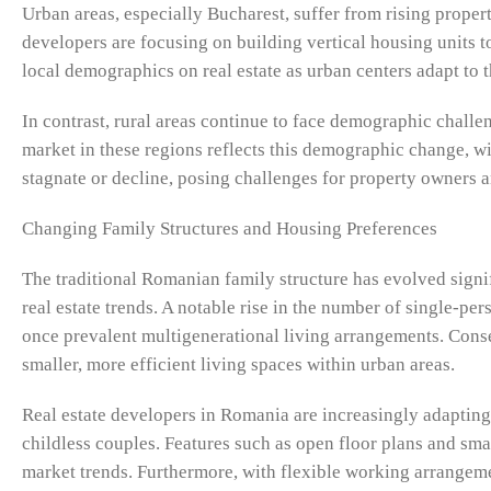
Urban areas, especially Bucharest, suffer from rising prope
developers are focusing on building vertical housing units to
local demographics on real estate as urban centers adapt t
In contrast, rural areas continue to face demographic challen
market in these regions reflects this demographic change, w
stagnate or decline, posing challenges for property owners 
Changing Family Structures and Housing Preferences
The traditional Romanian family structure has evolved signi
real estate trends. A notable rise in the number of single-pe
once prevalent multigenerational living arrangements. Conse
smaller, more efficient living spaces within urban areas.
Real estate developers in Romania are increasingly adapting
childless couples. Features such as open floor plans and sma
market trends. Furthermore, with flexible working arrange