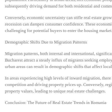
subsequently driving demand for both residential and comme
Conversely, economic uncertainty can stifle real estate growt
recession can dampen consumer confidence. These economic 
challenging for potential buyers to enter the housing market
Demographic Shifts Due to Migration Patterns
Migration patterns, both internal and international, signifi
Bucharest attract a steady influx of migrants seeking emplo
urban areas can result in demographic shifts that affect local
In areas experiencing high levels of inward migration, there
competition and driving property prices up. Conversely, r
property values, leading to unique real estate challenges.
Conclusion: The Future of Real Estate Trends in Romania