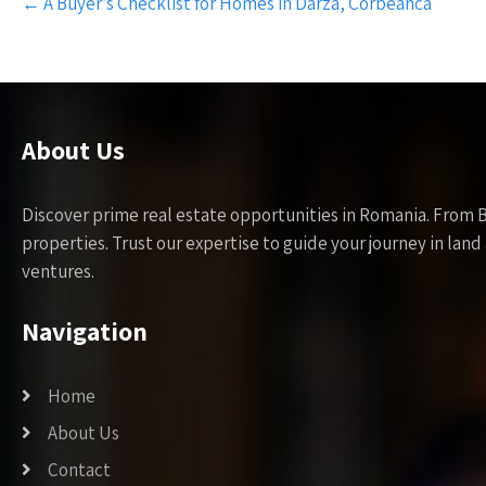
←
A Buyer’s Checklist for Homes in Darza, Corbeanca
navigation
About Us
Discover prime real estate opportunities in Romania. From 
properties. Trust our expertise to guide your journey in la
ventures.
Navigation
Home
About Us
Contact