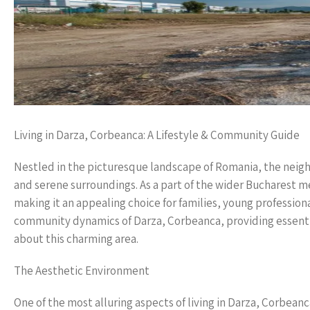
Living in Darza, Corbeanca: A Lifestyle & Community Guide
Nestled in the picturesque landscape of Romania, the neigh
and serene surroundings. As a part of the wider Bucharest
making it an appealing choice for families, young professiona
community dynamics of Darza, Corbeanca, providing essentia
about this charming area.
The Aesthetic Environment
One of the most alluring aspects of living in Darza, Corbeanc