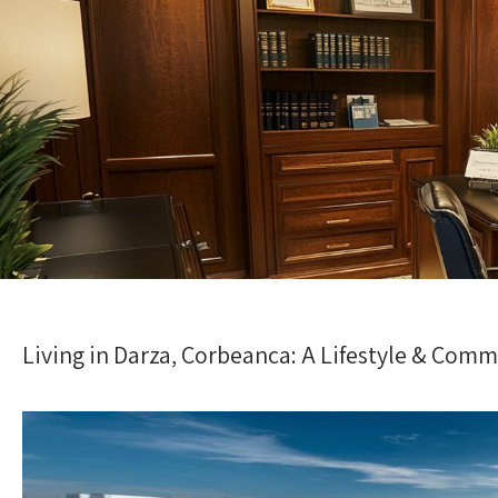
Living in Darza, Corbeanca: A Lifestyle & Com