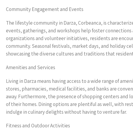
Community Engagement and Events
The lifestyle community in Darza, Corbeanca, is character
events, gatherings, and workshops help foster connections a
organizations and volunteer initiatives, residents are enco
community. Seasonal festivals, market days, and holiday cel
showcasing the diverse cultures and traditions that resident
Amenities and Services
Living in Darza means having access to a wide range of ameni
stores, pharmacies, medical facilities, and banks are conveni
away. Furthermore, the presence of shopping centers and lo
of their homes. Dining options are plentiful as well, with res
indulge in culinary delights without having to venture far.
Fitness and Outdoor Activities