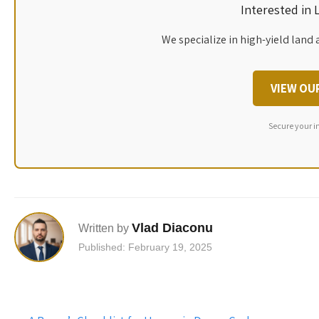
Interested in
We specialize in high-yield land 
VIEW OU
Secure your i
Vlad Diaconu
Written by
Published: February 19, 2025
Post