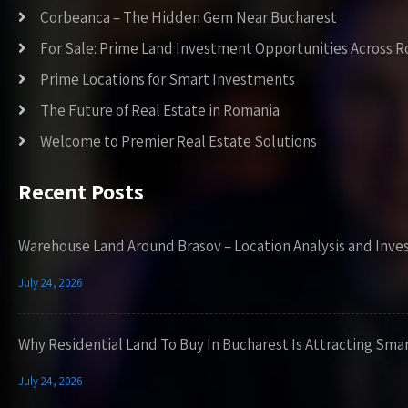
Corbeanca – The Hidden Gem Near Bucharest
For Sale: Prime Land Investment Opportunities Across 
Prime Locations for Smart Investments
The Future of Real Estate in Romania
Welcome to Premier Real Estate Solutions
Recent Posts
Warehouse Land Around Brasov – Location Analysis and Inve
July 24, 2026
Why Residential Land To Buy In Bucharest Is Attracting Sma
July 24, 2026