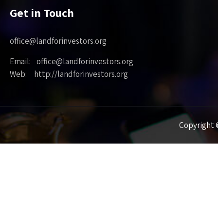
Get in Touch
office@landforinvestors.org
Email: office@landforinvestors.org
Web: http://landforinvestors.org
Copyright ©