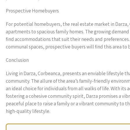
Prospective Homebuyers
For potential homebuyers, the real estate market in Darza,
apartments to spacious family homes. The growing demand f
find accommodations that suit their needs and preferences
communal spaces, prospective buyers will find this area to b
Conclusion
Living in Darza, Corbeanca, presents an enviable lifestyle 
community. The allure of the area’s family-friendly enviro
an ideal choice for individuals from all walks of life. With i
fostering a cohesive community spirit, Darza promises a vibran
peaceful place to raise a family or a vibrant community to th
high-quality lifestyle.