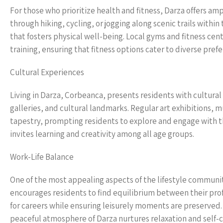
For those who prioritize health and fitness, Darza offers am
through hiking, cycling, or jogging along scenic trails withi
that fosters physical well-being. Local gyms and fitness cen
training, ensuring that fitness options cater to diverse pref
Cultural Experiences
Living in Darza, Corbeanca, presents residents with cultura
galleries, and cultural landmarks. Regular art exhibitions, m
tapestry, prompting residents to explore and engage with the
invites learning and creativity among all age groups.
Work-Life Balance
One of the most appealing aspects of the lifestyle communit
encourages residents to find equilibrium between their pro
for careers while ensuring leisurely moments are preserved. 
peaceful atmosphere of Darza nurtures relaxation and self-