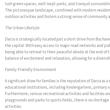
lush green spaces, well-kept parks, and tranquil surroundings
The picturesque landscape, combined with modern residen
outdoor activities and fosters a strong sense of community 
The Urban Lifestyle
Darza is strategically located just a short drive from Buchar
the capital. With easy access to major road networks and pub
being able to retreat to their peaceful abode at the end of t
balance of excitement and relaxation, allowing for a diversif
Family-Friendly Environment
A significant draw for families is the reputation of Darza as
educational institutions, including kindergartens, primary sc
Furthermore, various recreational activities and facilities ar
playgrounds and parks to sports fields, there is no shortage 
activities.