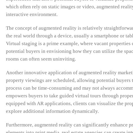
which often rely on static images or video, augmented realit
interactive environment.
The concept of augmented reality is relatively straightfor
the real world through a device, usually a smartphone or table
Virtual staging is a prime example, where vacant properties c
potential buyers in envisioning how they can utilize the spac
rooms can often seem uninviting.
Another innovative application of augmented reality marketi
property viewings are scheduled, allowing potential buyers 
process can be time-consuming and may not always accommod
empowers buyers to take guided virtual tours through propert
equipped with AR applications, clients can visualize the prop
explore additional information dynamically.
Furthermore, augmented reality can significantly enhance p
elements into print media, real estate agencies can create i