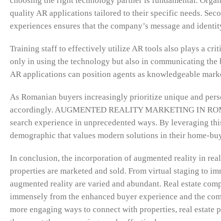
choosing the right technology partner is fundamental. Orga
quality AR applications tailored to their specific needs. Se
experiences ensures that the company’s message and identity
Training staff to effectively utilize AR tools also plays a c
only in using the technology but also in communicating the 
AR applications can position agents as knowledgeable market 
As Romanian buyers increasingly prioritize unique and person
accordingly. AUGMENTED REALITY MARKETING IN ROMANIA 
search experience in unprecedented ways. By leveraging this 
demographic that values modern solutions in their home-bu
In conclusion, the incorporation of augmented reality in real 
properties are marketed and sold. From virtual staging to im
augmented reality are varied and abundant. Real estate comp
immensely from the enhanced buyer experience and the compe
more engaging ways to connect with properties, real estate 