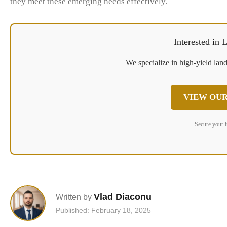
they meet these emerging needs effectively.
Interested in
We specialize in high-yield land
VIEW OUR
Secure your 
Vlad Diaconu
Written by
Published: February 18, 2025