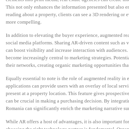
This not only enhances the information presented but also 
reading about a property, clients can see a 3D rendering or
more compelling.
In addition to elevating the buyer experience, augmented r
social media platforms. Sharing AR-driven content such as vi
can boost visibility and increase interaction with audiences.
become increasingly central to marketing strategies. Potent
their networks, creating organic marketing opportunities tha
Equally essential to note is the role of augmented reality 
applications can provide users with an overlay of local serv
present at a property location. This feature gives prospecti
can be crucial in making a purchasing decision. By integrating
Romania can significantly enrich the marketing narrative su
While AR offers a host of advantages, it is also important for