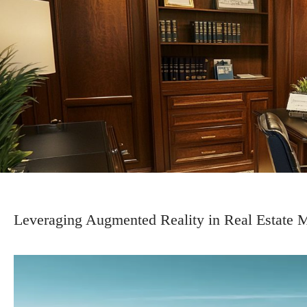
Leveraging Augmented Reality in Real Estate 