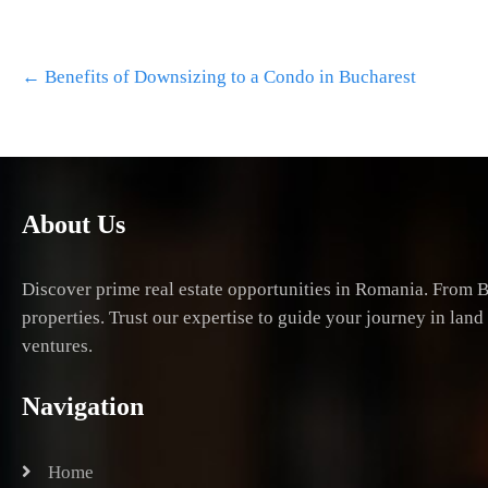
Post
←
Benefits of Downsizing to a Condo in Bucharest
navigation
About Us
Discover prime real estate opportunities in Romania. From B
properties. Trust our expertise to guide your journey in lan
ventures.
Navigation
Home