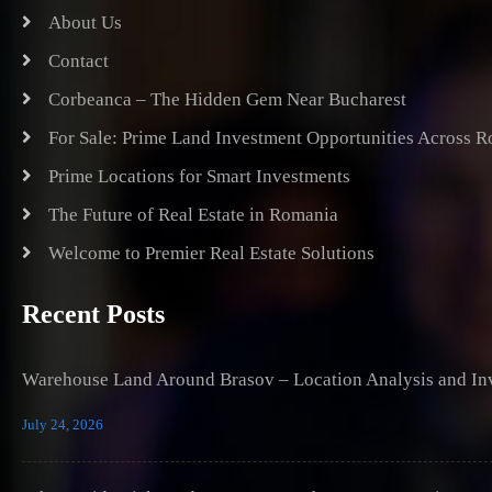
About Us
Contact
Corbeanca – The Hidden Gem Near Bucharest
For Sale: Prime Land Investment Opportunities Across 
Prime Locations for Smart Investments
The Future of Real Estate in Romania
Welcome to Premier Real Estate Solutions
Recent Posts
Warehouse Land Around Brasov – Location Analysis and Inv
July 24, 2026