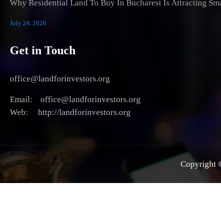
Why Residential Land To Buy In Bucharest Is Attracting Sm
July 24, 2026
Get in Touch
office@landforinvestors.org
Email: office@landforinvestors.org
Web: http://landforinvestors.org
Copyright ©