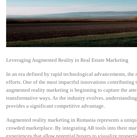
Leveraging Augmented Reality in Real Estate Marketing
In an era defined by rapid technological advancements, the re
efforts. One of the most impactful innovations contributing 
augmented reality marketing is beginning to capture the atten
transformative ways. As the industry evolves, understanding
provides a significant competitive advantage.
Augmented reality marketing in Romania represents a unique 
crowded marketplace. By integrating AR tools into their mark
experiences that allow potential buyers to visualize propert