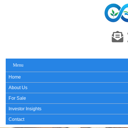
Menu
Home
About Us
For Sale
Investor Insights
Contact