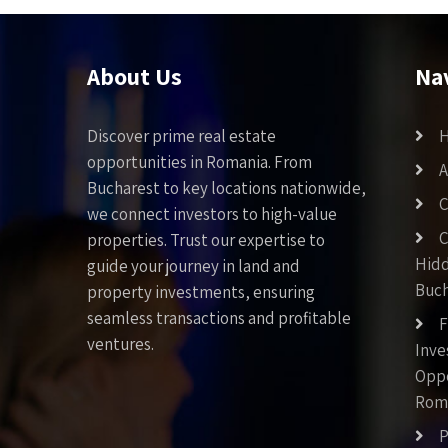
About Us
Na
Discover prime real estate
opportunities in Romania. From
A
Bucharest to key locations nationwide,
C
we connect investors to high-value
C
properties. Trust our expertise to
Hid
guide your journey in land and
Buch
property investments, ensuring
seamless transactions and profitable
F
ventures.
Inv
Oppo
Rom
P