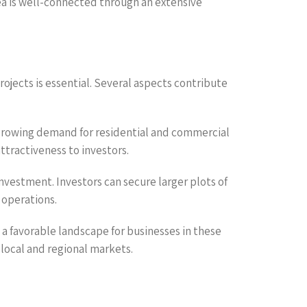
rea is well-connected through an extensive
rojects is essential. Several aspects contribute
 growing demand for residential and commercial
attractiveness to investors.
investment. Investors can secure larger plots of
 operations.
a favorable landscape for businesses in these
h local and regional markets.