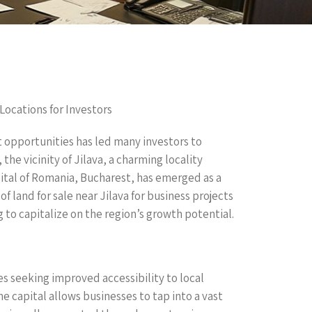
 Locations for Investors
t opportunities has led many investors to
the vicinity of Jilava, a charming locality
pital of Romania, Bucharest, has emerged as a
of land for sale near Jilava for business projects
 to capitalize on the region’s growth potential.
ies seeking improved accessibility to local
e capital allows businesses to tap into a vast