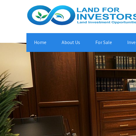
Home
About Us
For Sale
Inve