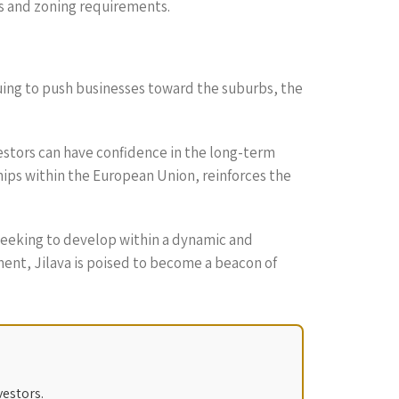
ns and zoning requirements.
nuing to push businesses toward the suburbs, the
estors can have confidence in the long-term
hips within the European Union, reinforces the
s seeking to develop within a dynamic and
ent, Jilava is poised to become a beacon of
vestors.