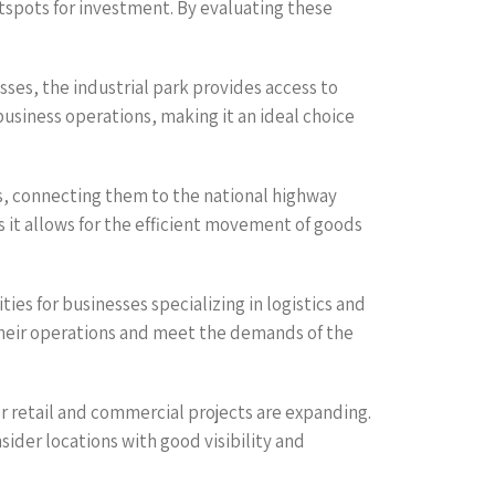
otspots for investment. By evaluating these
sses, the industrial park provides access to
business operations, making it an ideal choice
ks, connecting them to the national highway
s it allows for the efficient movement of goods
s for businesses specializing in logistics and
 their operations and meet the demands of the
r retail and commercial projects are expanding.
ider locations with good visibility and