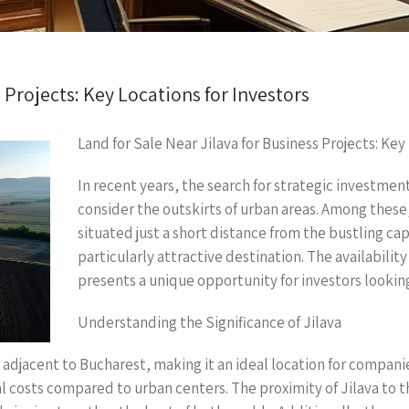
 Projects: Key Locations for Investors
Land for Sale Near Jilava for Business Projects: Key
In recent years, the search for strategic investmen
consider the outskirts of urban areas. Among these, 
situated just a short distance from the bustling ca
particularly attractive destination. The availability 
presents a unique opportunity for investors looking
Understanding the Significance of Jilava
y, adjacent to Bucharest, making it an ideal location for compan
 costs compared to urban centers. The proximity of Jilava to th