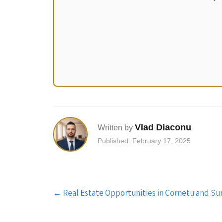
Vlad Diaconu
Written by
Published: February 17, 2025
Post
←
Real Estate Opportunities in Cornetu and Su
navigation