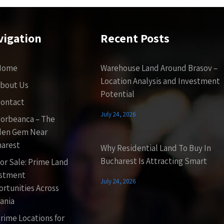
vigation
Recent Posts
Home
Warehouse Land Around Brasov –
Location Analysis and Investment
bout Us
Potential
ontact
July 24, 2026
orbeanca – The
den Gem Near
arest
Why Residential Land To Buy In
Bucharest Is Attracting Smart
or Sale: Prime Land
estment
July 24, 2026
rtunities Across
ania
rime Locations for