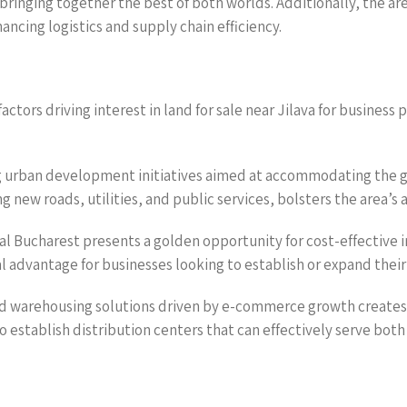
bringing together the best of both worlds. Additionally, the a
ncing logistics and supply chain efficiency.
tors driving interest in land for sale near Jilava for business p
ing urban development initiatives aimed at accommodating the
g new roads, utilities, and public services, bolsters the area’s 
tral Bucharest presents a golden opportunity for cost-effective 
al advantage for businesses looking to establish or expand their
nd warehousing solutions driven by e-commerce growth creates 
 to establish distribution centers that can effectively serve bot