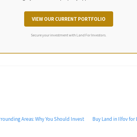
VIEW OUR CURRENT PORTFOLIO
Secure your investment with Land For Investors.
rrounding Areas: Why You Should Invest
Buy Land in Ilfov fo