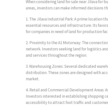
When considering land for sale near Jilava for b
areas, investors can make informed decisions tha
1. The Jilava Industrial Park: A prime location 
essential resources and infrastructure. Its favo
for companies in need of land for production faci
2. Proximity to the A1 Motorway: The connection
network. Investors seeking land for logistics an
and services throughout the region.
3. Warehousing Zones: Several dedicated warehou
distribution. These zones are designed with acc
market.
4. Retail and Commercial Development Areas: As 
Investors interested in establishing shopping c
accessibility to attract foot traffic and customer