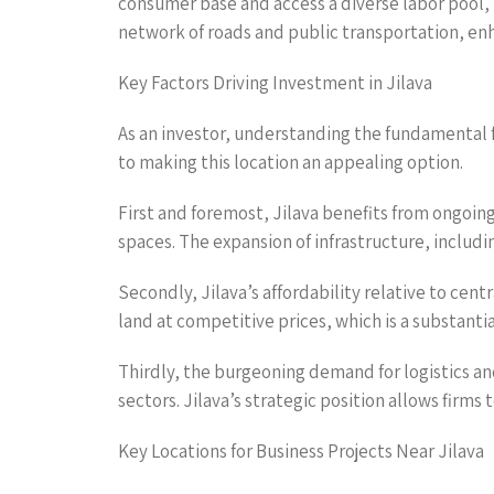
consumer base and access a diverse labor pool, 
network of roads and public transportation, enha
Key Factors Driving Investment in Jilava
As an investor, understanding the fundamental fac
to making this location an appealing option.
First and foremost, Jilava benefits from ongo
spaces. The expansion of infrastructure, includin
Secondly, Jilava’s affordability relative to cen
land at competitive prices, which is a substanti
Thirdly, the burgeoning demand for logistics a
sectors. Jilava’s strategic position allows firms
Key Locations for Business Projects Near Jilava