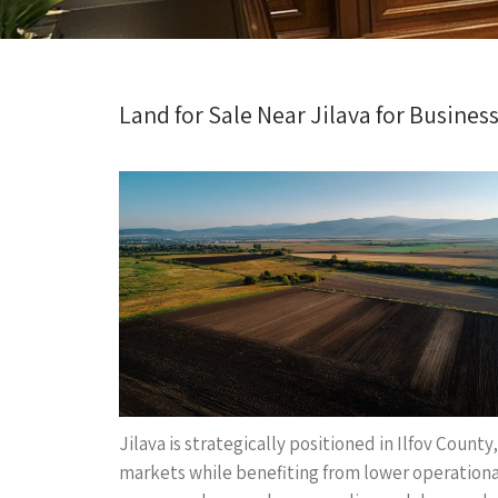
Land for Sale Near Jilava for Business
Jilava is strategically positioned in Ilfov Count
markets while benefiting from lower operational