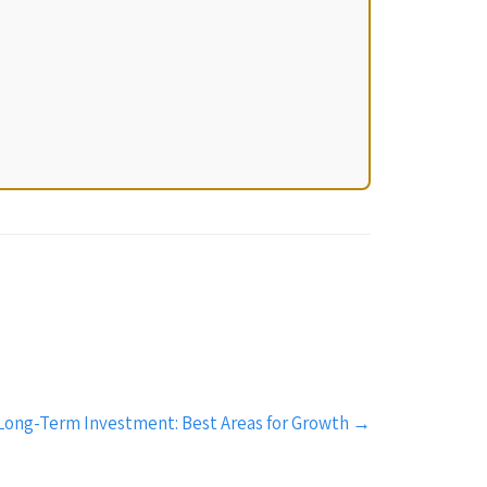
r Long-Term Investment: Best Areas for Growth
→