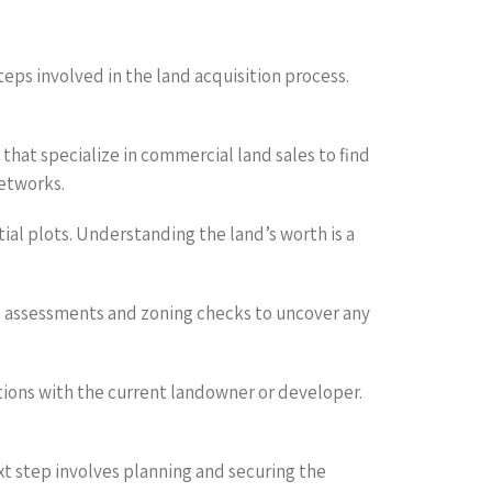
teps involved in the land acquisition process.
 that specialize in commercial land sales to find
networks.
tial plots. Understanding the land’s worth is a
al assessments and zoning checks to uncover any
ations with the current landowner or developer.
ext step involves planning and securing the