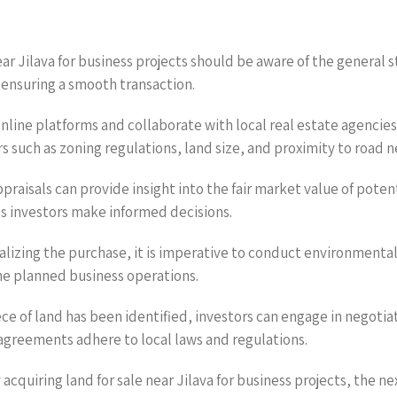
ear Jilava for business projects should be aware of the general s
 ensuring a smooth transaction.
online platforms and collaborate with local real estate agencies
ors such as zoning regulations, land size, and proximity to road 
praisals can provide insight into the fair market value of poten
ps investors make informed decisions.
nalizing the purchase, it is imperative to conduct environment
the planned business operations.
ece of land has been identified, investors can engage in negoti
 agreements adhere to local laws and regulations.
acquiring land for sale near Jilava for business projects, the n