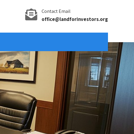
Contact Email
office@landforinvestors.org