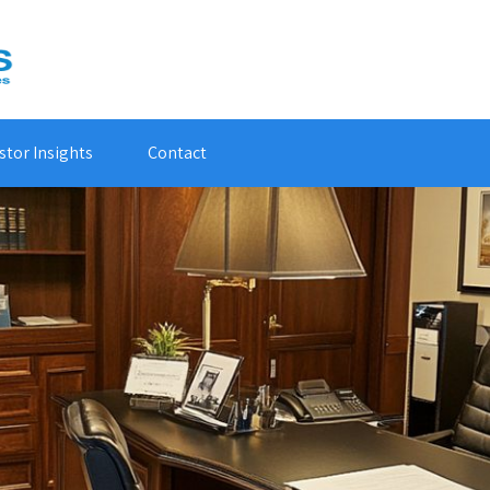
stor Insights
Contact