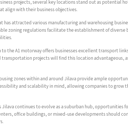
usiness projects, several key locations stand out as potential h
t align with their business objectives.
that has attracted various manufacturing and warehousing busine
rable zoning regulations facilitate the establishment of diverse 
lities.
 to the A1 motorway offers businesses excellent transport lin
d transportation projects will find this location advantageous, a
sing zones within and around Jilava provide ample opportunitie
essibility and scalability in mind, allowing companies to grow
Jilava continues to evolve as a suburban hub, opportunities fo
enters, office buildings, or mixed-use developments should cons
s.