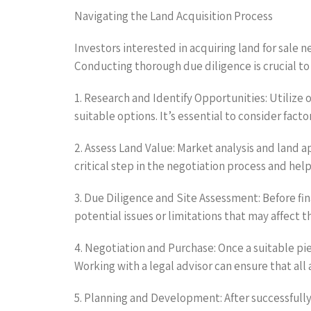
Navigating the Land Acquisition Process
Investors interested in acquiring land for sale n
Conducting thorough due diligence is crucial to
1. Research and Identify Opportunities: Utilize 
suitable options. It’s essential to consider fact
2. Assess Land Value: Market analysis and land ap
critical step in the negotiation process and hel
3. Due Diligence and Site Assessment: Before fi
potential issues or limitations that may affect 
4. Negotiation and Purchase: Once a suitable pi
Working with a legal advisor can ensure that all
5. Planning and Development: After successfully 