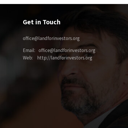
Get in Touch
office@landforinvestors.org
Email: office@landforinvestors.org
Web: http://landforinvestors.org