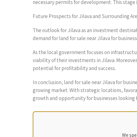
necessary permits for development. This stage 
Future Prospects for Jilava and Surrounding Ar
The outlook for Jilava as an investment destina
demand for land for sale near Jilava for business
As the local government focuses on infrastructu
viability of their investments in Jilava. Moreo
potential for profitability and success.
In conclusion, land for sale near Jilava for bus
growing market. With strategic locations, favo
growth and opportunity for businesses looking t
We spec