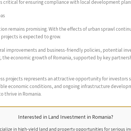
is critical for ensuring compliance with local development pla
eas
tion remains promising. With the effects of urban sprawl conti
 projects is expected to grow.
ral improvements and business-friendly policies, potential inv
ver, the economic growth of Romania, supported by key partners
iness projects represents an attractive opportunity for investor
rable economic conditions, and ongoing infrastructure developm
o thrive in Romania.
Interested in Land Investment in Romania?
ialize in high-yield land and property opportunities for serious in