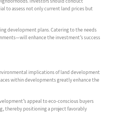
neighborhoods. Investors should conduct
al to assess not only current land prices but
ping development plans. Catering to the needs
ironments—will enhance the investment’s success
e environmental implications of land development
 spaces within developments greatly enhance the
development’s appeal to eco-conscious buyers
g, thereby positioning a project favorably