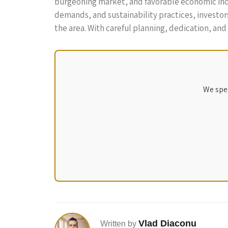
burgeoning market, and favorable economic indic
demands, and sustainability practices, investor
the area. With careful planning, dedication, and 
We spec
Vlad Diaconu
Written by