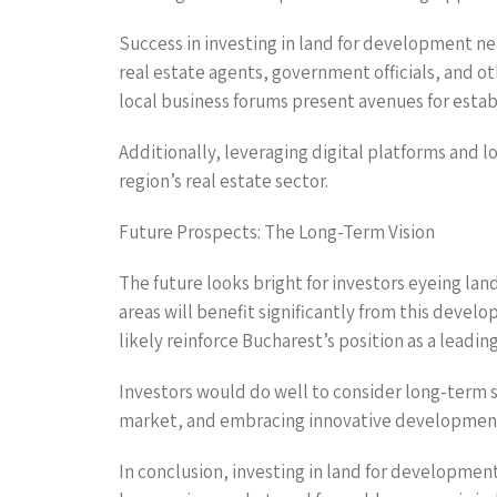
Success in investing in land for development ne
real estate agents, government officials, and o
local business forums present avenues for estab
Additionally, leveraging digital platforms and 
region’s real estate sector.
Future Prospects: The Long-Term Vision
The future looks bright for investors eyeing la
areas will benefit significantly from this deve
likely reinforce Bucharest’s position as a leadi
Investors would do well to consider long-term s
market, and embracing innovative development p
In conclusion, investing in land for development