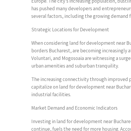
Europe. The city’s increasing population, bustl
has pushed many developers and entrepreneurs t
several factors, including the growing demand f
Strategic Locations for Development
When considering land for development near Buch
borders Bucharest, are becoming increasingly at
Voluntari, and Mogosoaia are witnessing a surge
urban amenities and suburban tranquility.
The increasing connectivity through improved pu
capitalize on land for development near Bucharest
industrial facilities.
Market Demand and Economic Indicators
Investing in land for development near Buchare
continue, fuels the need for more housing. Acco