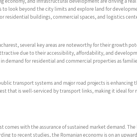
ing economy, and infrastructural development are driving a rea
o look beyond the city limits and explore land for developmen
or residential buildings, commercial spaces, and logistics cente
arest, several key areas are noteworthy for their growth poten
tractive due to their accessibility, affordability, and develo
 in demand for residential and commercial properties as famili
blic transport systems and major road projects is enhancing th
 that is well-serviced by transport links, making it ideal for n
st comes with the assurance of sustained market demand. The l
rding to recent studies, the Romanian economy is on an upward 