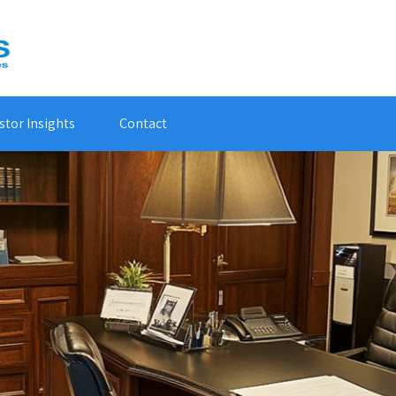
stor Insights
Contact