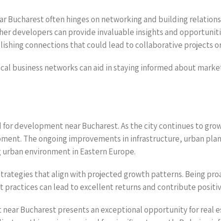
ar Bucharest often hinges on networking and building relationsh
ther developers can provide invaluable insights and opportunit
lishing connections that could lead to collaborative projects o
local business networks can aid in staying informed about mark
nd for development near Bucharest. As the city continues to gro
lopment. The ongoing improvements in infrastructure, urban plan
ng urban environment in Eastern Europe.
trategies that align with projected growth patterns. Being proa
ractices can lead to excellent returns and contribute positiv
 near Bucharest presents an exceptional opportunity for real es