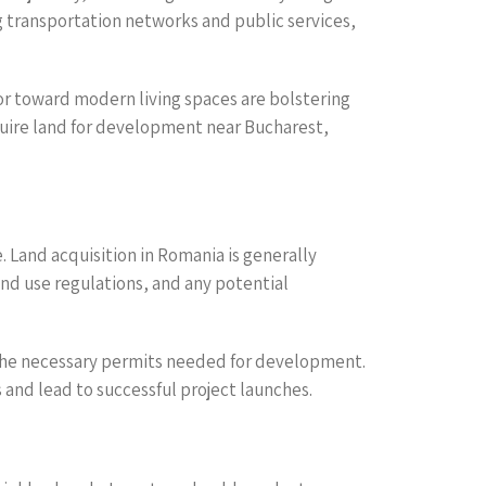
 transportation networks and public services,
ior toward modern living spaces are bolstering
uire land for development near Bucharest,
. Land acquisition in Romania is generally
and use regulations, and any potential
f the necessary permits needed for development.
and lead to successful project launches.