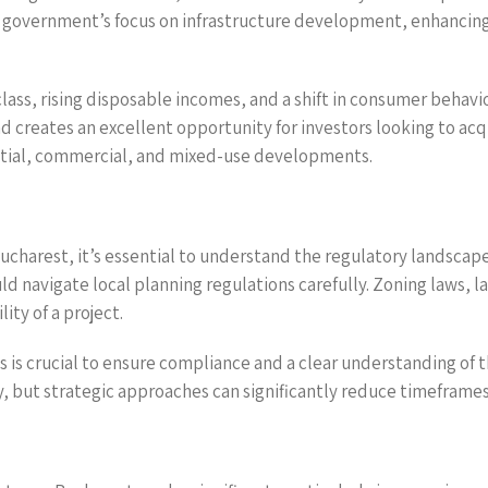
he government’s focus on infrastructure development, enhancing
lass, rising disposable incomes, and a shift in consumer behav
creates an excellent opportunity for investors looking to acq
dential, commercial, and mixed-use developments.
ucharest, it’s essential to understand the regulatory landscape
d navigate local planning regulations carefully. Zoning laws, l
ity of a project.
es is crucial to ensure compliance and a clear understanding o
 but strategic approaches can significantly reduce timeframes 