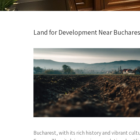
Land for Development Near Bucharest
Bucharest, with its rich history and vibrant cult