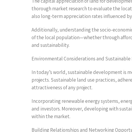
The capital appreciation of land for developmen
thorough market research to evaluate the locati
also long-term appreciation rates influenced by
Additionally, understanding the socio-economic
of the local population—whether through afford
and sustainability.
Environmental Considerations and Sustainabl
In today’s world, sustainable development is mo
projects. Sustainable land use practices, adhe
attractiveness of any project.
Incorporating renewable energy systems, energy
and investors. Moreover, developing with sustain
within the market.
Building Relationships and Networking Opportu