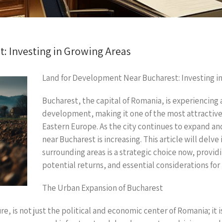
: Investing in Growing Areas
Land for Development Near Bucharest: Investing i
Bucharest, the capital of Romania, is experiencin
development, making it one of the most attractive 
Eastern Europe. As the city continues to expand a
near Bucharest is increasing. This article will delve
surrounding areas is a strategic choice now, provid
potential returns, and essential considerations for 
The Urban Expansion of Bucharest
ure, is not just the political and economic center of Romania; it 