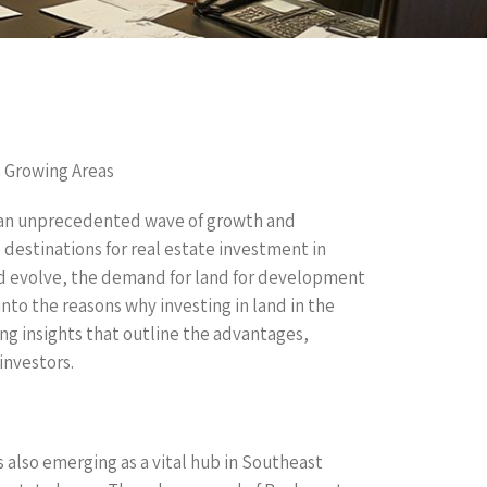
n Growing Areas
g an unprecedented wave of growth and
destinations for real estate investment in
nd evolve, the demand for land for development
 into the reasons why investing in land in the
ing insights that outline the advantages,
investors.
is also emerging as a vital hub in Southeast