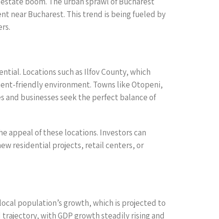
l estate boom. The urban sprawl of Bucharest
t near Bucharest. This trend is being fueled by
rs.
tial. Locations such as Ilfov County, which
pment-friendly environment. Towns like Otopeni,
es and businesses seek the perfect balance of
e appeal of these locations. Investors can
ew residential projects, retail centers, or
ocal population’s growth, which is projected to
trajectory, with GDP growth steadily rising and