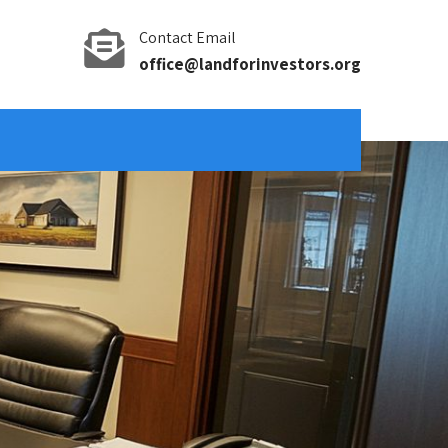
Contact Email
office@landforinvestors.org