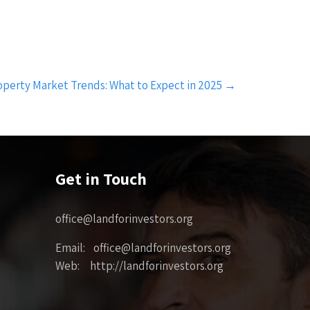
perty Market Trends: What to Expect in 2025
→
Get in Touch
office@landforinvestors.org
Email: office@landforinvestors.org
Web: http://landforinvestors.org