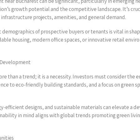
t near Bucharest can be significant, particularly in emerging 
on’s growth potential and the competitive landscape. It’s cruci
 infrastructure projects, amenities, and general demand.
 demographics of prospective buyers or tenants is vital in sha
able housing, modern office spaces, or innovative retail env
e Development
re than a trend; it is a necessity. Investors must consider th
rence to eco-friendly building standards, and a focus on green
-efficient designs, and sustainable materials can elevate a 
ability in mind aligns with global trends promoting green livin
nities