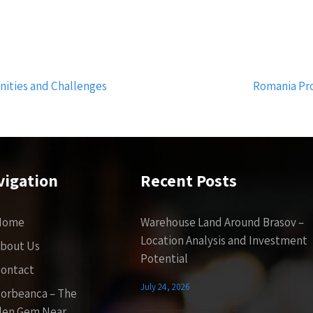
nities and Challenges
Romania Pro
vigation
Recent Posts
Home
Warehouse Land Around Brasov –
Location Analysis and Investment
bout Us
Potential
ontact
July 24, 2026
orbeanca – The
den Gem Near