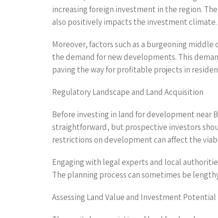
increasing foreign investment in the region. T
also positively impacts the investment climate.
Moreover, factors such as a burgeoning middle c
the demand for new developments. This demand 
paving the way for profitable projects in resi
Regulatory Landscape and Land Acquisition
Before investing in land for development near B
straightforward, but prospective investors shoul
restrictions on development can affect the viabil
Engaging with legal experts and local authoriti
The planning process can sometimes be lengthy,
Assessing Land Value and Investment Potential