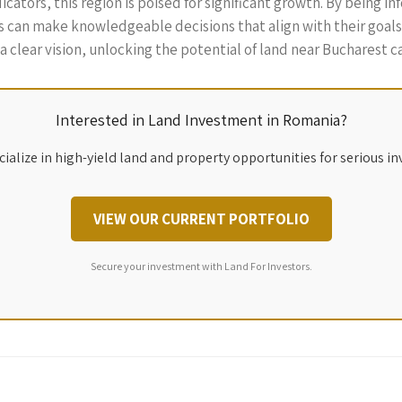
ators, this region is poised for significant growth. By being i
s can make knowledgeable decisions that align with their goals 
a clear vision, unlocking the potential of land near Bucharest ca
Interested in Land Investment in Romania?
ialize in high-yield land and property opportunities for serious in
VIEW OUR CURRENT PORTFOLIO
Secure your investment with Land For Investors.