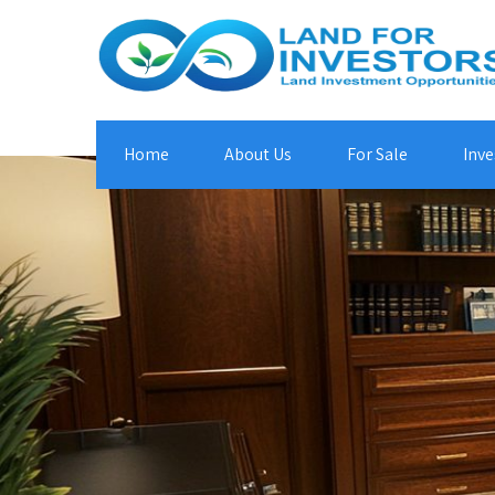
Home
About Us
For Sale
Inve