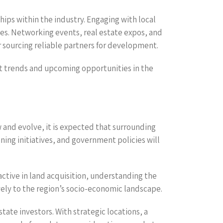
ips within the industry. Engaging with local
ies. Networking events, real estate expos, and
r sourcing reliable partners for development.
et trends and upcoming opportunities in the
w and evolve, it is expected that surrounding
ning initiatives, and government policies will
ctive in land acquisition, understanding the
ely to the region’s socio-economic landscape.
tate investors. With strategic locations, a