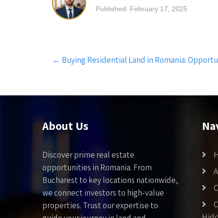
Published: February 17, 2025
Post
←
Buying Residential Land in Romania: Opportu
navigation
About Us
Na
Discover prime real estate
opportunities in Romania. From
A
Bucharest to key locations nationwide,
C
we connect investors to high-value
C
properties. Trust our expertise to
Hid
guide your journey in land and