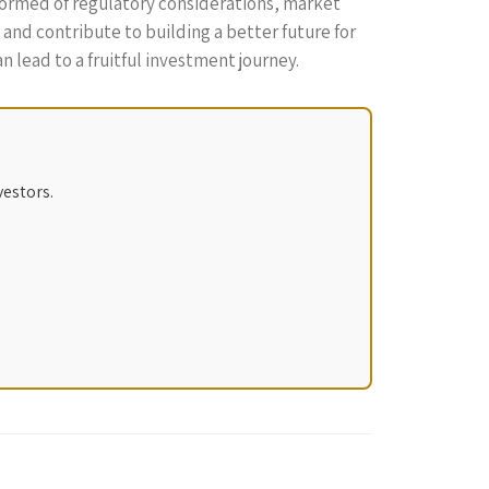
nformed of regulatory considerations, market
and contribute to building a better future for
n lead to a fruitful investment journey.
vestors.