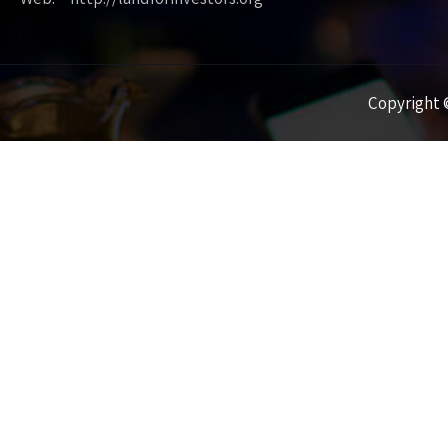
Copyright ©