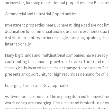
an investor, focusing on residential properties near Buchare
Commercial and Industrial Opportunities
Investment properties near Bucharest Ring Road are not limi
destination for commercial and industrial investments due t
distribution centers are increasingly springing up along the 
internationally.
Many big brands and multinational companies have already es
contributing to economic growth in the area. This trend is l
strategically located near a major transportation artery. F
presents an opportunity for high returns as demand for office 
Emerging Trends and Developments
As developers respond to the ongoing demand for investme
worth noting are emerging. One such trend is mixed-use de