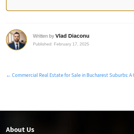
Vlad Diaconu
Written by
Published: February 17, 2025
Post
←
Commercial Real Estate for Sale in Bucharest Suburbs: A
navigation
About Us