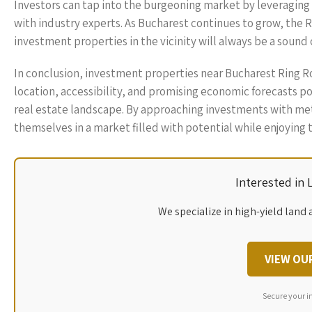
Investors can tap into the burgeoning market by leveraging
with industry experts. As Bucharest continues to grow, the R
investment properties in the vicinity will always be a sound 
In conclusion, investment properties near Bucharest Ring Roa
location, accessibility, and promising economic forecasts po
real estate landscape. By approaching investments with met
themselves in a market filled with potential while enjoying
Interested in
We specialize in high-yield land 
VIEW OU
Secure your i