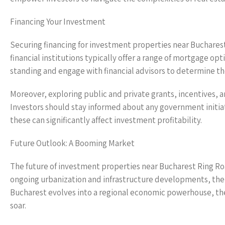
Financing Your Investment
Securing financing for investment properties near Buchares
financial institutions typically offer a range of mortgage opt
standing and engage with financial advisors to determine th
Moreover, exploring public and private grants, incentives, 
Investors should stay informed about any government initiat
these can significantly affect investment profitability.
Future Outlook: A Booming Market
The future of investment properties near Bucharest Ring Roa
ongoing urbanization and infrastructure developments, the a
Bucharest evolves into a regional economic powerhouse, th
soar.