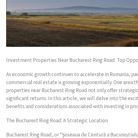
Investment Properties Near Bucharest Ring Road: Top Oppor
As economic growth continues to accelerate in Romania, parti
commercial real estate is growing exponentially. One area t
properties near Bucharest Ring Road not only offer strategic
significant returns. In this article, we will delve into the ex
benefits and considerations associated with investing in prope
The Bucharest Ring Road: A Strategic Location
Bucharest Ring Road, or “Şoseaua de Centură a Bucureștiului,”