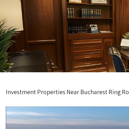
Investment Properties Near Bucharest Ring Roa