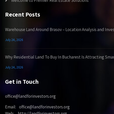
Welcome to Premier Real Estate Solutions
Recent Posts
Warehouse Land Around Brasov – Location Analysis and Inve
July 24, 2026
Why Residential Land To Buy In Bucharest Is Attracting Sma
July 24, 2026
Get in Touch
office@landforinvestors.org
Email: office@landforinvestors.org
Web: http://landforinvestors.org