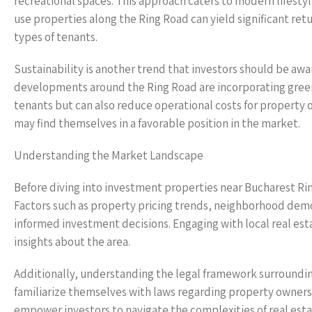
recreational spaces. This approach caters to modern lifestyl
use properties along the Ring Road can yield significant ret
types of tenants.
Sustainability is another trend that investors should be aw
developments around the Ring Road are incorporating green
tenants but can also reduce operational costs for property o
may find themselves in a favorable position in the market.
Understanding the Market Landscape
Before diving into investment properties near Bucharest Ring
Factors such as property pricing trends, neighborhood dem
informed investment decisions. Engaging with local real esta
insights about the area.
Additionally, understanding the legal framework surrounding 
familiarize themselves with laws regarding property ownersh
empower investors to navigate the complexities of real esta