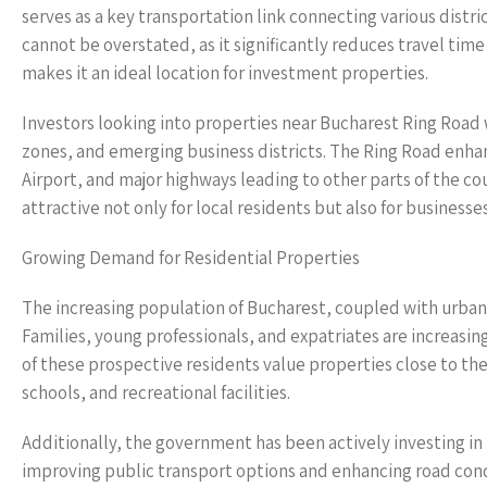
serves as a key transportation link connecting various distri
cannot be overstated, as it significantly reduces travel tim
makes it an ideal location for investment properties.
Investors looking into properties near Bucharest Ring Road
zones, and emerging business districts. The Ring Road enha
Airport, and major highways leading to other parts of the c
attractive not only for local residents but also for businesses
Growing Demand for Residential Properties
The increasing population of Bucharest, coupled with urban 
Families, young professionals, and expatriates are increasin
of these prospective residents value properties close to the
schools, and recreational facilities.
Additionally, the government has been actively investing in
improving public transport options and enhancing road condit