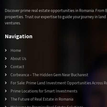
Discover prime real estate opportunities in Romania. From 
properties. Trust our expertise to guide your journey in la
ventures.
Navigation
Home
About Us
Contact
Corbeanca – The Hidden Gem Near Bucharest
For Sale: Prime Land Investment Opportunities Across 
Prime Locations for Smart Investments
The Future of Real Estate in Romania