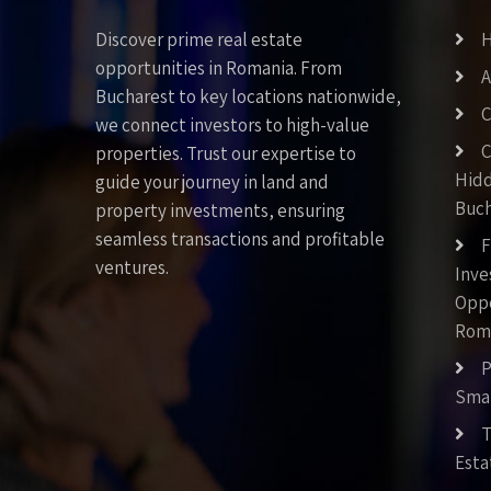
Discover prime real estate
opportunities in Romania. From
A
Bucharest to key locations nationwide,
C
we connect investors to high-value
C
properties. Trust our expertise to
Hid
guide your journey in land and
Buch
property investments, ensuring
seamless transactions and profitable
F
ventures.
Inv
Oppo
Rom
P
Smar
T
Esta