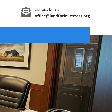
Contact Email
office@landforinvestors.org