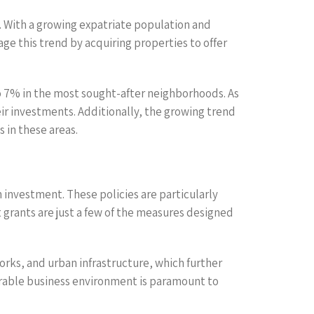
l. With a growing expatriate population and
age this trend by acquiring properties to offer
to 7% in the most sought-after neighborhoods. As
ir investments. Additionally, the growing trend
 in these areas.
investment. These policies are particularly
t grants are just a few of the measures designed
orks, and urban infrastructure, which further
orable business environment is paramount to