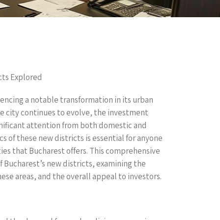
cts Explored
iencing a notable transformation in its urban
the city continues to evolve, the investment
gnificant attention from both domestic and
 of these new districts is essential for anyone
ies that Bucharest offers. This comprehensive
f Bucharest’s new districts, examining the
hese areas, and the overall appeal to investors.