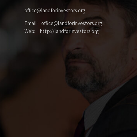
office@landforinvestors.org
Email: office@landforinvestors.org
Web: http://landforinvestors.org