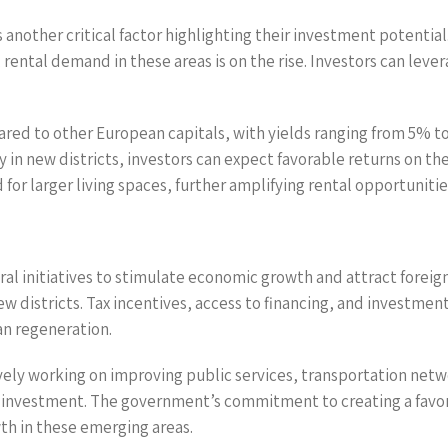
s another critical factor highlighting their investment potentia
rental demand in these areas is on the rise. Investors can lever
pared to other European capitals, with yields ranging from 5% 
in new districts, investors can expect favorable returns on the
for larger living spaces, further amplifying rental opportunities
 initiatives to stimulate economic growth and attract foreign 
new districts. Tax incentives, access to financing, and investmen
n regeneration.
ively working on improving public services, transportation netw
or investment. The government’s commitment to creating a fav
th in these emerging areas.