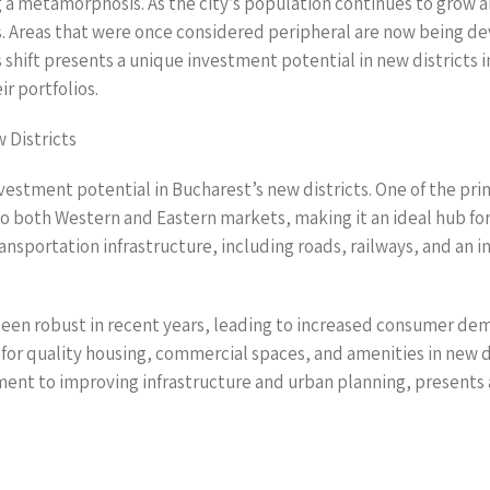
 a metamorphosis. As the city’s population continues to grow a
. Areas that were once considered peripheral are now being dev
s shift presents a unique investment potential in new districts
ir portfolios.
 Districts
stment potential in Bucharest’s new districts. One of the primar
to both Western and Eastern markets, making it an ideal hub fo
nsportation infrastructure, including roads, railways, and an int
en robust in recent years, leading to increased consumer dema
r quality housing, commercial spaces, and amenities in new dis
nt to improving infrastructure and urban planning, presents a