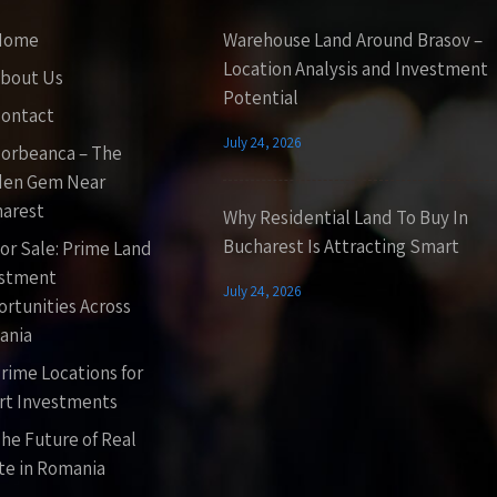
Home
Warehouse Land Around Brasov –
Location Analysis and Investment
bout Us
Potential
ontact
July 24, 2026
orbeanca – The
den Gem Near
arest
Why Residential Land To Buy In
Bucharest Is Attracting Smart
or Sale: Prime Land
estment
July 24, 2026
rtunities Across
ania
rime Locations for
t Investments
he Future of Real
te in Romania