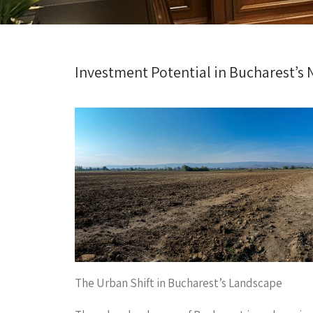
Investment Potential in Bucharest’s 
The Urban Shift in Bucharest’s Landscape