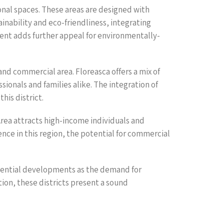
onal spaces. These areas are designed with
inability and eco-friendliness, integrating
ent adds further appeal for environmentally-
nd commercial area. Floreasca offers a mix of
ionals and families alike. The integration of
his district.
rea attracts high-income individuals and
ence in this region, the potential for commercial
sidential developments as the demand for
ion, these districts present a sound