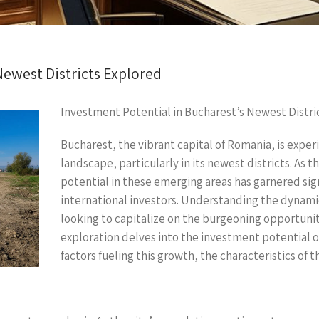
Newest Districts Explored
Investment Potential in Bucharest’s Newest Distri
Bucharest, the vibrant capital of Romania, is exper
landscape, particularly in its newest districts. As 
potential in these emerging areas has garnered si
international investors. Understanding the dynamics
looking to capitalize on the burgeoning opportunit
exploration delves into the investment potential o
factors fueling this growth, the characteristics of t