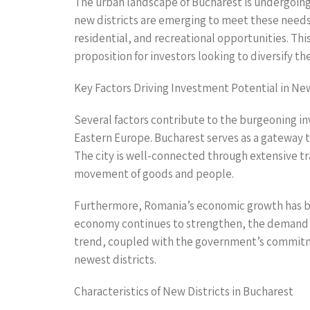
The urban landscape of Bucharest is undergoing
new districts are emerging to meet these needs
residential, and recreational opportunities. Thi
proposition for investors looking to diversify the
Key Factors Driving Investment Potential in New
Several factors contribute to the burgeoning inve
Eastern Europe. Bucharest serves as a gateway 
The city is well-connected through extensive tra
movement of goods and people.
Furthermore, Romania’s economic growth has be
economy continues to strengthen, the demand fo
trend, coupled with the government’s commitme
newest districts.
Characteristics of New Districts in Bucharest