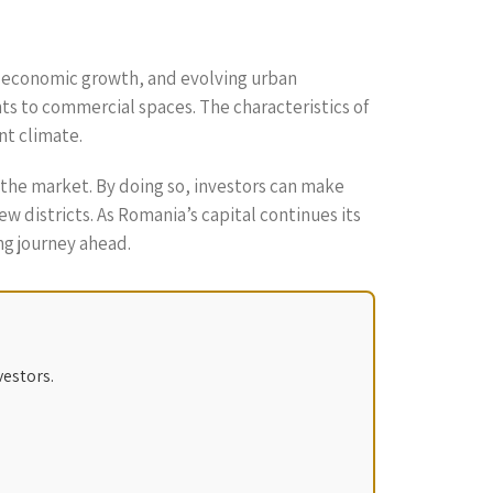
on, economic growth, and evolving urban
ts to commercial spaces. The characteristics of
nt climate.
the market. By doing so, investors can make
 districts. As Romania’s capital continues its
ng journey ahead.
vestors.