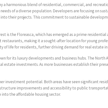
by a harmonious blend of residential, commercial, and recreati
 needs of a diverse population. Developers are focusing on susta
 into their projects. This commitment to sustainable developm
st is the Floreasca, which has emerged as a prime residential a
estaurants, making it a sought-after location for young profess
of life for residents, further driving demand for real estate in t
own for its luxury developments and business hubs. The North A
real estate investments. As more businesses establish their pres
ther investment potential. Both areas have seen significant re
astructure improvements and accessibility to public transportat
 into the affordable housing sector.