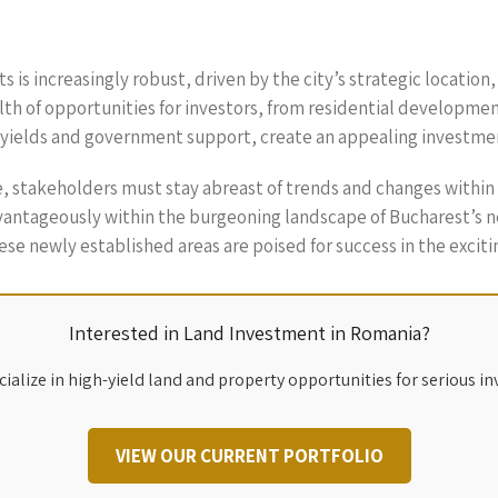
s is increasingly robust, driven by the city’s strategic locati
h of opportunities for investors, from residential developmen
l yields and government support, create an appealing investme
, stakeholders must stay abreast of trends and changes within 
ntageously within the burgeoning landscape of Bucharest’s new
se newly established areas are poised for success in the exciti
Interested in Land Investment in Romania?
ialize in high-yield land and property opportunities for serious in
VIEW OUR CURRENT PORTFOLIO