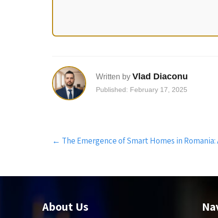
Vlad Diaconu
Written by
Published: February 17, 2025
Post
←
The Emergence of Smart Homes in Romania:
navigation
About Us
Na