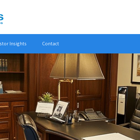
stor Insights
Contact