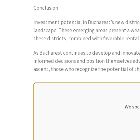
Conclusion
Investment potential in Bucharest’s new district
landscape. These emerging areas present a wealt
these districts, combined with favorable renta
As Bucharest continues to develop and innovate
informed decisions and position themselves adva
ascent, those who recognize the potential of the
We spec