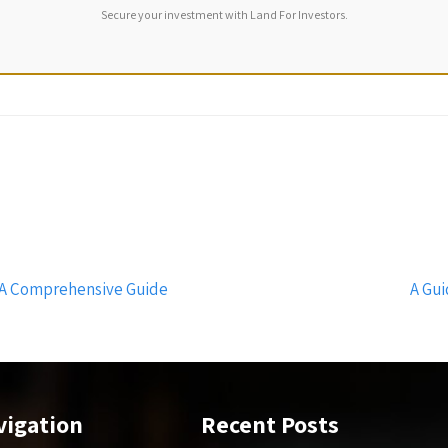
Secure your investment with Land For Investors.
 A Comprehensive Guide
A Gui
vigation
Recent Posts