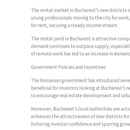
The rental market in Bucharest’s new districts i
young professionals moving to the city for work, 
for rent, securing a steady income stream.
The rental yield in Bucharest is attractive com
demand continues to outpace supply, especially 
of remote work has led to an increase in demand 
Government Policies and Incentives
The Romanian government has introduced several
beneficial for investors looking at Bucharest’s 
to encourage real estate development and urba
Moreover, Bucharest’s local authorities are act
enhances the attractiveness of new districts f
fostering investor confidence and spurring grow