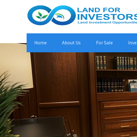
Home
About Us
For Sale
Inve