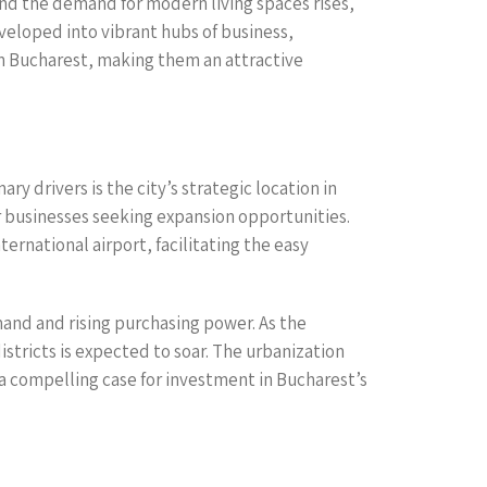
nd the demand for modern living spaces rises,
eloped into vibrant hubs of business,
 in Bucharest, making them an attractive
y drivers is the city’s strategic location in
r businesses seeking expansion opportunities.
ernational airport, facilitating the easy
nd and rising purchasing power. As the
tricts is expected to soar. The urbanization
 compelling case for investment in Bucharest’s