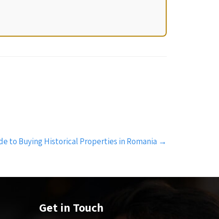
de to Buying Historical Properties in Romania
→
Get in Touch