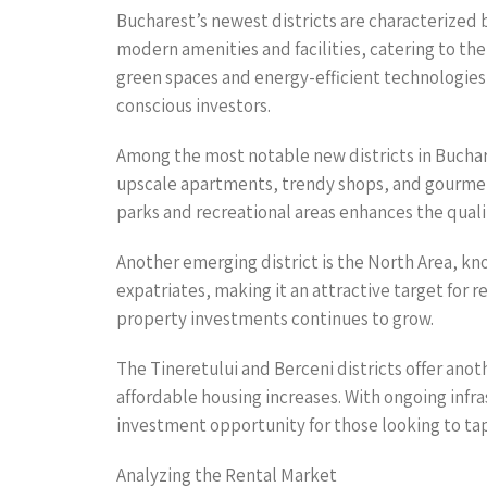
Bucharest’s newest districts are characterized 
modern amenities and facilities, catering to the
green spaces and energy-efficient technologies
conscious investors.
Among the most notable new districts in Buchare
upscale apartments, trendy shops, and gourmet r
parks and recreational areas enhances the quality 
Another emerging district is the North Area, kn
expatriates, making it an attractive target for 
property investments continues to grow.
The Tineretului and Berceni districts offer ano
affordable housing increases. With ongoing infr
investment opportunity for those looking to tap
Analyzing the Rental Market