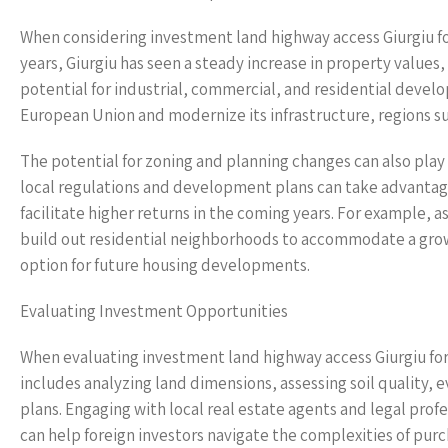
When considering investment land highway access Giurgiu for 
years, Giurgiu has seen a steady increase in property values,
potential for industrial, commercial, and residential develo
European Union and modernize its infrastructure, regions su
The potential for zoning and planning changes can also play 
local regulations and development plans can take advantage
facilitate higher returns in the coming years. For example, 
build out residential neighborhoods to accommodate a growi
option for future housing developments.
Evaluating Investment Opportunities
When evaluating investment land highway access Giurgiu for 
includes analyzing land dimensions, assessing soil quality,
plans. Engaging with local real estate agents and legal prof
can help foreign investors navigate the complexities of purc