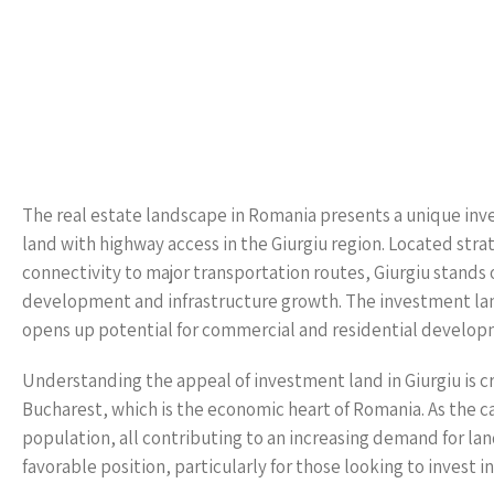
The real estate landscape in Romania presents a unique in
land with highway access in the Giurgiu region. Located strat
connectivity to major transportation routes, Giurgiu stands o
development and infrastructure growth. The investment land 
opens up potential for commercial and residential developm
Understanding the appeal of investment land in Giurgiu is cru
Bucharest, which is the economic heart of Romania. As the cap
population, all contributing to an increasing demand for lan
favorable position, particularly for those looking to invest i