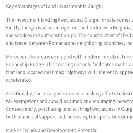
Key Advantages of Land Investment in Giurgiu
The investment land highway access Giurgiu for sale comes w
Firstly, Giurgiu is situated right on the border with Bulgaria
and services in Southeast Europe. The construction of the T
and travel between Romania and neighboring countries, incre
Moreover, the area is equipped with modern infrastructure,
Friendship Bridge. This crossing not only facilitates road tr
that land located near major highways will inherently appre
accelerates.
Additionally, the local government is making efforts to fos
tax exemptions and subsidies aimed at encouraging investmen
Consequently, purchasing land with highway access in Giurg
both municipal support and increasing transportation dema
Market Trends and Development Potential