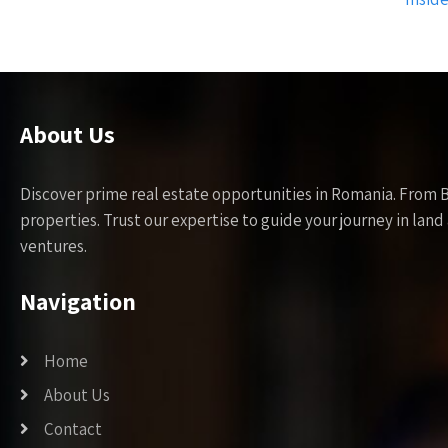
About Us
Discover prime real estate opportunities in Romania. From 
properties. Trust our expertise to guide your journey in la
ventures.
Navigation
Home
About Us
Contact