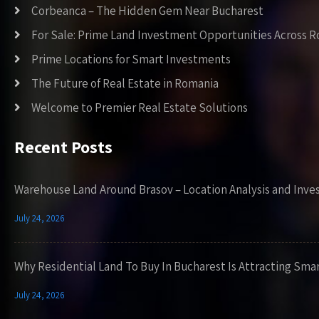
Corbeanca – The Hidden Gem Near Bucharest
For Sale: Prime Land Investment Opportunities Across 
Prime Locations for Smart Investments
The Future of Real Estate in Romania
Welcome to Premier Real Estate Solutions
Recent Posts
Warehouse Land Around Brasov – Location Analysis and Inve
July 24, 2026
Why Residential Land To Buy In Bucharest Is Attracting Sma
July 24, 2026