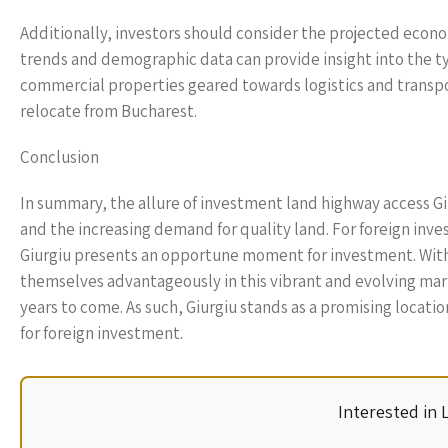
Additionally, investors should consider the projected econo
trends and demographic data can provide insight into the t
commercial properties geared towards logistics and transpor
relocate from Bucharest.
Conclusion
In summary, the allure of investment land highway access Giur
and the increasing demand for quality land. For foreign inve
Giurgiu presents an opportune moment for investment. With 
themselves advantageously in this vibrant and evolving mark
years to come. As such, Giurgiu stands as a promising locati
for foreign investment.
Interested in