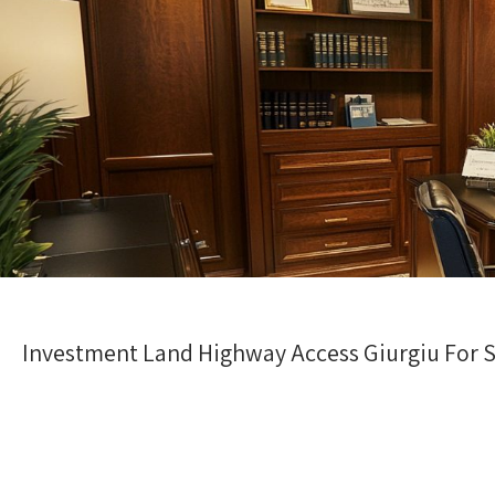
Investment Land Highway Access Giurgiu For Sa