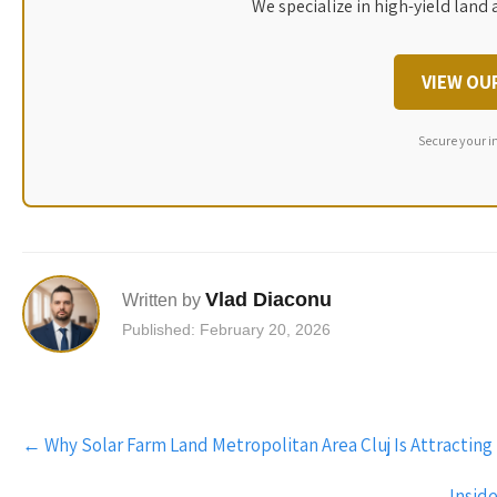
We specialize in high-yield land 
VIEW OU
Secure your i
Vlad Diaconu
Written by
Published: February 20, 2026
Post
←
Why Solar Farm Land Metropolitan Area Cluj Is Attracting
navigation
Insid