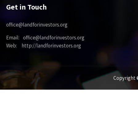
Get in Touch
office@landforinvestors.org
Email: office@landforinvestors.org
Web: http://landforinvestors.org
Copyright ©